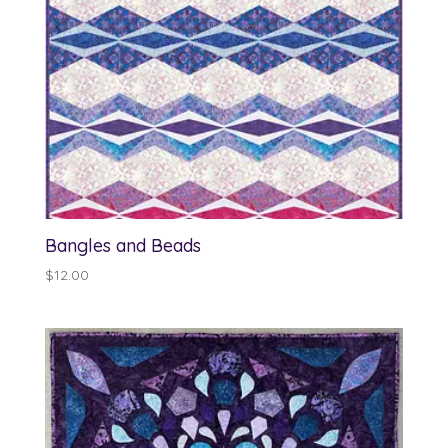
Bangles and Beads
$
12.00