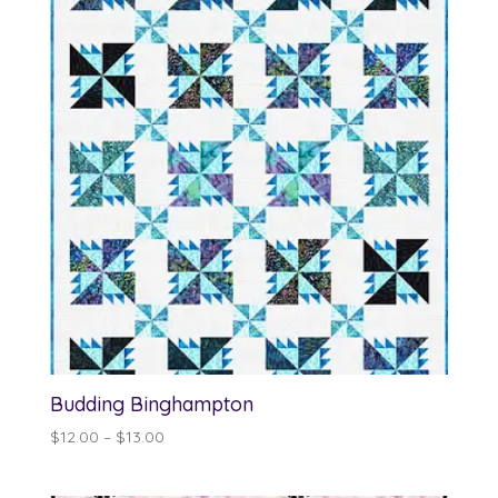
$13.00
Budding Binghampton
Price
$
12.00
–
$
13.00
range:
$12.00