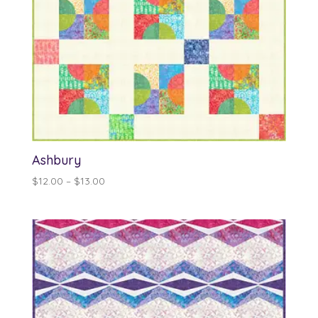
Ashbury
Price
$
12.00
–
$
13.00
range:
$12.00
through
$13.00