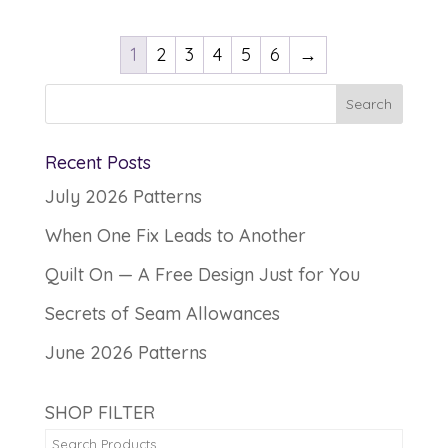
1
2
3
4
5
6
→
Recent Posts
July 2026 Patterns
When One Fix Leads to Another
Quilt On — A Free Design Just for You
Secrets of Seam Allowances
June 2026 Patterns
SHOP FILTER