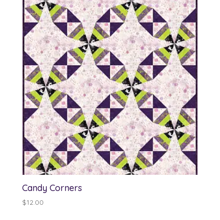
through
$13.00
Candy Corners
$
12.00