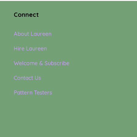
Connect
About Laureen
Hire Laureen
Welcome & Subscribe
Contact Us
Pattern Testers