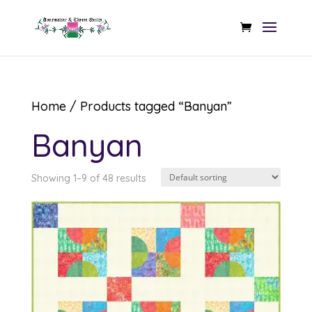
Home
/ Products tagged “Banyan”
Banyan
Showing 1–9 of 48 results