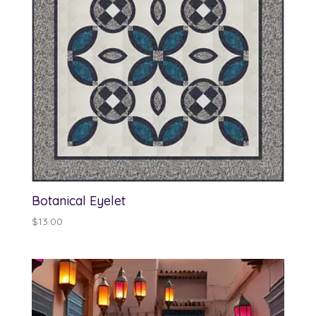
Botanical Eyelet
$
13.00