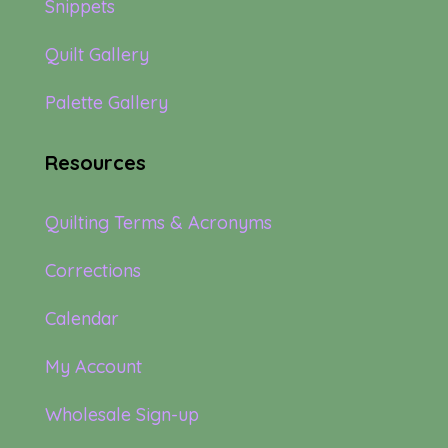
Snippets
Quilt Gallery
Palette Gallery
Resources
Quilting Terms & Acronyms
Corrections
Calendar
My Account
Wholesale Sign-up