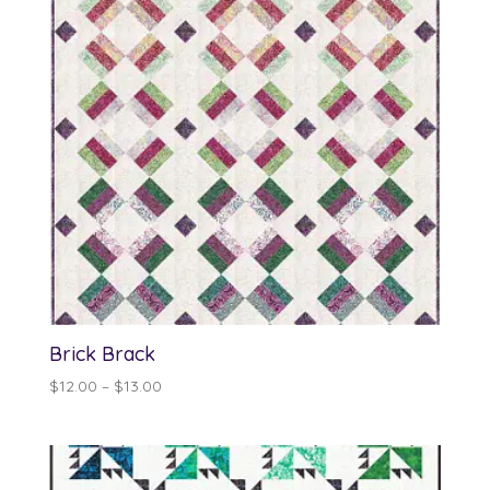
Brick Brack
Price
$
12.00
–
$
13.00
range:
$12.00
through
$13.00