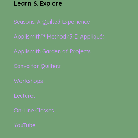
Learn & Explore
Seasons: A Quilted Experience
Applismith™ Method (3-D Appliqué)
Applismith Garden of Projects
Canva for Quilters
Workshops
Lectures
On-Line Classes
YouTube