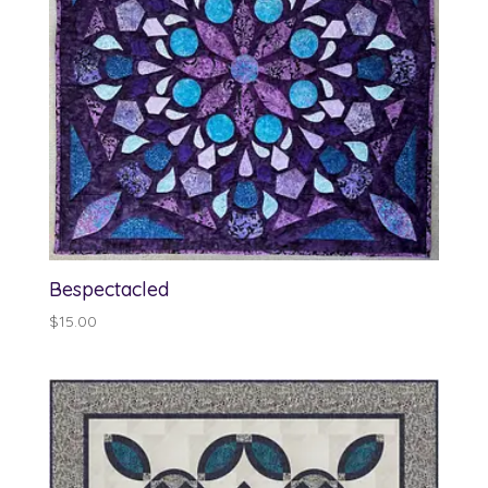
Bespectacled
$
15.00