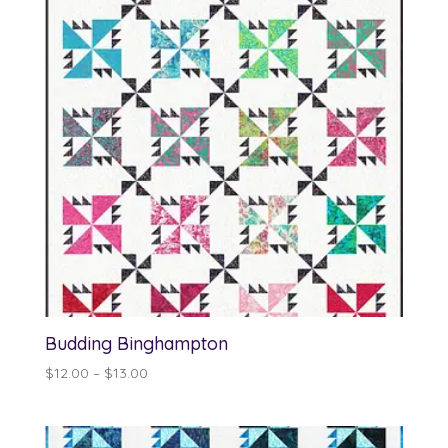
Budding Binghampton
Price
$
12.00
–
$
13.00
range:
$12.00
through