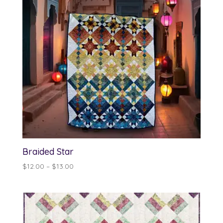
Braided Star
Price
$
12.00
–
$
13.00
range:
$12.00
through
$13.00