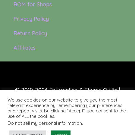
BOM for Shops
Privacy Policy
Return Policy
Affiliates
© 2019-2026 Tourmaline & Thyme Quilts |
Site created by:
Nerd Nest Media
We use cookies on our website to give you the most
relevant experience by remembering your preferences
and repeat visits. By clicking “Accept”, you consent to the
use of ALL the cookies.
Do not sell my personal information
.