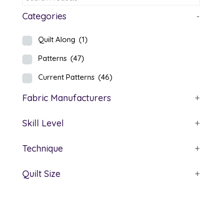
Categories
-
Quilt Along
(1)
Patterns
(47)
Current Patterns
(46)
Fabric Manufacturers
+
Skill Level
+
Technique
+
Quilt Size
+