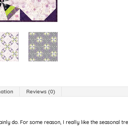
mation
Reviews (0)
inly do. For some reason, I really like the seasonal tr