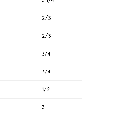
3 1/4
2/3
2/3
3/4
3/4
1/2
3