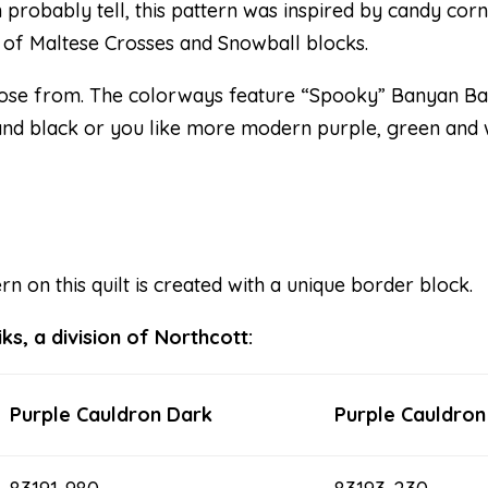
probably tell, this pattern was inspired by candy corn 
 of Maltese Crosses and Snowball blocks.
ose from. The colorways feature “Spooky” Banyan Bat
 and black or you like more modern purple, green and w
 on this quilt is created with a unique border block.
s, a division of Northcott:
Purple Cauldron Dark
Purple Cauldron