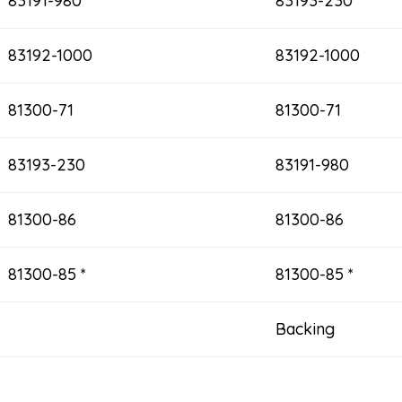
83191-980
83193-230
83192-1000
83192-1000
81300-71
81300-71
83193-230
83191-980
81300-86
81300-86
81300-85 *
81300-85 *
Backing