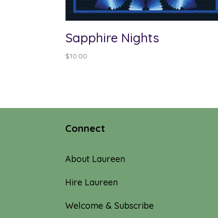
Sapphire Nights
$
10.00
Connect
About Laureen
Hire Laureen
Welcome & Subscribe