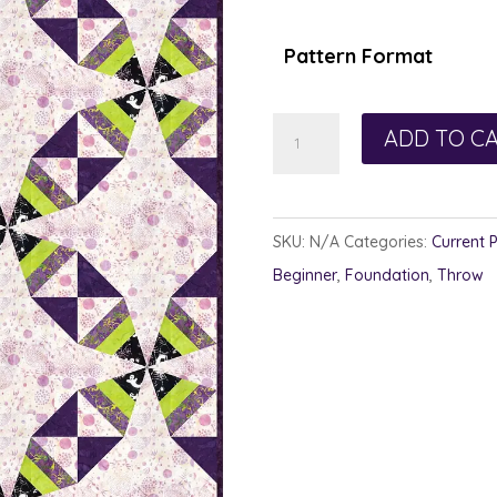
Pattern Format
Candy
ADD TO C
Corners
quantity
SKU:
N/A
Categories:
Current 
Beginner
,
Foundation
,
Throw