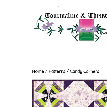
B
W
Home
/
Patterns
/ Candy Corners