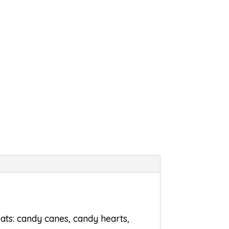
eats: candy canes, candy hearts,