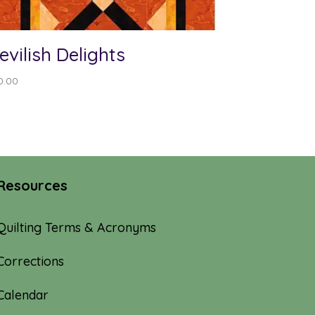
evilish Delights
0.00
Resources
Quilting Terms & Acronyms
Corrections
Calendar