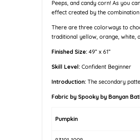
Peeps, and candy corn! As you can 
effect created by the combination
There are three colorways to cho
traditional yellow, orange, white,
Finished Size:
49” x 61”
Skill Level:
Confident Beginner
Introduction:
The secondary pattern
Fabric by Spooky by Banyan Batik
Pumpkin