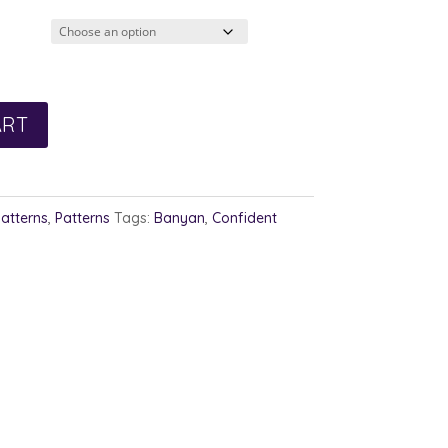
ART
Patterns
,
Patterns
Tags:
Banyan
,
Confident