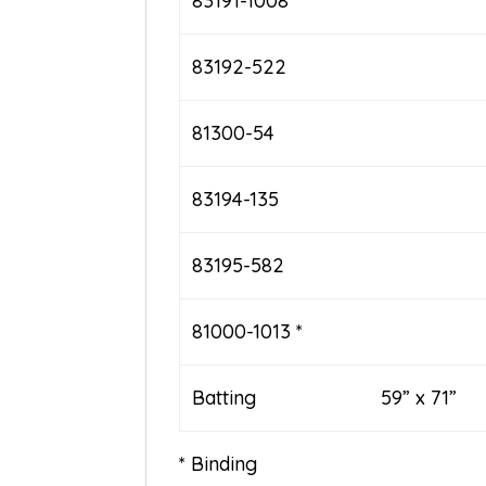
83191-1008
83192-522
81300-54
83194-135
83195-582
81000-1013 *
Batting 59” x 71”
* Binding