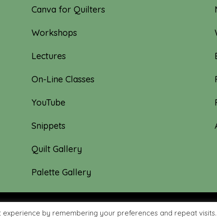
Canva for Quilters
Workshops
Lectures
On-Line Classes
YouTube
Snippets
Quilt Gallery
Palette Gallery
t experience by remembering your preferences and repeat visits.