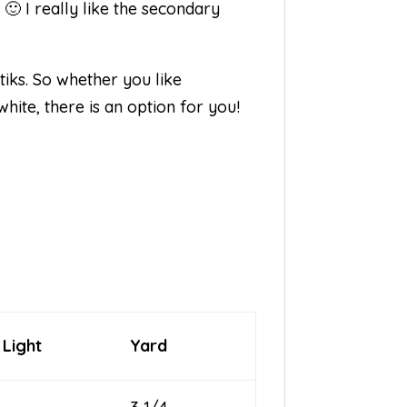
🙂 I really like the secondary
iks. So whether you like
hite, there is an option for you!
 Light
Yard