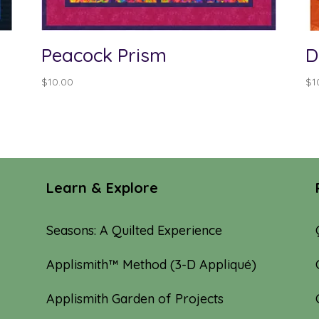
Peacock Prism
D
$
10.00
$
1
Learn & Explore
Seasons: A Quilted Experience
Applismith™ Method (3-D Appliqué)
Applismith Garden of Projects