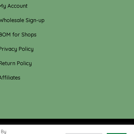
My Account
Wholesale Sign-up
BOM for Shops
Privacy Policy
Return Policy
Affiliates
 By