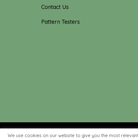
Contact Us
Pattern Testers
We use cookies on our website to give you the most relevan