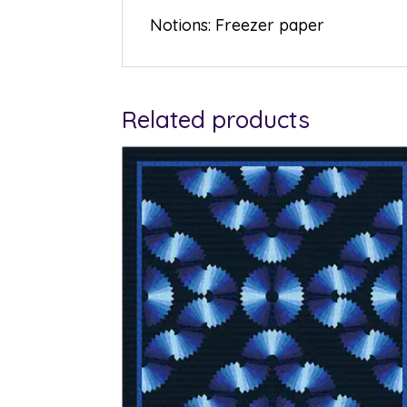
Notions: Freezer paper
Related products