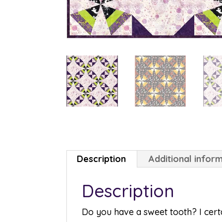
Description
Additional infor
Description
Do you have a sweet tooth? I certa