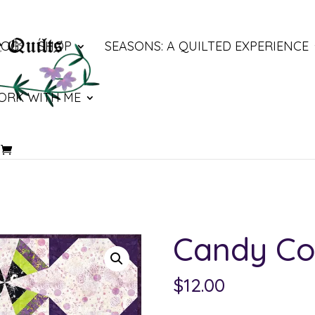
LOG
SHOP
SEASONS: A QUILTED EXPERIENCE
ORK WITH ME
Candy Co
$
12.00