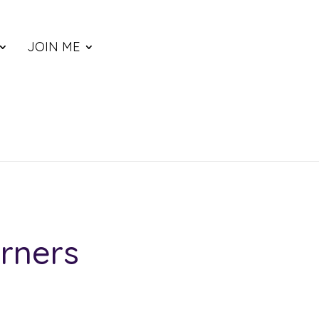
JOIN ME
rners