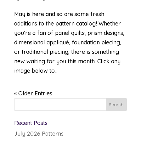
May is here and so are some fresh
additions to the pattern catalog! Whether
you’re a fan of panel quilts, prism designs,
dimensional appliqué, foundation piecing,
or traditional piecing, there is something
new waiting for you this month. Click any
image below to...
« Older Entries
Recent Posts
July 2026 Patterns