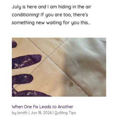
July is here and I am hiding in the air
conditioning! If you are too, there’s
something new waiting for you this...
When One Fix Leads to Another
by
lsmith
|
Jun 18, 2026
|
Quilting Tips