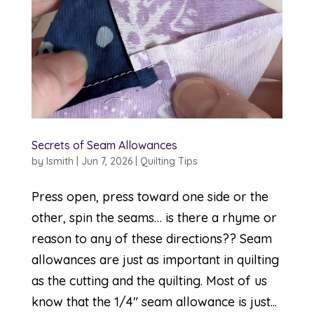
Secrets of Seam Allowances
by
lsmith
|
Jun 7, 2026
|
Quilting Tips
Press open, press toward one side or the
other, spin the seams… is there a rhyme or
reason to any of these directions?? Seam
allowances are just as important in quilting
as the cutting and the quilting. Most of us
know that the 1/4″ seam allowance is just...