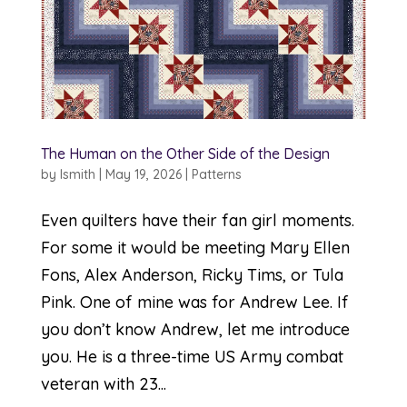
The Human on the Other Side of the Design
by
lsmith
|
May 19, 2026
|
Patterns
Even quilters have their fan girl moments.
For some it would be meeting Mary Ellen
Fons, Alex Anderson, Ricky Tims, or Tula
Pink. One of mine was for Andrew Lee. If
you don’t know Andrew, let me introduce
you. He is a three-time US Army combat
veteran with 23...