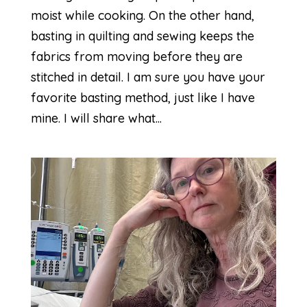
moist while cooking. On the other hand,
basting in quilting and sewing keeps the
fabrics from moving before they are
stitched in detail. I am sure you have your
favorite basting method, just like I have
mine. I will share what...