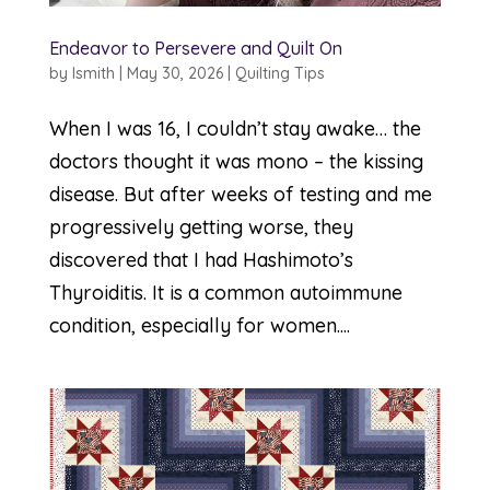
Endeavor to Persevere and Quilt On
by
lsmith
|
May 30, 2026
|
Quilting Tips
When I was 16, I couldn’t stay awake… the
doctors thought it was mono – the kissing
disease. But after weeks of testing and me
progressively getting worse, they
discovered that I had Hashimoto’s
Thyroiditis. It is a common autoimmune
condition, especially for women....