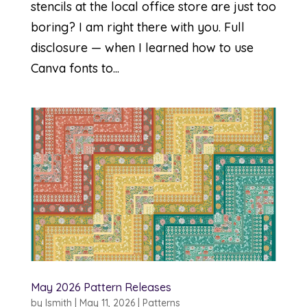
stencils at the local office store are just too
boring? I am right there with you. Full
disclosure — when I learned how to use
Canva fonts to...
May 2026 Pattern Releases
by
lsmith
|
May 11, 2026
|
Patterns