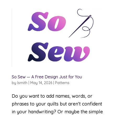
So Sew — A Free Design Just for You
by
lsmith
|
May 14, 2026
|
Patterns
Do you want to add names, words, or
phrases to your quilts but aren’t confident
in your handwriting? Or maybe the simple