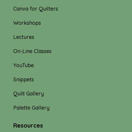
Canva for Quilters
Workshops
Lectures
On-Line Classes
YouTube
Snippets
Quilt Gallery
Palette Gallery
Resources