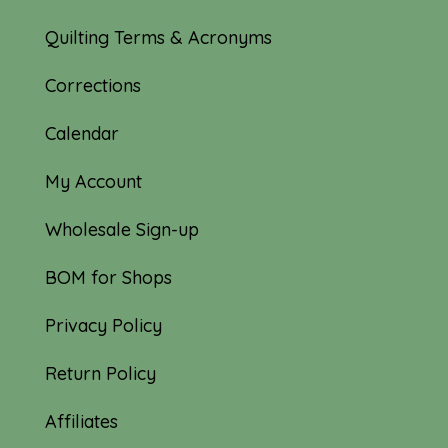
Quilting Terms & Acronyms
Corrections
Calendar
My Account
Wholesale Sign-up
BOM for Shops
Privacy Policy
Return Policy
Affiliates