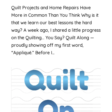
Quilt Projects and Home Repairs Have
More in Common Than You Think Why is it
that we learn our best lessons the hard
way? A week ago, I shared a little progress
on the Quilting… You Say? Quilt Along —
proudly showing off my first word,
“Appliqué.” Before I...