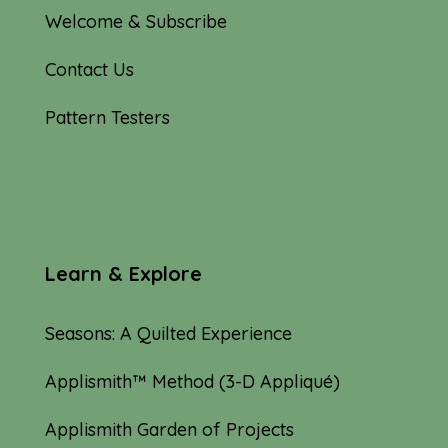
Welcome & Subscribe
Contact Us
Pattern Testers
Learn & Explore
Seasons: A Quilted Experience
Applismith™ Method (3-D Appliqué)
Applismith Garden of Projects