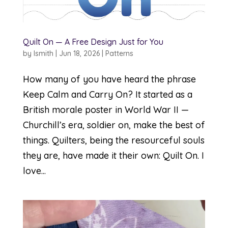
Quilt On — A Free Design Just for You
by
lsmith
|
Jun 18, 2026
|
Patterns
How many of you have heard the phrase
Keep Calm and Carry On? It started as a
British morale poster in World War II —
Churchill’s era, soldier on, make the best of
things. Quilters, being the resourceful souls
they are, have made it their own: Quilt On. I
love...