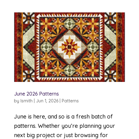
June 2026 Patterns
by
lsmith
|
Jun 1, 2026
|
Patterns
June is here, and so is a fresh batch of
patterns. Whether you’re planning your
next big project or just browsing for