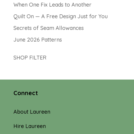
When One Fix Leads to Another
Quilt On — A Free Design Just for You
Secrets of Seam Allowances
June 2026 Patterns
SHOP FILTER
Connect
About Laureen
Hire Laureen