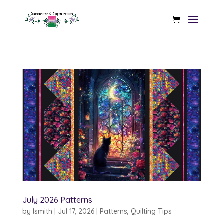
July 2026 Patterns
by
lsmith
|
Jul 17, 2026
|
Patterns
,
Quilting Tips