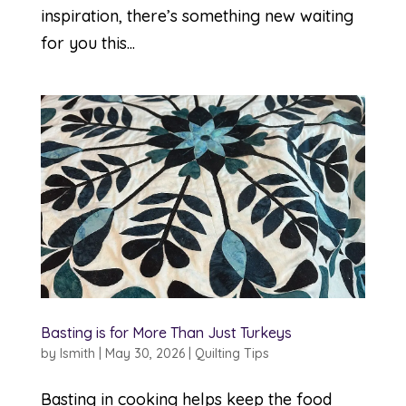
inspiration, there’s something new waiting
for you this...
Basting is for More Than Just Turkeys
by
lsmith
|
May 30, 2026
|
Quilting Tips
Basting in cooking helps keep the food