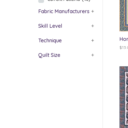
Fabric Manufacturers
+
Skill Level
+
Hom
Technique
+
$
13.
Quilt Size
+