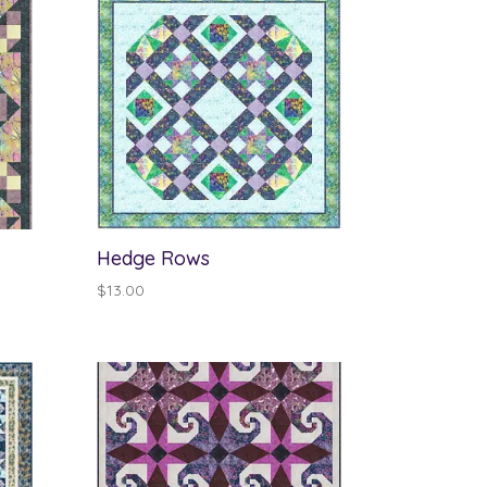
Hedge Rows
$
13.00