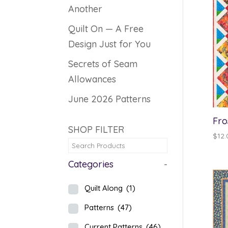
Another
Quilt On — A Free
Design Just for You
Secrets of Seam
Allowances
June 2026 Patterns
Fro
SHOP FILTER
$
12.
Categories
-
Quilt Along
(1)
Patterns
(47)
Current Patterns
(46)