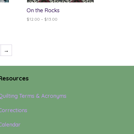
On the Rocks
Price
$
12.00
–
$
13.00
range:
$12.00
through
$13.00
→
Resources
Quilting Terms & Acronyms
Corrections
Calendar