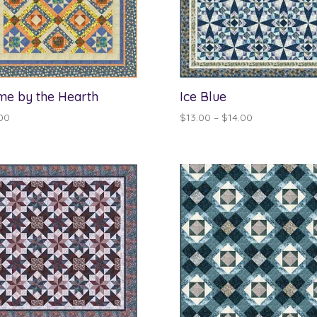
e by the Hearth
Ice Blue
Price
00
$
13.00
–
$
14.00
range:
$13.00
through
$14.00