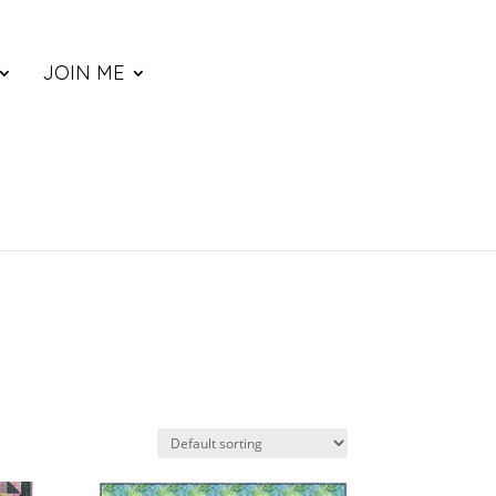
JOIN ME