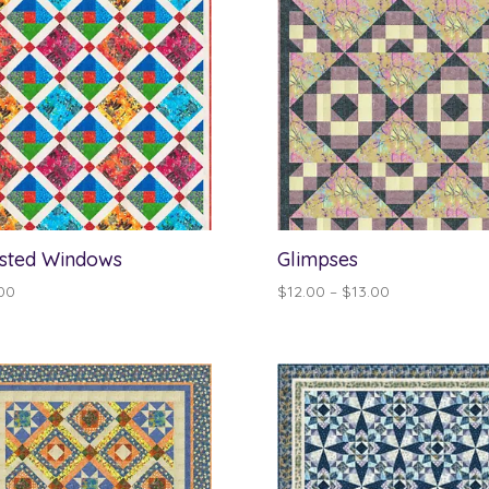
sted Windows
Glimpses
Price
00
$
12.00
–
$
13.00
range:
$12.00
through
$13.00