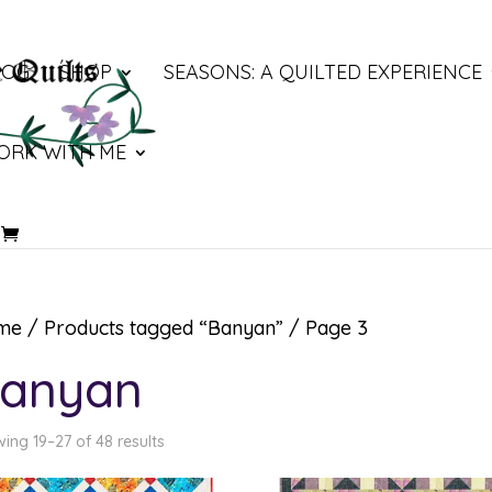
LOG
SHOP
SEASONS: A QUILTED EXPERIENCE
ORK WITH ME
me
/
Products tagged “Banyan”
/ Page 3
anyan
ing 19–27 of 48 results