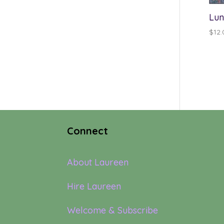
Lun
$
12.
Connect
About Laureen
Hire Laureen
Welcome & Subscribe