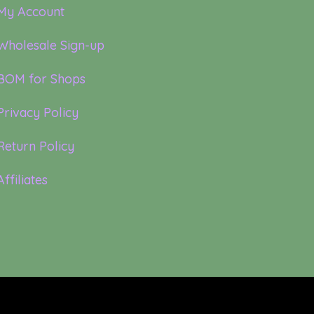
My Account
Wholesale Sign-up
BOM for Shops
Privacy Policy
Return Policy
Affiliates