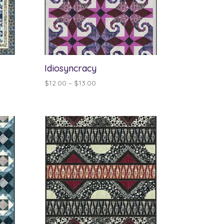
Idiosyncracy
Price
$
12.00
–
$
13.00
range:
$12.00
through
$13.00