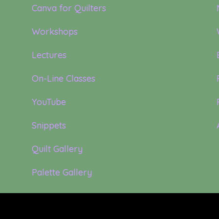
Canva for Quilters
Workshops
Lectures
On-Line Classes
YouTube
Snippets
Quilt Gallery
Palette Gallery