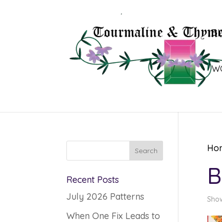
B
W
Ho
B
Recent Posts
July 2026 Patterns
Show
When One Fix Leads to