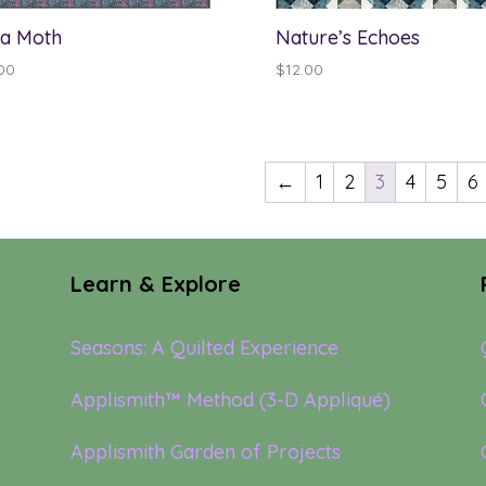
a Moth
Nature’s Echoes
00
$
12.00
←
1
2
3
4
5
6
Learn & Explore
Seasons: A Quilted Experience
Applismith™ Method (3-D Appliqué)
Applismith Garden of Projects