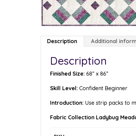
Description
Additional infor
Description
Finished Size:
68” x 86”
Skill Level:
Confident Beginner
Introduction:
Use strip packs to 
Fabric Collection Ladybug Meado