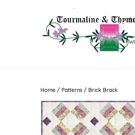
B
W
Home
/
Patterns
/ Brick Brack