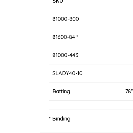
SKU
81000-800
81600-84 *
81000-443
SLADY40-10
Batting
78”
* Binding