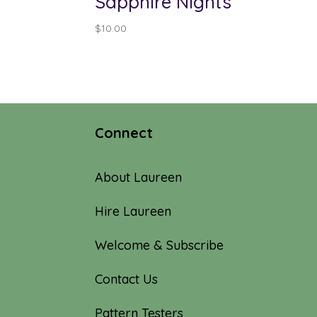
Sapphire Nights
$
10.00
Connect
About Laureen
Hire Laureen
Welcome & Subscribe
Contact Us
Pattern Testers