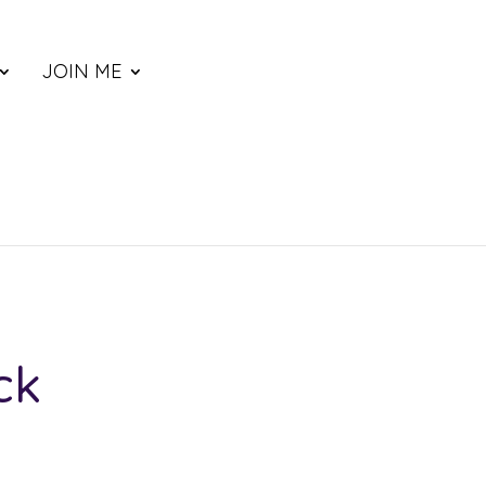
JOIN ME
ck
ce
nge: