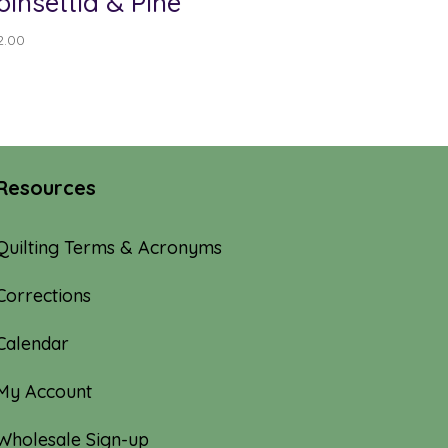
oinsettia & Pine
2.00
Resources
Quilting Terms & Acronyms
Corrections
Calendar
My Account
Wholesale Sign-up