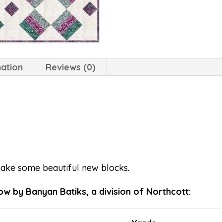
mation
Reviews (0)
make some beautiful new blocks.
w by Banyan Batiks, a division of Northcott: