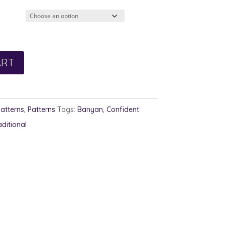
2.00
rough
3.00
ART
Patterns
,
Patterns
Tags:
Banyan
,
Confident
aditional