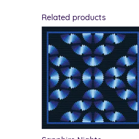
Related products