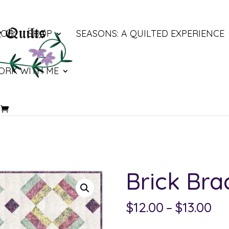
LOG
SHOP
SEASONS: A QUILTED EXPERIENCE
ORK WITH ME
Brick Bra
Pri
$
12.00
–
$
13.00
ra