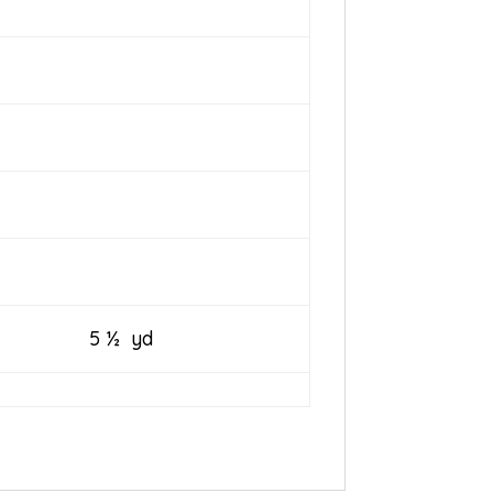
5 ½ yd