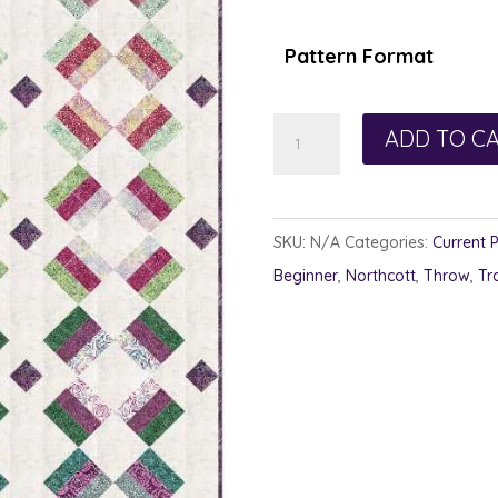
$1
th
Pattern Format
$1
Brick
ADD TO C
Brack
quantity
SKU:
N/A
Categories:
Current 
Beginner
,
Northcott
,
Throw
,
Tr