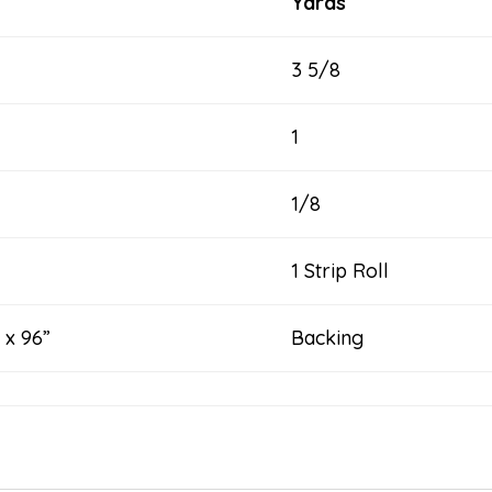
Yards
3 5/8
1
1/8
1 Strip Roll
 x 96”
Backing