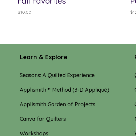
Fall Favorites
P
$
10.00
$
1
Learn & Explore
Seasons: A Quilted Experience
Applismith™ Method (3-D Appliqué)
Applismith Garden of Projects
Canva for Quilters
Workshops