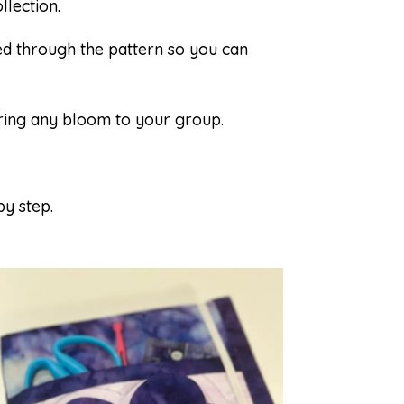
llection.
d through the pattern so you can
ring any bloom to your group.
by step.