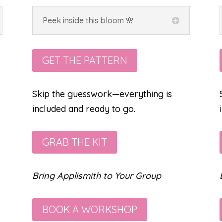
Peek inside this bloom 🌸
GET THE PATTERN
Skip the guesswork—everything is
included and ready to go.
GRAB THE KIT
Bring Applismith to Your Group
BOOK A WORKSHOP