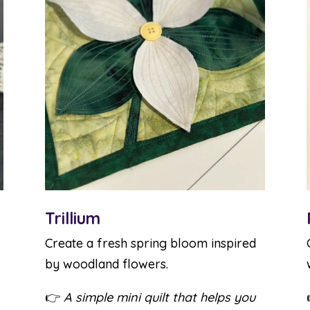
Trillium
Create a fresh spring bloom inspired
by woodland flowers.
👉
A simple mini quilt that helps you