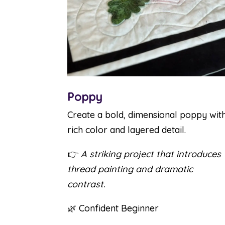
Poppy
Create a bold, dimensional poppy wit
rich color and layered detail.
👉
A striking project that introduces
thread painting and dramatic
contrast.
🌿 Confident Beginner