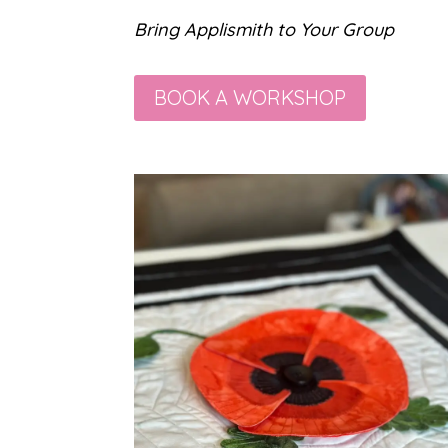
Bring Applismith to Your Group
BOOK A WORKSHOP