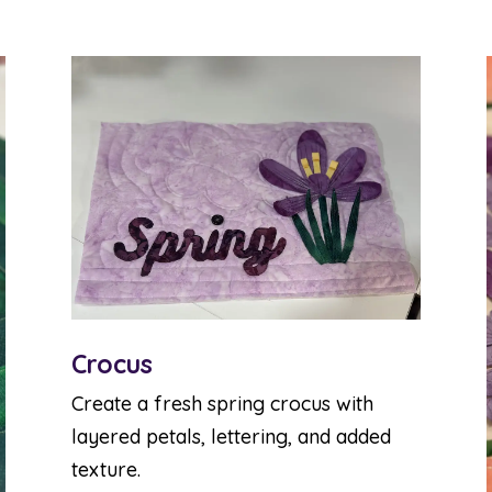
Crocus
Create a fresh spring crocus with
layered petals, lettering, and added
texture.