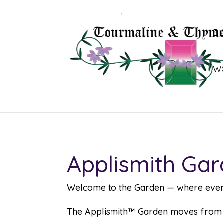
B
W
Applismith Gar
Welcome to the Garden — where every f
The Applismith™ Garden moves from si