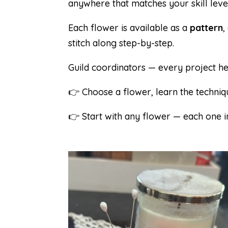
anywhere that matches your skill level
Each flower is available as a
pattern
,
stitch along step-by-step.
Guild coordinators — every project he
👉 Choose a flower, learn the techniqu
👉 Start with any flower — each one in