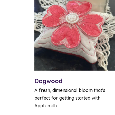
Dogwood
A fresh, dimensional bloom that’s
perfect for getting started with
Applismith.