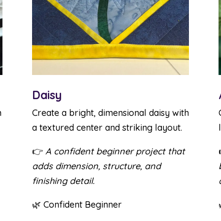
Daisy
h
Create a bright, dimensional daisy with
a textured center and striking layout.
👉
A confident beginner project that
adds dimension, structure, and
finishing detail.
🌿 Confident Beginner