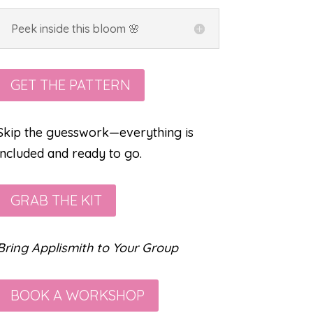
Peek inside this bloom 🌸
GET THE PATTERN
Skip the guesswork—everything is
included and ready to go.
GRAB THE KIT
Bring Applismith to Your Group
BOOK A WORKSHOP