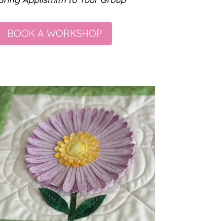
BOOK A WORKSHOP