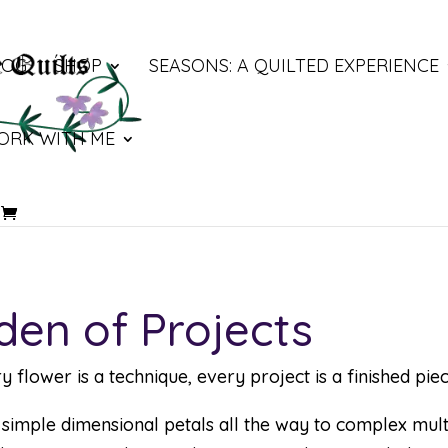
LOG
SHOP
SEASONS: A QUILTED EXPERIENCE
ORK WITH ME
den of Projects
lower is a technique, every project is a finished piec
mple dimensional petals all the way to complex multi