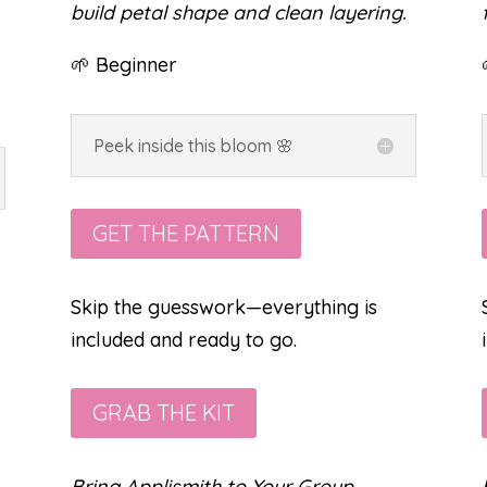
build petal shape and clean layering.
🌱 Beginner
Peek inside this bloom 🌸
GET THE PATTERN
Skip the guesswork—everything is
included and ready to go.
GRAB THE KIT
Bring Applismith to Your Group