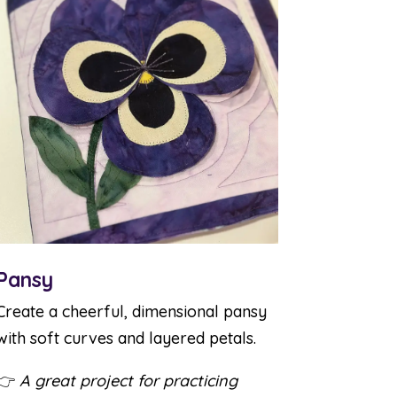
Pansy
Create a cheerful, dimensional pansy
with soft curves and layered petals.
👉
A great project for practicing