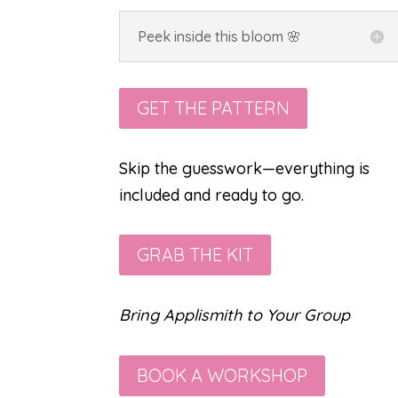
Peek inside this bloom 🌸
GET THE PATTERN
Skip the guesswork—everything is
included and ready to go.
GRAB THE KIT
Bring Applismith to Your Group
BOOK A WORKSHOP