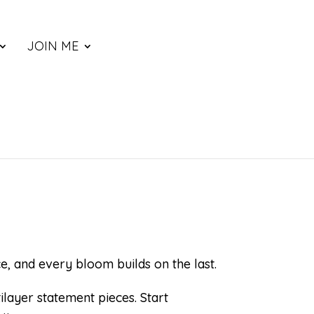
JOIN ME
e, and every bloom builds on the last.
layer statement pieces. Start