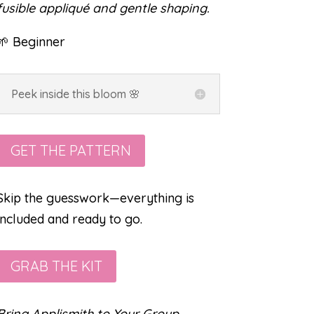
fusible appliqué and gentle shaping.
🌱 Beginner
Peek inside this bloom 🌸
GET THE PATTERN
Skip the guesswork—everything is
included and ready to go.
GRAB THE KIT
Bring Applismith to Your Group