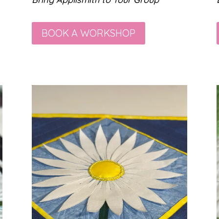
BOOK A WORKSHOP