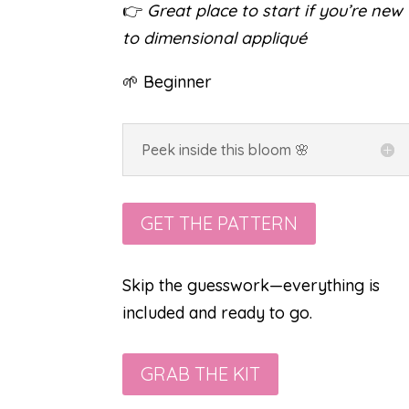
👉
Great place to start if you’re new
to dimensional appliqué
🌱 Beginner
Peek inside this bloom 🌸
GET THE PATTERN
Skip the guesswork—everything is
included and ready to go.
GRAB THE KIT