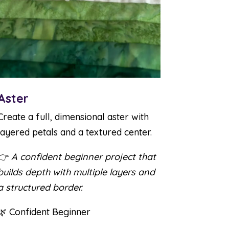
Aster
Create a full, dimensional aster with
layered petals and a textured center.
👉
A confident beginner project that
builds depth with multiple layers and
a structured border.
🌿 Confident Beginner