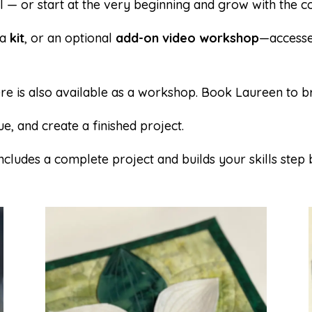
 — or start at the very beginning and grow with the co
 a
kit
, or an optional
add-on video workshop
—accesse
re is also available as a workshop.
Book Laureen
to b
e, and create a finished project.
cludes a complete project and builds your skills step 