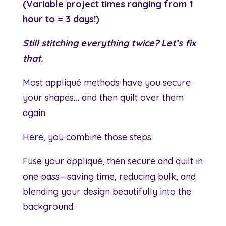
(Variable project times ranging from 1
hour to = 3 days!)
Still stitching everything twice? Let’s fix
that.
Most appliqué methods have you secure
your shapes… and then quilt over them
again.
Here, you combine those steps.
Fuse your appliqué, then secure and quilt in
one pass—saving time, reducing bulk, and
blending your design beautifully into the
background.