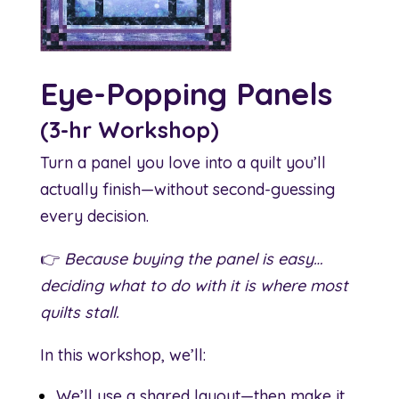
Eye-Popping Panels
(3-hr Workshop)
Turn a panel you love into a quilt you’ll
actually finish—without second-guessing
every decision.
👉
Because buying the panel is easy…
deciding what to do with it is where most
quilts stall.
In this workshop, we’ll:
We’ll use a shared layout—then make it