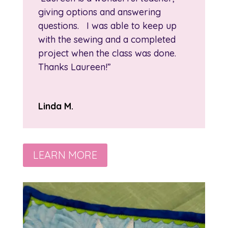
giving options and answering
questions. I was able to keep up
with the sewing and a completed
project when the class was done.
Thanks Laureen!”
Linda M.
LEARN MORE