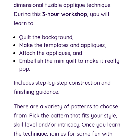
dimensional fusible applique technique.
During this
3-hour workshop
, you will
learn to
Quilt the background,
Make the templates and appliques,
Attach the appliques, and
Embellish the mini quilt to make it really
pop.
Includes step-by-step construction and
finishing guidance.
There are a variety of patterns to choose
from. Pick the pattern that fits your style,
skill level and/or intricacy. Once you learn
the technique, join us for some fun with