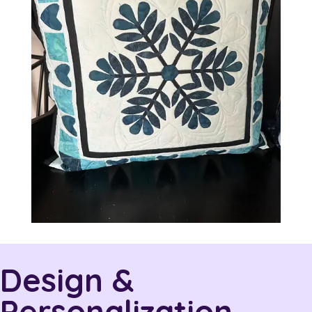
Design &
Personalization