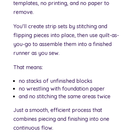
templates, no printing, and no paper to
remove.
You’ll create strip sets by stitching and
flipping pieces into place, then use quilt-as-
you-go to assemble them into a finished
runner as you sew.
That means:
no stacks of unfinished blocks
no wrestling with foundation paper
and no stitching the same areas twice
Just a smooth, efficient process that
combines piecing and finishing into one
continuous flow.