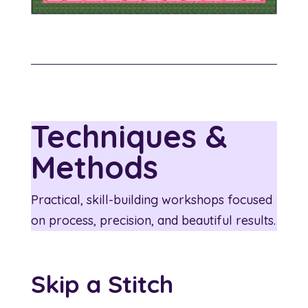
Techniques &
Methods
Practical, skill-building workshops focused
on process, precision, and beautiful results.
Skip a Stitch