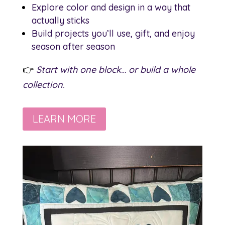
Explore color and design in a way that
actually sticks
Build projects you’ll use, gift, and enjoy
season after season
👉
Start with one block… or build a whole
collection.
LEARN MORE