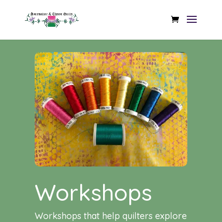
Workshops
Workshops that help quilters explore