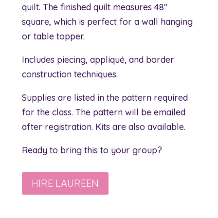
quilt. The finished quilt measures 48″
square, which is perfect for a wall hanging
or table topper.
Includes piecing, appliqué, and border
construction techniques.
Supplies are listed in the pattern required
for the class. The pattern will be emailed
after registration. Kits are also available.
Ready to bring this to your group?
HIRE LAUREEN