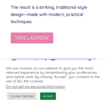
The result is a striking, traditional-style
design—made with modern, practical
techniques.
HIRE LAUREEN
Special Events &
We use cookies on our website to give you the most
Travel
relevant experience by remembering your preferences
and repeat visits. By clicking “Accept”, you consent to the
use of ALL the cookies.
Do not sell my personal information
.
Cookie Settings
Accept