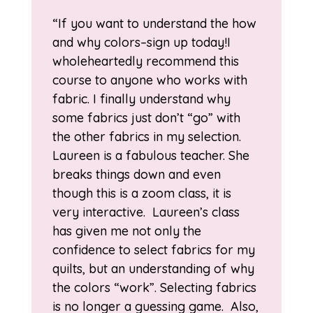
“If you want to understand the how
and why colors–sign up today!I
wholeheartedly recommend this
course to anyone who works with
fabric. I finally understand why
some fabrics just don’t “go” with
the other fabrics in my selection.
Laureen is a fabulous teacher. She
breaks things down and even
though this is a zoom class, it is
very interactive. Laureen’s class
has given me not only the
confidence to select fabrics for my
quilts, but an understanding of why
the colors “work”. Selecting fabrics
is no longer a guessing game. Also,