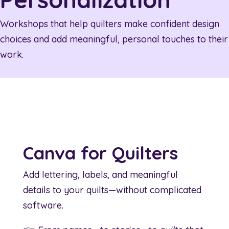
Workshops that help quilters make confident design
choices and add meaningful, personal touches to their
work.
Canva for Quilters
Add lettering, labels, and meaningful
details to your quilts—without complicated
software.