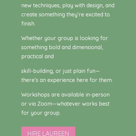
new techniques, play with design, and
create something they’re excited to
finish.
Whether your group is looking for
something bold and dimensional,
practical and
skill-building, or just plain fun—
there’s an experience here for them.
Workshops are available in-person
or via Zoom—whatever works best
for your group.
HIRE LAUREEN