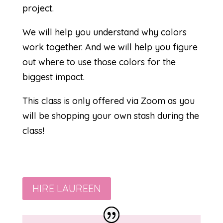
project.
We will help you understand why colors
work together. And we will help you figure
out where to use those colors for the
biggest impact.
This class is only offered via Zoom as you
will be shopping your own stash during the
class!
HIRE LAUREEN