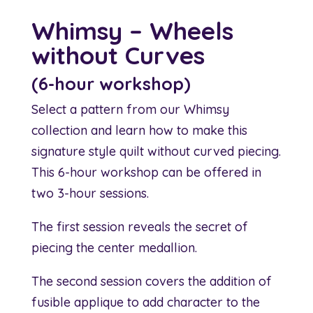
Whimsy – Wheels
without Curves
(6-hour workshop)
Select a pattern from our Whimsy
collection and learn how to make this
signature style quilt without curved piecing.
This 6-hour workshop can be offered in
two 3-hour sessions.
The first session reveals the secret of
piecing the center medallion.
The second session covers the addition of
fusible applique to add character to the