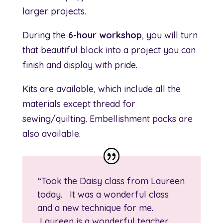
larger projects.
During the
6-hour workshop
, you will turn
that beautiful block into a project you can
finish and display with pride.
Kits are available, which include all the
materials except thread for
sewing/quilting. Embellishment packs are
also available.
“Took the Daisy class from Laureen
today. It was a wonderful class
and a new technique for me.
Laureen is a wonderful teacher,