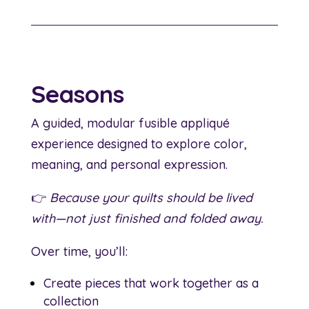
Seasons
A guided, modular fusible appliqué
experience designed to explore color,
meaning, and personal expression.
👉
Because your quilts should be lived
with—not just finished and folded away.
Over time, you’ll:
Create pieces that work together as a
collection