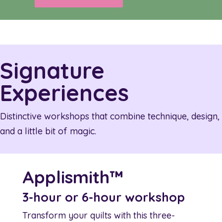
Signature
Experiences
Distinctive workshops that combine technique, design,
and a little bit of magic.
Applismith™
3-hour or 6-hour workshop
Transform your quilts with this three-