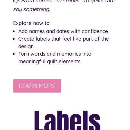
👉
From names… to stories… to quilts that
say something.
Explore how to:
Add names and dates with confidence
Create labels that feel like part of the
design
Turn words and memories into
meaningful quilt elements
LEARN MORE