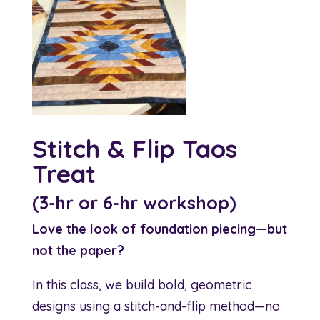
Stitch & Flip Taos
Treat
(3-hr or 6-hr workshop)
Love the look of foundation piecing—but
not the paper?
In this class, we build bold, geometric
designs using a stitch-and-flip method—no