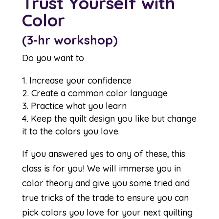
Trust Yourself with
Color
(3-hr workshop)
Do you want to
Increase your confidence
Create a common color language
Practice what you learn
Keep the quilt design you like but change
it to the colors you love.
If you answered yes to any of these, this
class is for you! We will immerse you in
color theory and give you some tried and
true tricks of the trade to ensure you can
pick colors you love for your next quilting