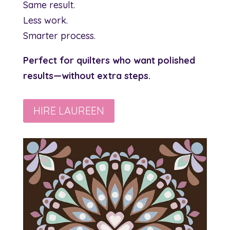
Same result.
Less work.
Smarter process.
Perfect for quilters who want polished
results—without extra steps.
HIRE LAUREEN