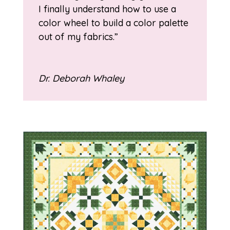
I finally understand how to use a
color wheel to build a color palette
out of my fabrics.”
Dr. Deborah Whaley