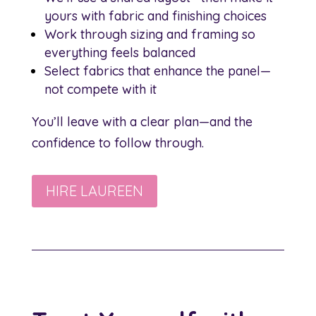
yours with fabric and finishing choices
Work through sizing and framing so
everything feels balanced
Select fabrics that enhance the panel—
not compete with it
You’ll leave with a clear plan—and the
confidence to follow through.
HIRE LAUREEN