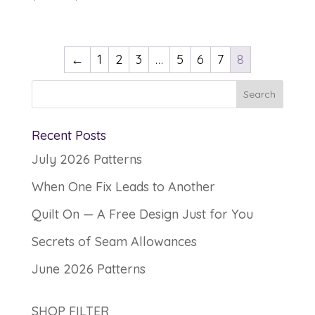
range:
$12.00
through
←
1
2
3
…
5
6
7
8
$13.00
Recent Posts
July 2026 Patterns
When One Fix Leads to Another
Quilt On — A Free Design Just for You
Secrets of Seam Allowances
June 2026 Patterns
SHOP FILTER