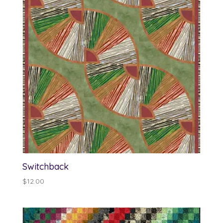
Switchback
$
12.00