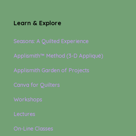
Learn & Explore
Seasons: A Quilted Experience
Applismith™ Method (3-D Appliqué)
Applismith Garden of Projects
Canva for Quilters
Workshops
Lectures
On-Line Classes