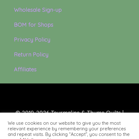
Wholesale Sign-up
BOM for Shops
Privacy Policy
Return Policy
Affiliates
© 2019-2026 Tourmaline & Thyme Quilts |
Site created by:
Nerd Nest Media
We use cookies on our website to give you the most
relevant experience by remembering your preferences
and repeat visits. By clicking “Accept”, you consent to the