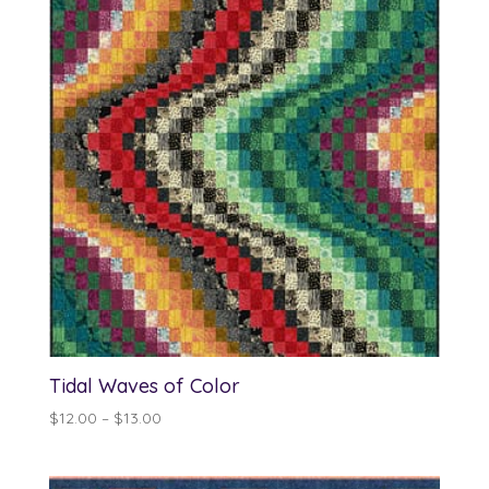
Tidal Waves of Color
Price
$
12.00
–
$
13.00
range:
$12.00