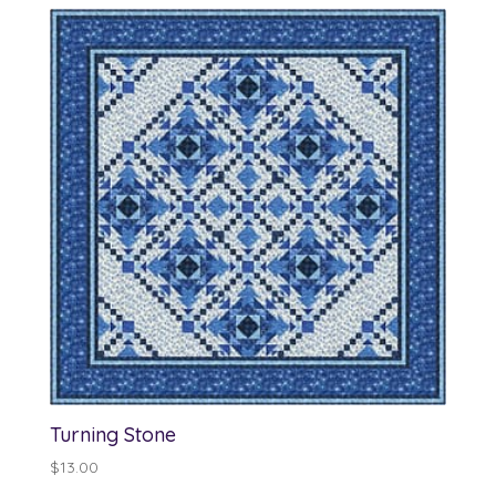
through
$13.00
Turning Stone
$
13.00