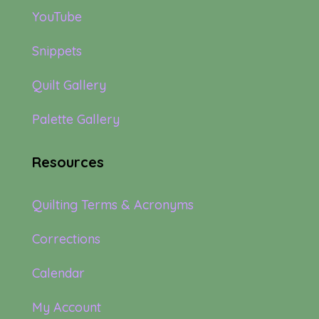
YouTube
Snippets
Quilt Gallery
Palette Gallery
Resources
Quilting Terms & Acronyms
Corrections
Calendar
My Account