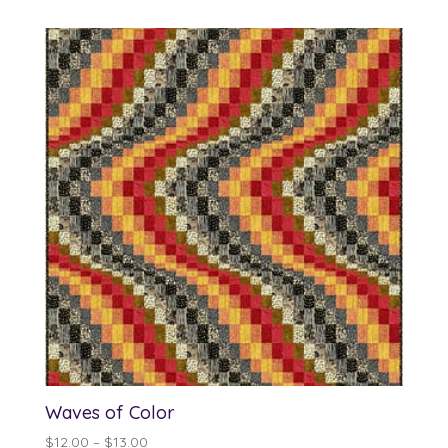
Waves of Color
Price
$
12.00
–
$
13.00