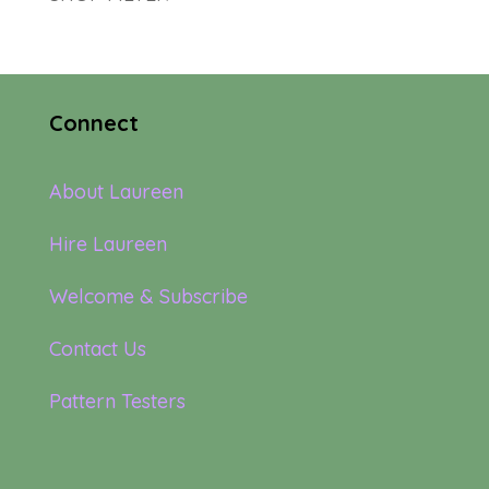
Connect
About Laureen
Hire Laureen
Welcome & Subscribe
Contact Us
Pattern Testers