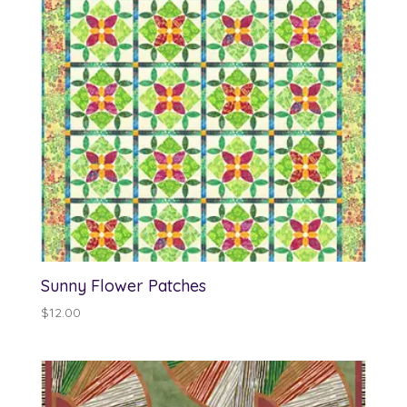
Sunny Flower Patches
$
12.00