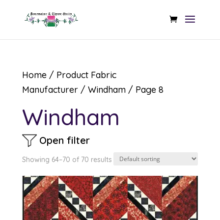
Home
/ Product Fabric
Manufacturer /
Windham
/ Page 8
Windham
Open filter
Showing 64–70 of 70 results