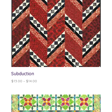
Subduction
Price
$
13.00
–
$
14.00
range:
$13.00
through
$14.00