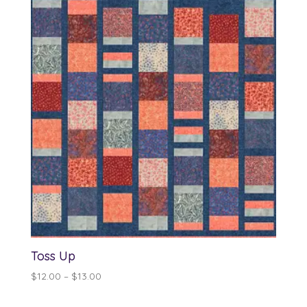
through
$13.00
Toss Up
Price
$
12.00
–
$
13.00
range:
$12.00