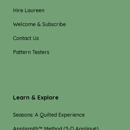
Hire Laureen
Welcome & Subscribe
Contact Us
Pattern Testers
Learn & Explore
Seasons: A Quilted Experience
Applismith™ Method (3-D Appliqué)