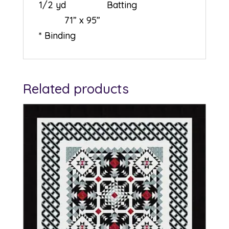
1/2 yd Batting
71” x 95”
* Binding
Related products