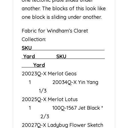
another. The blocks of this look like
one block is sliding under another.
Fabric for Windham’s Claret
Collection:
SKU
Yard SKU
Yard
20023Q-X Merlot Geos
1 20034Q-X Yin Yang
1/3
20025Q-X Merlot Lotus
1 100Q-1567 Jet Black *
2/3
20027Q-X Ladybug Flower Sketch