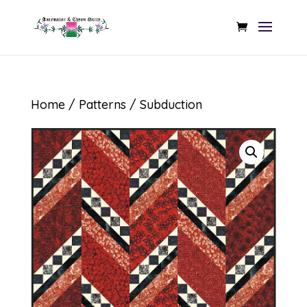
Home
/
Patterns
/ Subduction