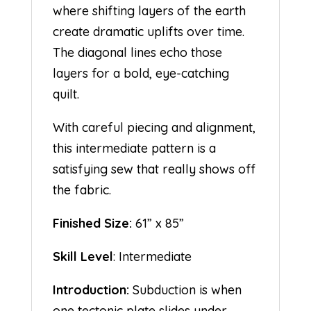
where shifting layers of the earth
create dramatic uplifts over time.
The diagonal lines echo those
layers for a bold, eye-catching
quilt.
With careful piecing and alignment,
this intermediate pattern is a
satisfying sew that really shows off
the fabric.
Finished Size:
61” x 85”
Skill Level
: Intermediate
Introduction:
Subduction is when
one tectonic plate slides under