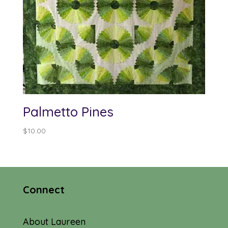
Palmetto Pines
$
10.00
Connect
About Laureen