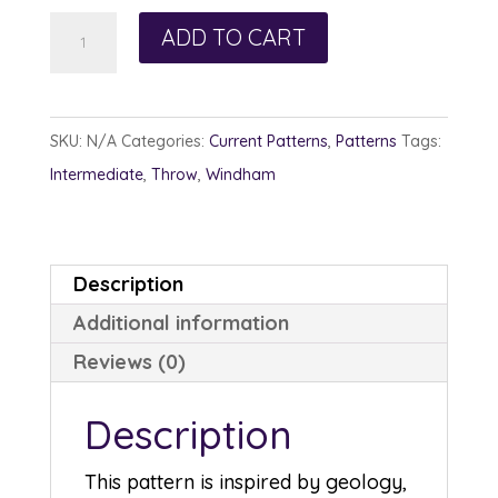
Subduction
ADD TO CART
quantity
SKU:
N/A
Categories:
Current Patterns
,
Patterns
Tags:
Intermediate
,
Throw
,
Windham
Description
Additional information
Reviews (0)
Description
This pattern is inspired by geology,