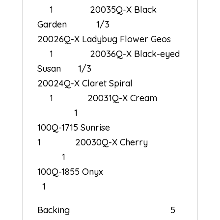
1 20035Q-X Black
Garden 1/3
20026Q-X Ladybug Flower Geos
1 20036Q-X Black-eyed
Susan 1/3
20024Q-X Claret Spiral
1 20031Q-X Cream
1
100Q-1715 Sunrise
1 20030Q-X Cherry
1
100Q-1855 Onyx
1
Backing 5