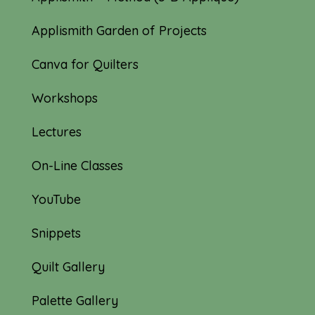
Applismith Garden of Projects
Canva for Quilters
Workshops
Lectures
On-Line Classes
YouTube
Snippets
Quilt Gallery
Palette Gallery