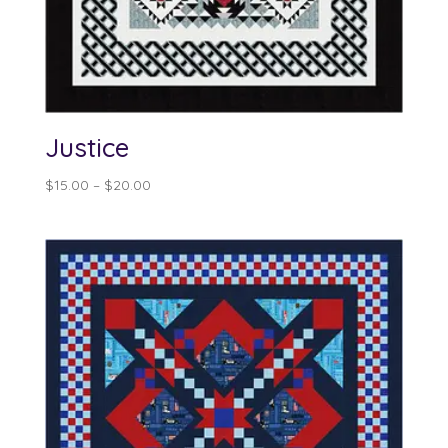
Justice
Price
$
15.00
–
$
20.00
range:
$15.00
through
$20.00