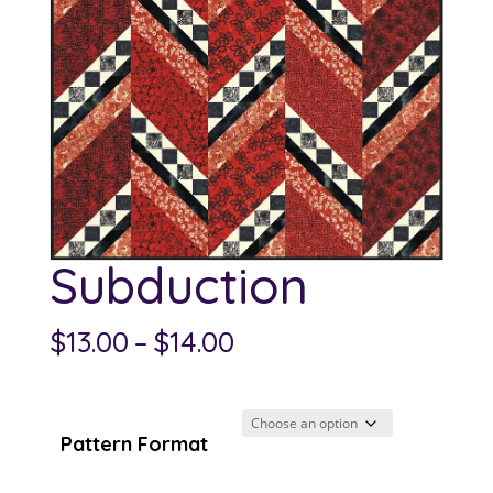
Subduction
Price
$
13.00
–
$
14.00
range:
$13.00
through
Pattern Format
$14.00