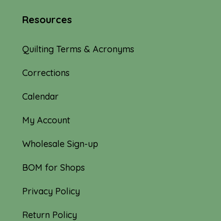
Resources
Quilting Terms & Acronyms
Corrections
Calendar
My Account
Wholesale Sign-up
BOM for Shops
Privacy Policy
Return Policy