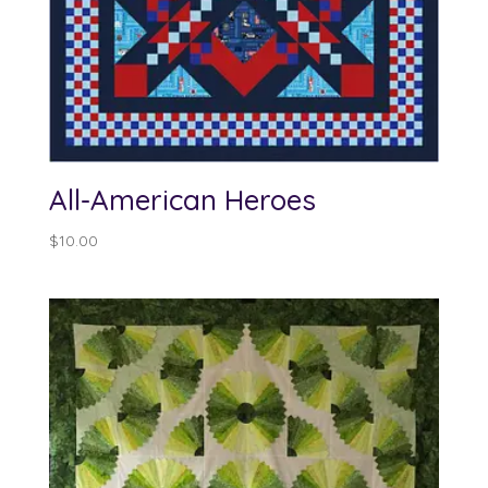
All-American Heroes
$
10.00