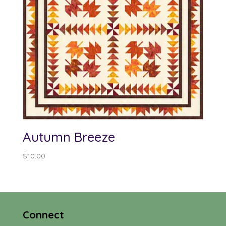
Autumn Breeze
$
10.00
Connect