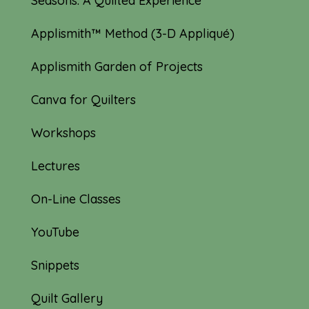
Seasons: A Quilted Experience
Applismith™ Method (3-D Appliqué)
Applismith Garden of Projects
Canva for Quilters
Workshops
Lectures
On-Line Classes
YouTube
Snippets
Quilt Gallery