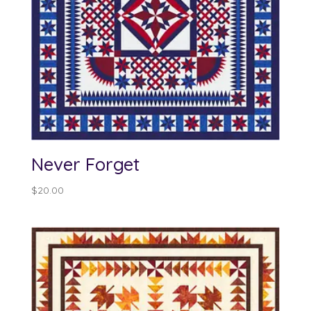
Never Forget
$
20.00