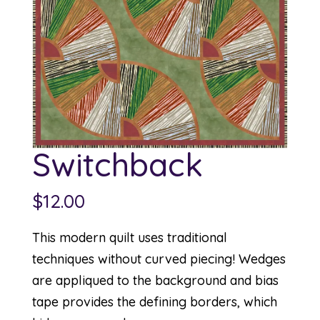
Switchback
$
12.00
This modern quilt uses traditional
techniques without curved piecing! Wedges
are appliqued to the background and bias
tape provides the defining borders, which