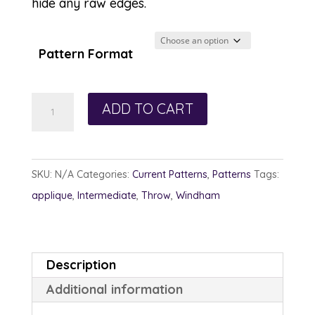
hide any raw edges.
Pattern Format
Switchback
ADD TO CART
quantity
SKU:
N/A
Categories:
Current Patterns
,
Patterns
Tags:
applique
,
Intermediate
,
Throw
,
Windham
Description
Additional information