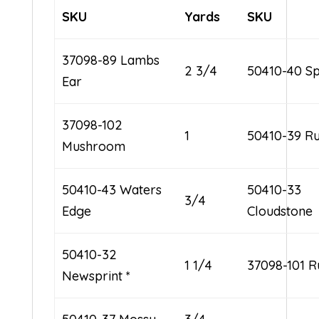
SKU
Yards
SKU
37098-89 Lambs
2 3/4
50410-40 Sp
Ear
37098-102
1
50410-39 Ru
Mushroom
50410-43 Waters
50410-33
3/4
Edge
Cloudstone
50410-32
1 1/4
37098-101 R
Newsprint *