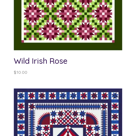
Wild Irish Rose
$
10.00