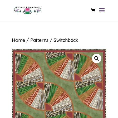
Home
/
Patterns
/ Switchback