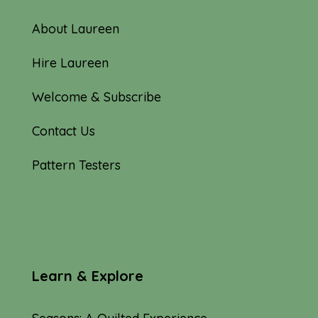
About Laureen
Hire Laureen
Welcome & Subscribe
Contact Us
Pattern Testers
Learn & Explore