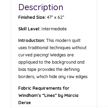
Description
Finished Size:
47” x 62”
Skill Level:
Intermediate
Introduction:
This modern quilt
uses traditional techniques without
curved piecing! Wedges are
appliqued to the background and
bias tape provides the defining
borders, which hide any raw edges.
Fabric Requirements for
Windham’s “Lines” by Marcia
Derse