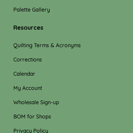
Palette Gallery
Resources
Quilting Terms & Acronyms
Corrections
Calendar
My Account
Wholesale Sign-up
BOM for Shops
Privacy Policy