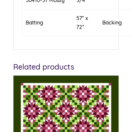
50410-37 Mossy
3/4
57” x
Batting
Backing
72”
Related products