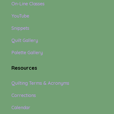
On-Line Classes
YouTube
Snippets
Quilt Gallery
Palette Gallery
Resources
Quilting Terms & Acronyms
Corrections
Calendar