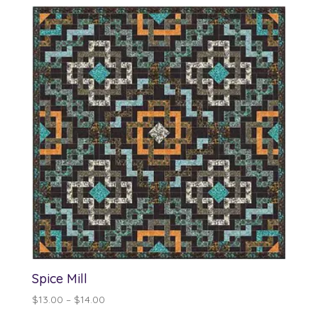
Spice Mill
Price
$
13.00
–
$
14.00
range: