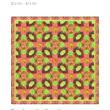
Price
$
12.00
–
$
13.00
range:
$12.00
through
$13.00