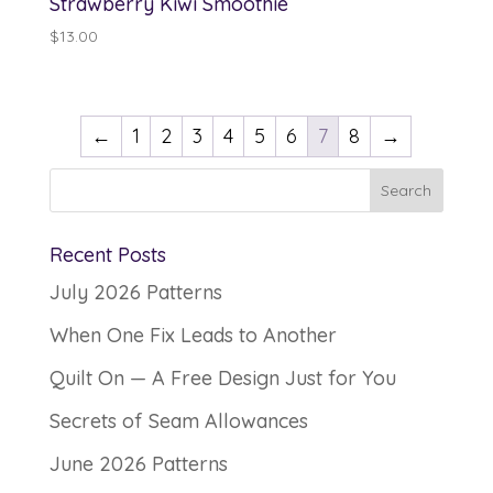
Strawberry Kiwi Smoothie
$
13.00
←
1
2
3
4
5
6
7
8
→
Recent Posts
July 2026 Patterns
When One Fix Leads to Another
Quilt On — A Free Design Just for You
Secrets of Seam Allowances
June 2026 Patterns