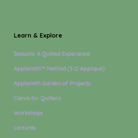
Learn & Explore
Seasons: A Quilted Experience
Applismith™ Method (3-D Appliqué)
Applismith Garden of Projects
Canva for Quilters
Workshops
Lectures