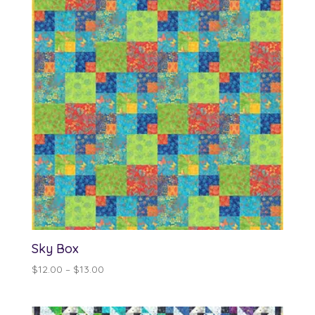
Sky Box
Price
$
12.00
–
$
13.00
range:
$12.00