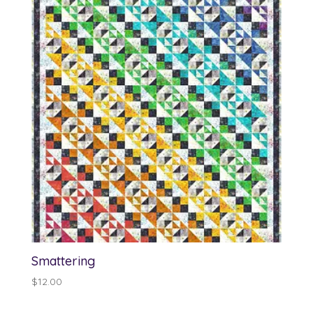
through
$13.00
Smattering
$
12.00