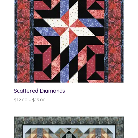
Scattered Diamonds
Price
$
12.00
–
$
13.00
range:
$12.00
through
$13.00