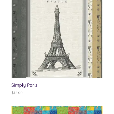
Simply Paris
$
12.00