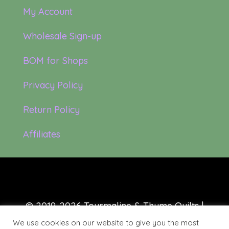
My Account
Wholesale Sign-up
BOM for Shops
Privacy Policy
Return Policy
Affiliates
© 2019-2026 Tourmaline & Thyme Quilts |
Site created by:
Nerd Nest Media
We use cookies on our website to give you the most