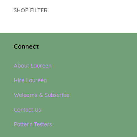
SHOP FILTER
Connect
About Laureen
Hire Laureen
Welcome & Subscribe
Contact Us
Pattern Testers