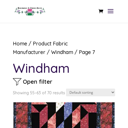
Home
/ Product Fabric
Manufacturer /
Windham
/ Page 7
Windham
Open filter
Showing 55–63 of 70 results