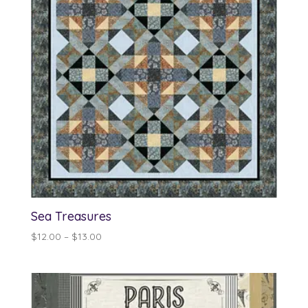
Sea Treasures
Price
$
12.00
–
$
13.00
range:
$12.00
through
$13.00