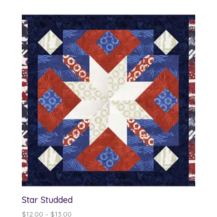
$13.00
through
$14.00
Star Studded
Price
$
12.00
–
$
13.00