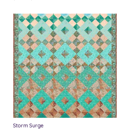
range:
$12.00
through
$13.00
Storm Surge