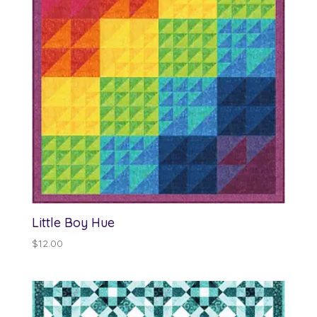
Little Boy Hue
$
12.00