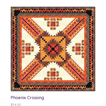
Phoenix Crossing
$
14.00