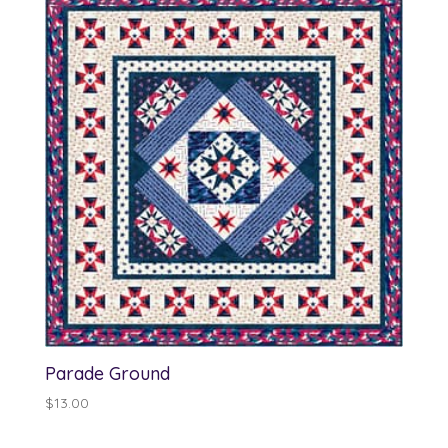
Parade Ground
$
13.00