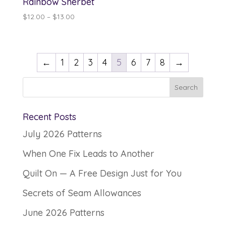
Rainbow Sherbet
Price
$
12.00
–
$
13.00
range:
$12.00
through
←
1
2
3
4
5
6
7
8
→
$13.00
Recent Posts
July 2026 Patterns
When One Fix Leads to Another
Quilt On — A Free Design Just for You
Secrets of Seam Allowances
June 2026 Patterns