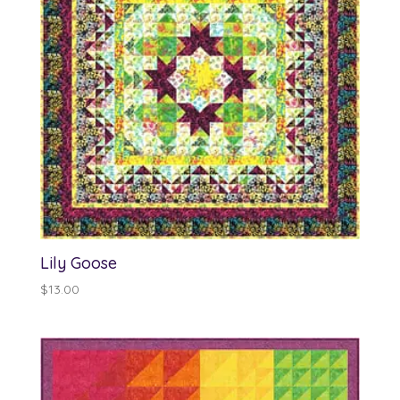
Lily Goose
$
13.00