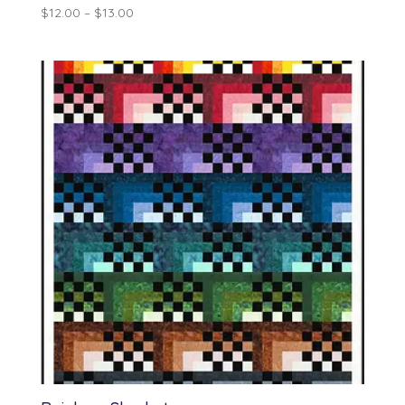
Price
$
12.00
–
$
13.00
range:
$12.00
through
$13.00