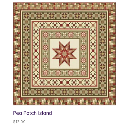
Pea Patch Island
$
13.00