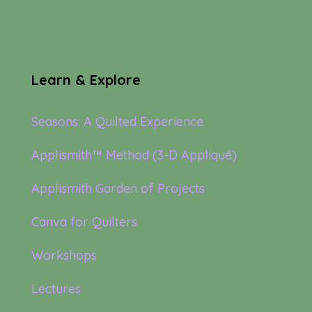
Learn & Explore
Seasons: A Quilted Experience
Applismith™ Method (3-D Appliqué)
Applismith Garden of Projects
Canva for Quilters
Workshops
Lectures