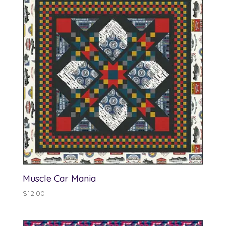
$13.00
Muscle Car Mania
$
12.00