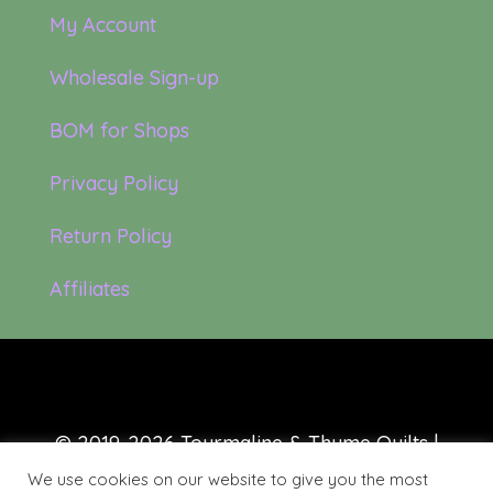
My Account
Wholesale Sign-up
BOM for Shops
Privacy Policy
Return Policy
Affiliates
© 2019-2026 Tourmaline & Thyme Quilts |
Site created by:
Nerd Nest Media
We use cookies on our website to give you the most