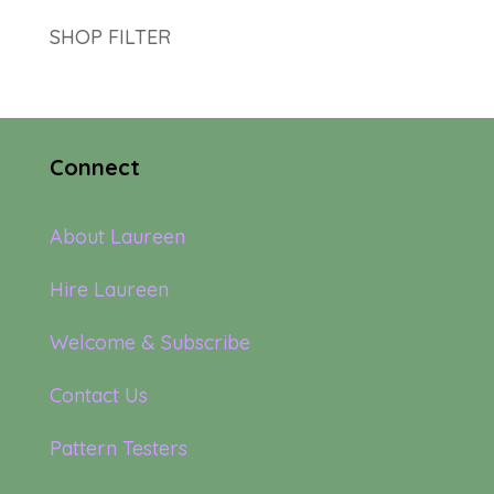
SHOP FILTER
Connect
About Laureen
Hire Laureen
Welcome & Subscribe
Contact Us
Pattern Testers