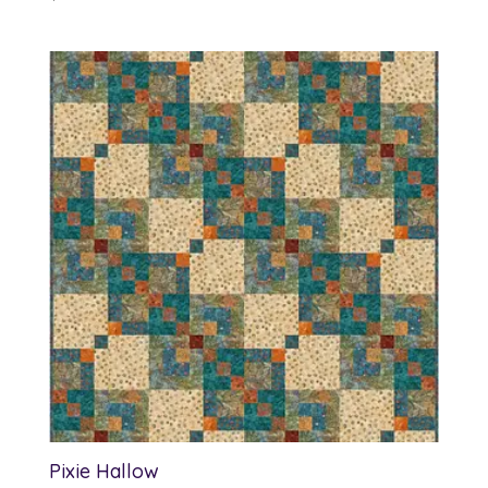
Pixie Hallow