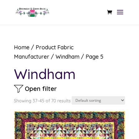
Home
/ Product Fabric
Manufacturer /
Windham
/ Page 5
Windham
Open filter
Showing 37–45 of 70 results