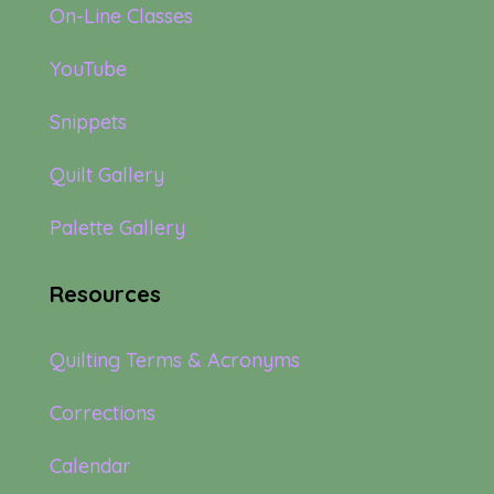
On-Line Classes
YouTube
Snippets
Quilt Gallery
Palette Gallery
Resources
Quilting Terms & Acronyms
Corrections
Calendar