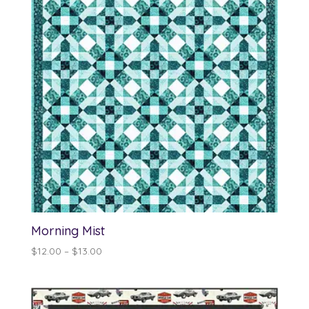
Morning Mist
Price
$
12.00
–
$
13.00
range:
$12.00
through