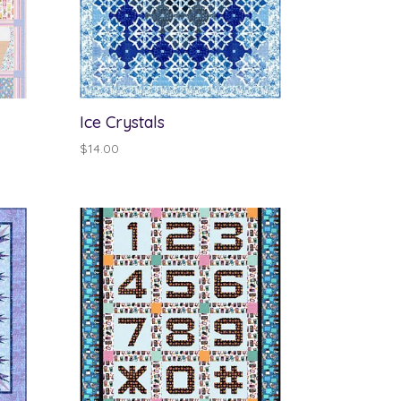
Ice Crystals
$
14.00