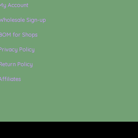
My Account
Wholesale Sign-up
BOM for Shops
Privacy Policy
Return Policy
Affiliates