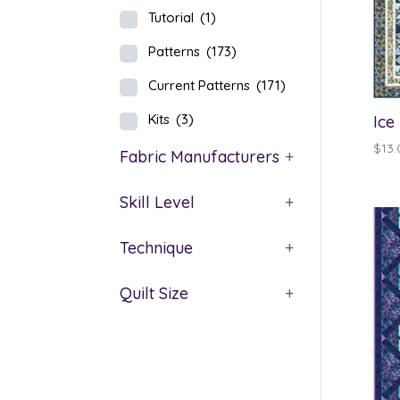
Tutorial
(1)
Patterns
(173)
Current Patterns
(171)
Kits
(3)
Ice
$
13.
Fabric Manufacturers
+
Skill Level
+
Technique
+
Quilt Size
+