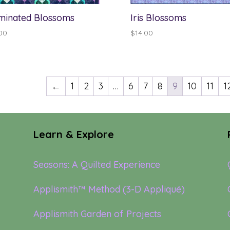
uminated Blossoms
Iris Blossoms
00
$
14.00
←
1
2
3
…
6
7
8
9
10
11
1
Learn & Explore
Seasons: A Quilted Experience
Applismith™ Method (3-D Appliqué)
Applismith Garden of Projects