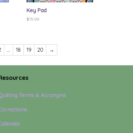
Key Pad
$
15.00
2
…
18
19
20
→
Resources
Quilting Terms & Acronyms
Corrections
Calendar