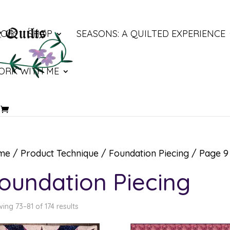
LOG
SHOP
SEASONS: A QUILTED EXPERIENCE
ORK WITH ME
me
/ Product Technique /
Foundation Piecing
/ Page 9
oundation Piecing
ing 73–81 of 174 results