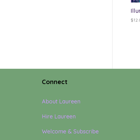
Ill
$
12.
Connect
About Laureen
Hire Laureen
Welcome & Subscribe