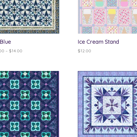
 Blue
Ice Cream Stand
Price
00
–
$
14.00
$
12.00
range:
$13.00
through
$14.00