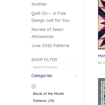
Another
Quilt On — A Free
Design Just for You
Secrets of Seam
Allowances
June 2026 Patterns
Hon
SHOP FILTER
$
5.
Categories
-
Block of the Month
Patterns
(14)