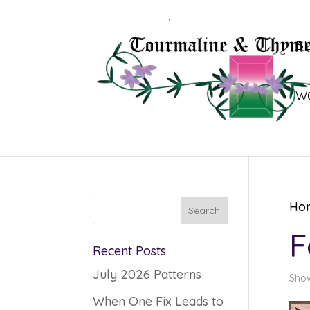
B
W
Ho
F
Recent Posts
July 2026 Patterns
Show
When One Fix Leads to