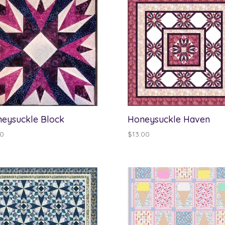
eysuckle Block
Honeysuckle Haven
00
$
13.00