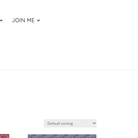
JOIN ME