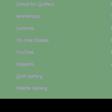
Canva for Quilters
Workshops
Lectures
On-Line Classes
YouTube
Snippets
Quilt Gallery
Palette Gallery