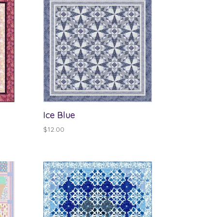
Ice Blue
$
12.00