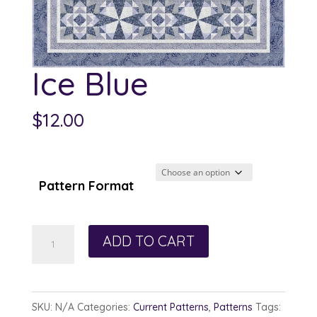
Ice Blue
$
12.00
Pattern Format
Ice
ADD TO CART
Blue
quantity
SKU:
N/A
Categories:
Current Patterns
,
Patterns
Tags: