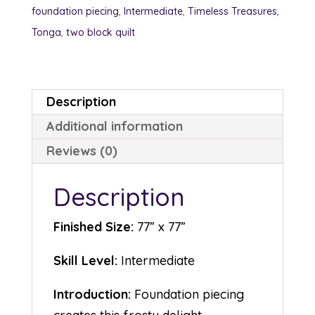
foundation piecing
,
Intermediate
,
Timeless Treasures
,
Tonga
,
two block quilt
Description
Additional information
Reviews (0)
Description
Finished Size:
77” x 77”
Skill Level:
Intermediate
Introduction:
Foundation piecing