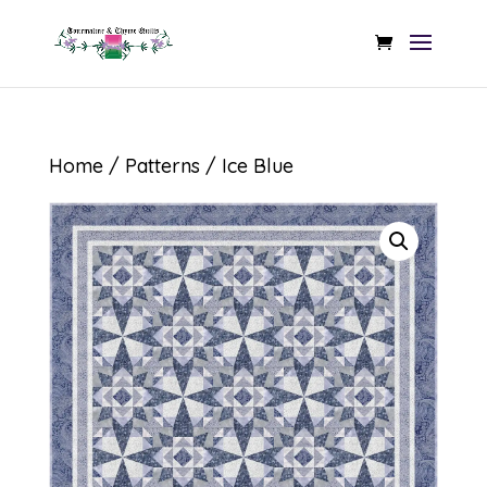
Home
/
Patterns
/ Ice Blue