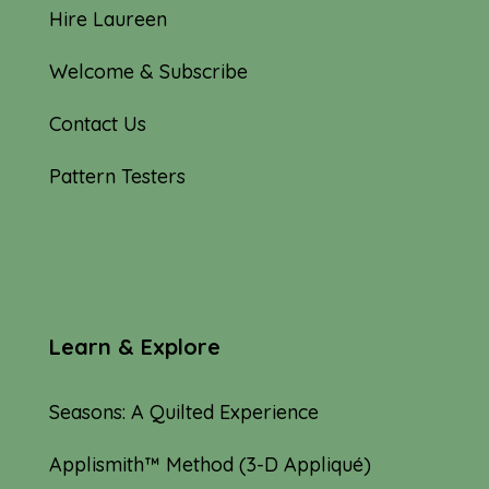
Hire Laureen
Welcome & Subscribe
Contact Us
Pattern Testers
Learn & Explore
Seasons: A Quilted Experience
Applismith™ Method (3-D Appliqué)