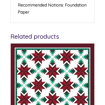
Recommended Notions: Foundation
Paper
Related products