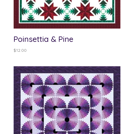
Poinsettia & Pine
$
12.00