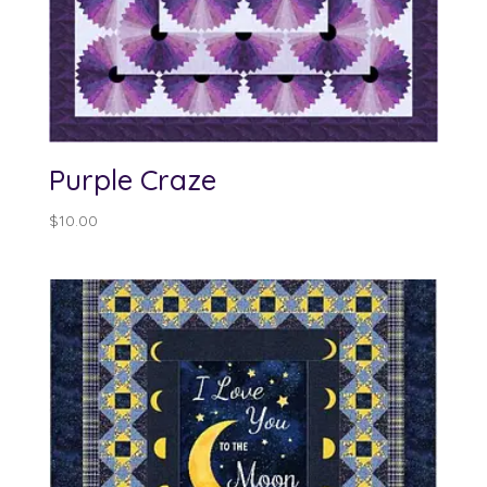
Purple Craze
$
10.00