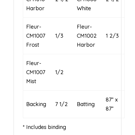
Harbor
White
Fleur-
Fleur-
CM1007
1/3
CM1002
1 2/3
Frost
Harbor
Fleur-
CM1007
1/2
Mist
87” x
Backing
7 1/2
Batting
87”
* Includes binding