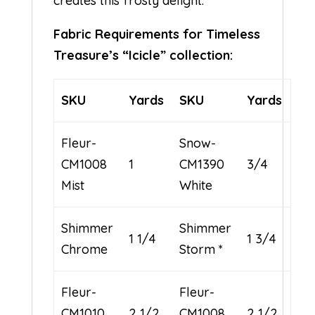
creates this frosty delight.
Fabric Requirements for Timeless
Treasure’s “Icicle” collection:
SKU
Yards
SKU
Yards
Fleur-
Snow-
CM1008
1
CM1390
3/4
Mist
White
Shimmer
Shimmer
1 1/4
1 3/4
Chrome
Storm *
Fleur-
Fleur-
CM1010
2 1/2
CM1008
2 1/2