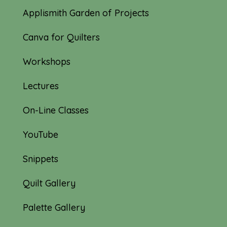
Applismith Garden of Projects
Canva for Quilters
Workshops
Lectures
On-Line Classes
YouTube
Snippets
Quilt Gallery
Palette Gallery