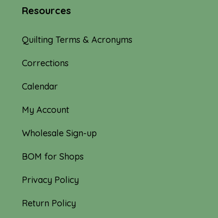
Resources
Quilting Terms & Acronyms
Corrections
Calendar
My Account
Wholesale Sign-up
BOM for Shops
Privacy Policy
Return Policy