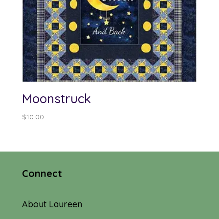
Moonstruck
$
10.00
Connect
About Laureen