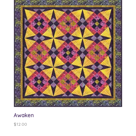
through
$25.00
Awaken
$
12.00