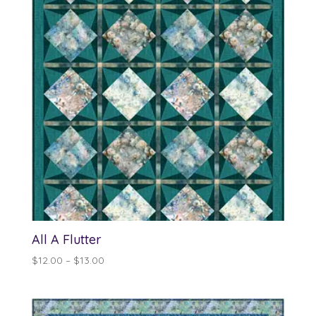
All A Flutter
Price
$
12.00
–
$
13.00
range:
$12.00
through