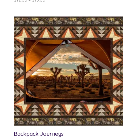
range:
$12.00
through
$13.00
Backpack Journeys