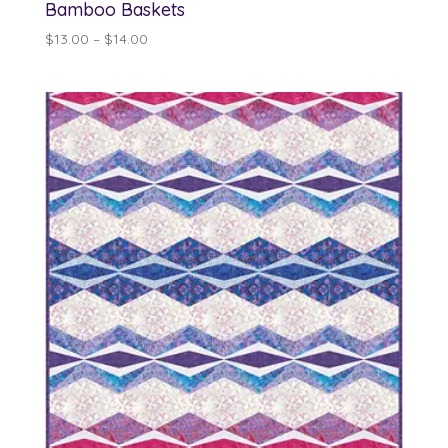
Bamboo Baskets
Price
$
13.00
–
$
14.00
range:
$13.00
through
$14.00