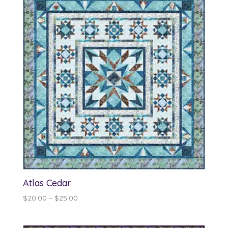
$13.00
Atlas Cedar
Price
$
20.00
–
$
25.00
range:
$20.00