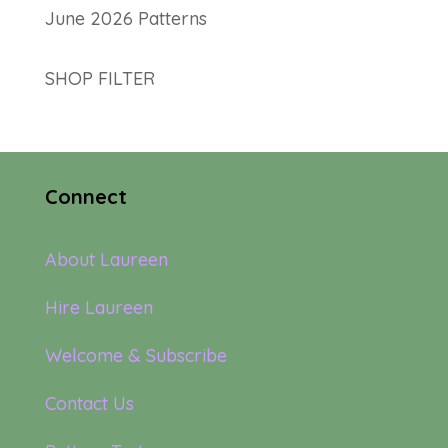
June 2026 Patterns
SHOP FILTER
Connect
About Laureen
Hire Laureen
Welcome & Subscribe
Contact Us