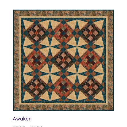
Awaken
Price
$
12.00
–
$
13.00