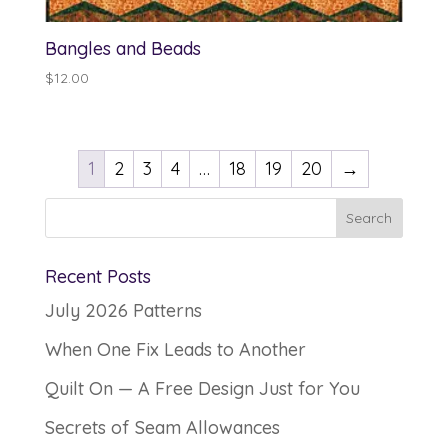
Bangles and Beads
$
12.00
1
2
3
4
…
18
19
20
→
Recent Posts
July 2026 Patterns
When One Fix Leads to Another
Quilt On — A Free Design Just for You
Secrets of Seam Allowances