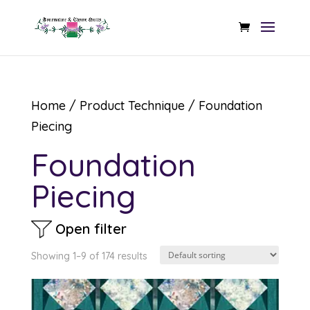
Home
/ Product Technique / Foundation
Piecing
Foundation
Piecing
Open filter
Showing 1–9 of 174 results