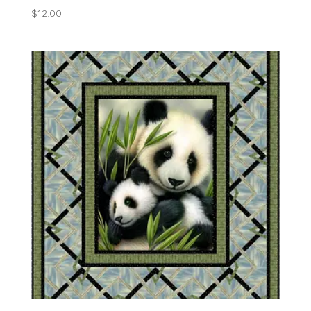
$
12.00