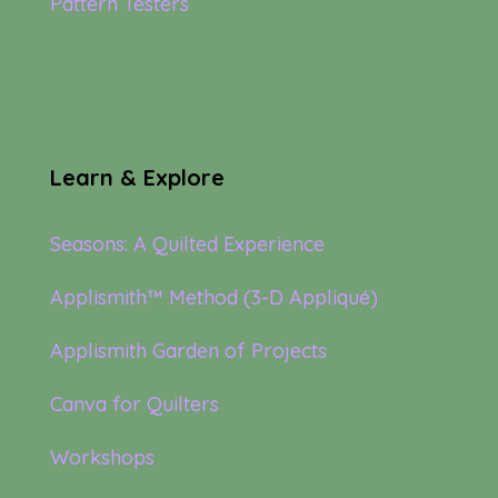
Pattern Testers
Learn & Explore
Seasons: A Quilted Experience
Applismith™ Method (3-D Appliqué)
Applismith Garden of Projects
Canva for Quilters
Workshops