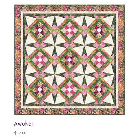
Awaken
$
12.00