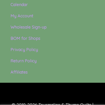
Calendar
My Account
Wholesale Sign-up
BOM for Shops
Privacy Policy
Return Policy
Affiliates
© 2019-2026 Tourmaline & Thyme Quilts |