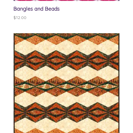
Bangles and Beads
$
12.00