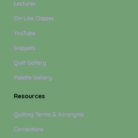
Lectures
On-Line Classes
YouTube
Snippets
Quilt Gallery
Palette Gallery
Resources
Quilting Terms & Acronyms
Corrections