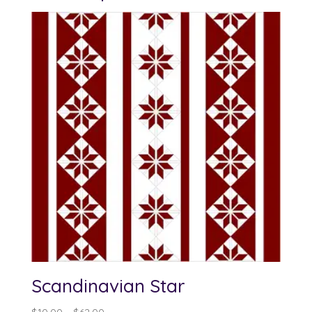
Scandinavian Star
Price
$
10.00
–
$
62.00