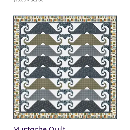
range:
$10.00
through
$62.00
Mustache Quilt