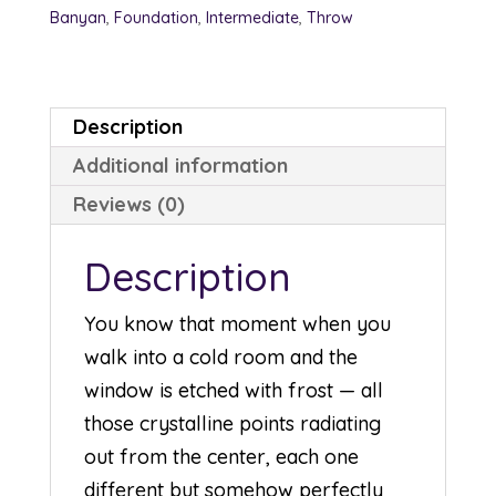
Banyan
,
Foundation
,
Intermediate
,
Throw
Description
Additional information
Reviews (0)
Description
You know that moment when you
walk into a cold room and the
window is etched with frost — all
those crystalline points radiating
out from the center, each one
different but somehow perfectly