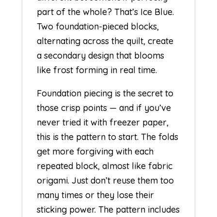
part of the whole? That’s Ice Blue.
Two foundation-pieced blocks,
alternating across the quilt, create
a secondary design that blooms
like frost forming in real time.
Foundation piecing is the secret to
those crisp points — and if you’ve
never tried it with freezer paper,
this is the pattern to start. The folds
get more forgiving with each
repeated block, almost like fabric
origami. Just don’t reuse them too
many times or they lose their
sticking power. The pattern includes