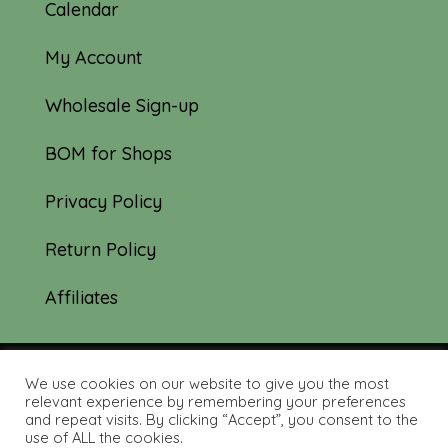
Calendar
My Account
Wholesale Sign-up
BOM for Shops
Privacy Policy
Return Policy
Affiliates
We use cookies on our website to give you the most
© 2019-2026 Tourmaline & Thyme Quilts |
relevant experience by remembering your preferences
and repeat visits. By clicking “Accept”, you consent to the
Site created by:
Nerd Nest Media
use of ALL the cookies.