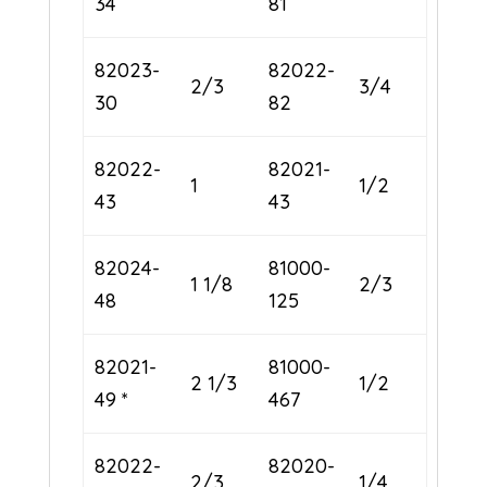
34
81
82023-
82022-
2/3
3/4
30
82
82022-
82021-
1
1/2
43
43
82024-
81000-
1 1/8
2/3
48
125
82021-
81000-
2 1/3
1/2
49 *
467
82022-
82020-
2/3
1/4