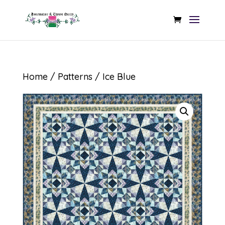
Home
/
Patterns
/ Ice Blue