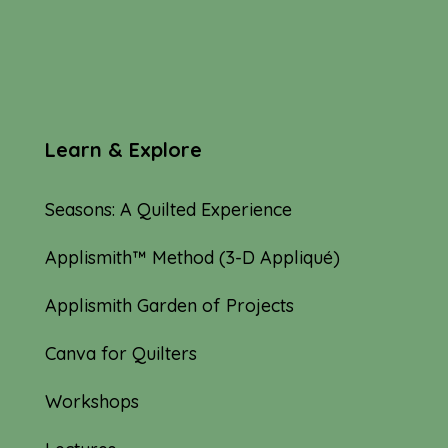
Learn & Explore
Seasons: A Quilted Experience
Applismith™ Method (3-D Appliqué)
Applismith Garden of Projects
Canva for Quilters
Workshops