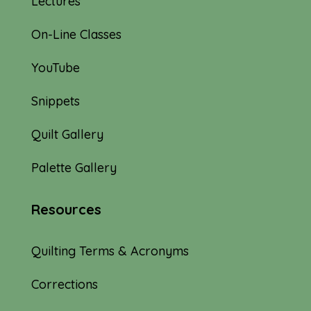
Lectures
On-Line Classes
YouTube
Snippets
Quilt Gallery
Palette Gallery
Resources
Quilting Terms & Acronyms
Corrections