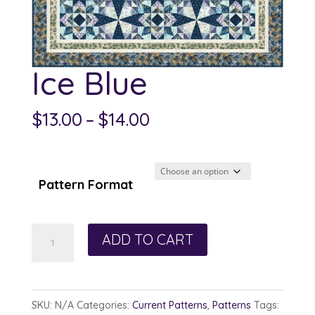
Ice Blue
Price
$
13.00
–
$
14.00
range:
$13.00
through
Pattern Format
$14.00
Ice
ADD TO CART
Blue
quantity
SKU:
N/A
Categories:
Current Patterns
,
Patterns
Tags: