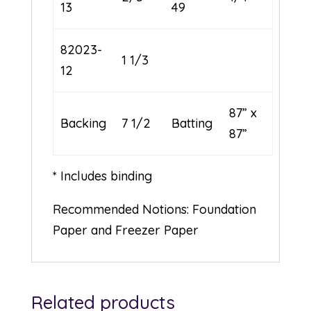
13
49
82023-
1 1/3
12
87” x
Backing
7 1/2
Batting
87”
* Includes binding
Recommended Notions: Foundation
Paper and Freezer Paper
Related products