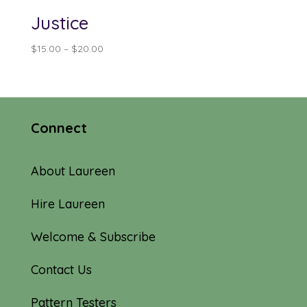
Justice
Price
$
15.00
–
$
20.00
range:
$15.00
through
$20.00
Connect
About Laureen
Hire Laureen
Welcome & Subscribe
Contact Us
Pattern Testers