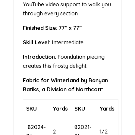
YouTube video support to walk you
through every section.
Finished Size: 77” x 77”
Skill Level:
Intermediate
Introduction:
Foundation piecing
creates this frosty delight.
Fabric for Winterland by Banyan
Batiks, a Division of Northcott:
SKU
Yards
SKU
Yards
82024-
82021-
2
1/2