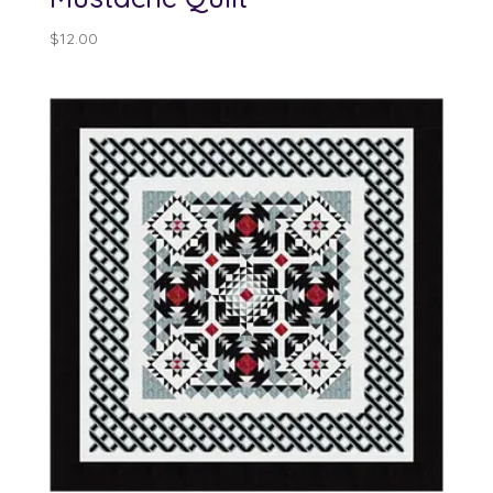
$
12.00