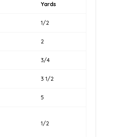
Yards
1/2
2
3/4
3 1/2
5
1/2