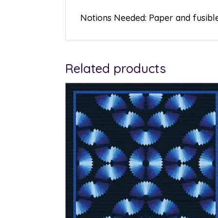
Notions Needed: Paper and fusibl
Related products