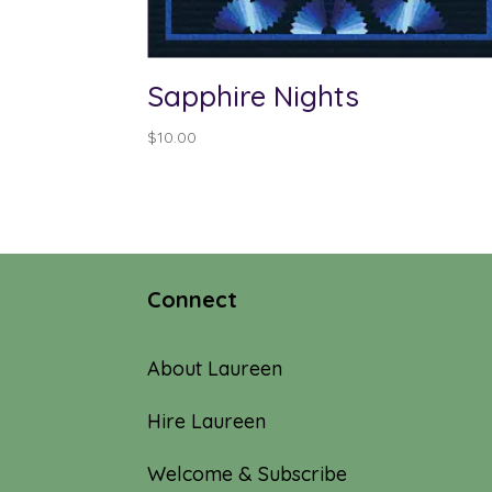
Sapphire Nights
$
10.00
Connect
About Laureen
Hire Laureen
Welcome & Subscribe