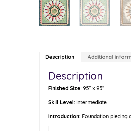
Description
Additional infor
Description
Finished Size:
95” x 95”
Skill Level:
intermediate
Introduction:
Foundation piecing a