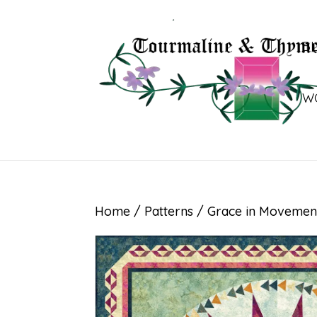
B
W
Home
/
Patterns
/ Grace in Movemen