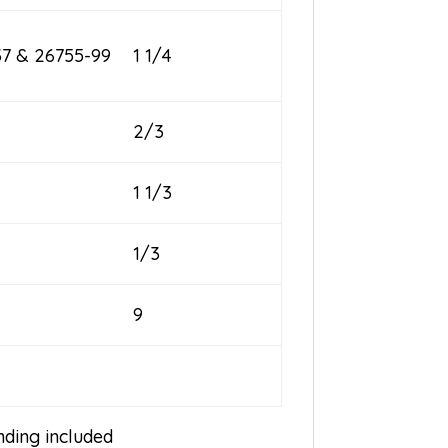
37 & 26755-99
1 1/4
2/3
1 1/3
1/3
9
inding included