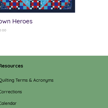
own Heroes
0.00
Resources
Quilting Terms & Acronyms
Corrections
Calendar