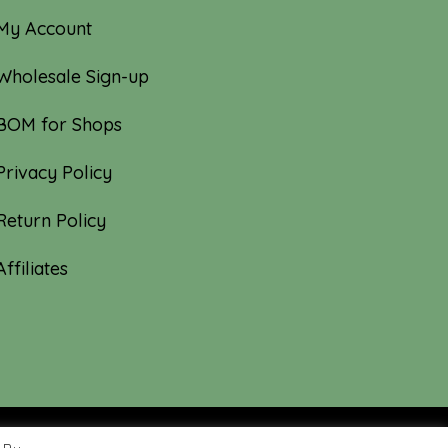
My Account
Wholesale Sign-up
BOM for Shops
Privacy Policy
Return Policy
Affiliates