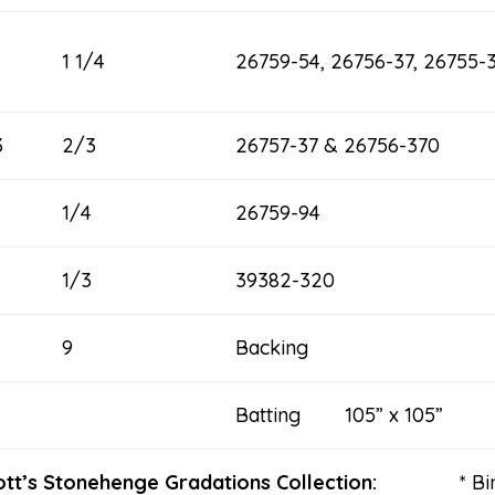
1 1/4
26759-54, 26756-37, 26755-
3
2/3
26757-37 & 26756-370
1/4
26759-94
1/3
39382-320
9
Backing
Batting 105” x 105”
thcott’s Stonehenge Gradations Collection:
* B