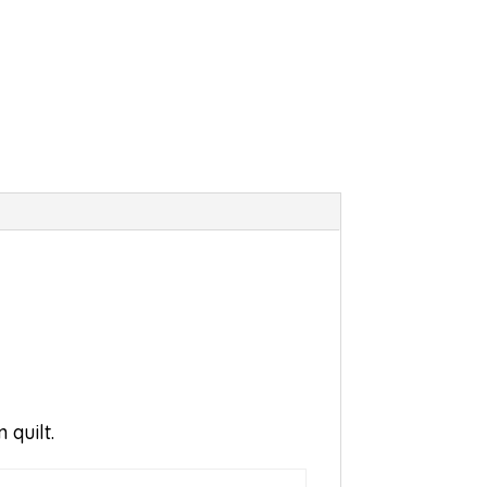
 quilt.