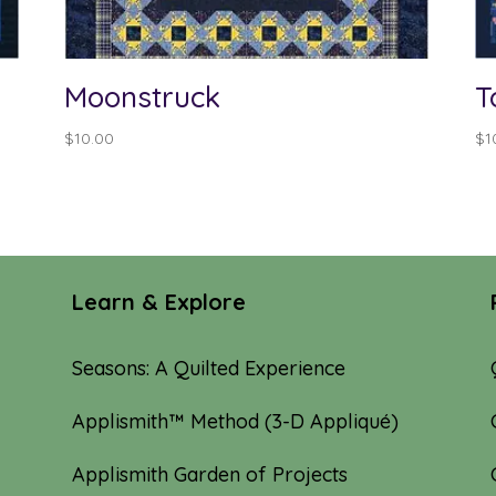
Moonstruck
T
$
10.00
$
1
Learn & Explore
Seasons: A Quilted Experience
Applismith™ Method (3-D Appliqué)
Applismith Garden of Projects