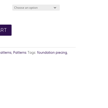
ART
Patterns
,
Patterns
Tags:
foundation piecing
,