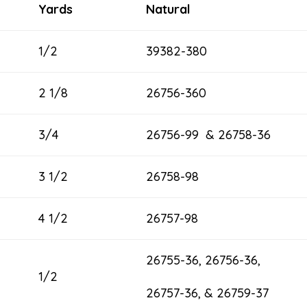
Yards
Natural
1/2
39382-380
2 1/8
26756-360
3/4
26756-99 & 26758-36
3 1/2
26758-98
4 1/2
26757-98
26755-36, 26756-36,
1/2
26757-36, & 26759-37