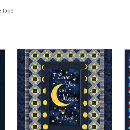
e tape