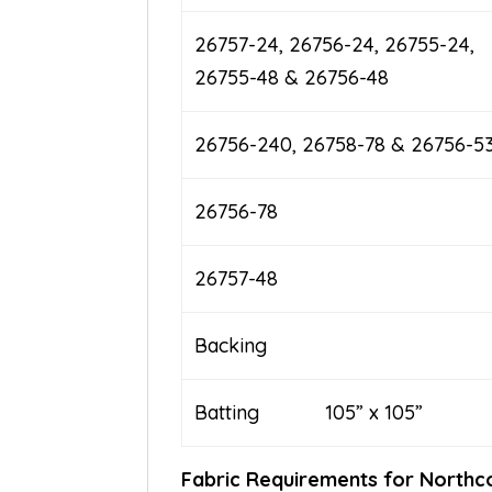
26757-24, 26756-24, 26755-24,
26755-48 & 26756-48
26756-240, 26758-78 & 26756-5
26756-78
26757-48
Backing
Batting 105” x 105”
Fabric Requirements for Nor