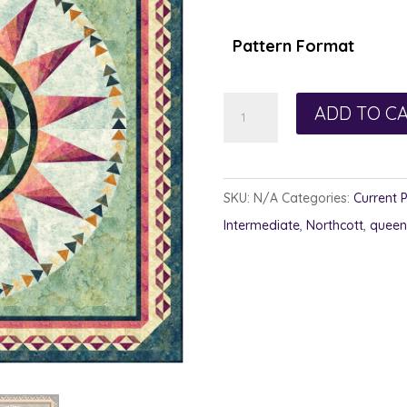
Pattern Format
Grace
ADD TO C
in
Movement
quantity
SKU:
N/A
Categories:
Current 
Intermediate
,
Northcott
,
queen