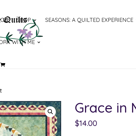
LOG
SHOP
SEASONS: A QUILTED EXPERIENCE
ORK WITH ME
t
Grace in
$
14.00