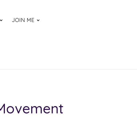
JOIN ME
 Movement