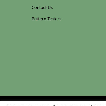
Contact Us
Pattern Testers