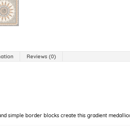
mation
Reviews (0)
nd simple border blocks create this gradient medallion