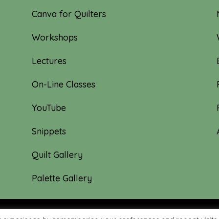
Canva for Quilters
Workshops
Lectures
On-Line Classes
YouTube
Snippets
Quilt Gallery
Palette Gallery