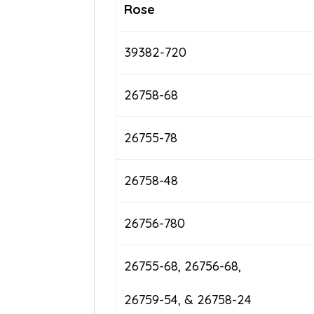
Rose
39382-720
26758-68
26755-78
26758-48
26756-780
26755-68, 26756-68,
26759-54, & 26758-24