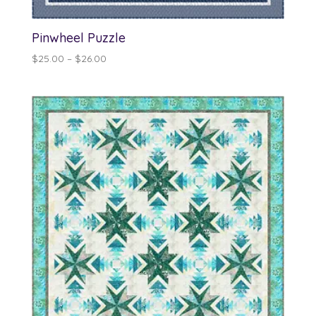
Pinwheel Puzzle
Price
$
25.00
–
$
26.00
range:
$25.00
through
$26.00