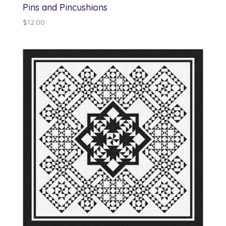
Pins and Pincushions
$
12.00