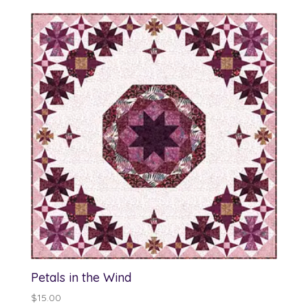
Petals in the Wind
$
15.00