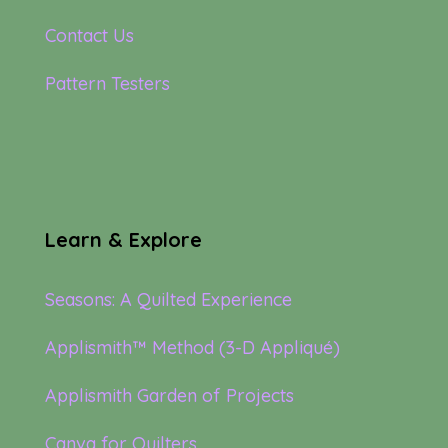
Contact Us
Pattern Testers
Learn & Explore
Seasons: A Quilted Experience
Applismith™ Method (3-D Appliqué)
Applismith Garden of Projects
Canva for Quilters