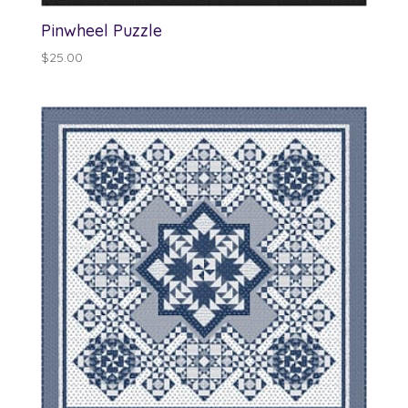
Pinwheel Puzzle
$
25.00