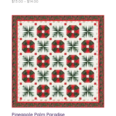
Price
$
13.00
–
$
14.00
range:
$13.00
through
$14.00
Pineapple Palm Paradise