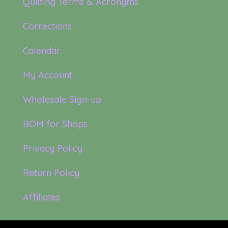
Quilting Terms & Acronyms
Corrections
Calendar
My Account
Wholesale Sign-up
BOM for Shops
Privacy Policy
Return Policy
Affiliates