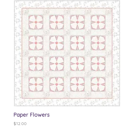
Paper Flowers
$
12.00