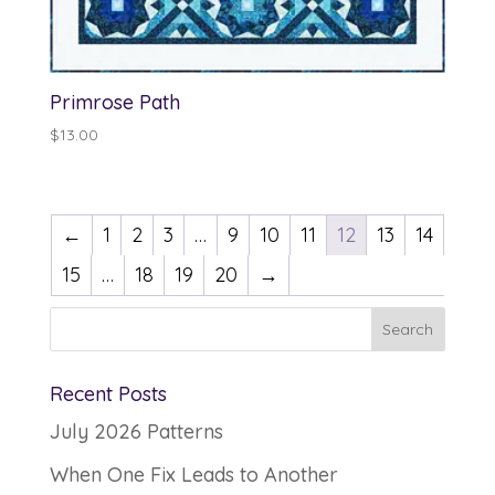
Primrose Path
$
13.00
←
1
2
3
…
9
10
11
12
13
14
15
…
18
19
20
→
Recent Posts
July 2026 Patterns
When One Fix Leads to Another