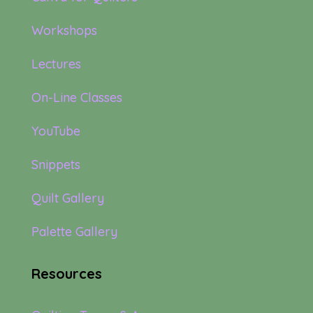
Workshops
Lectures
On-Line Classes
YouTube
Snippets
Quilt Gallery
Palette Gallery
Resources