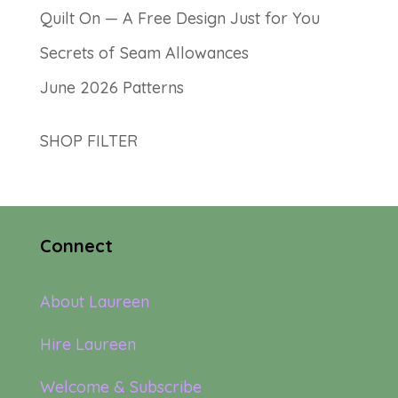
Quilt On — A Free Design Just for You
Secrets of Seam Allowances
June 2026 Patterns
SHOP FILTER
Connect
About Laureen
Hire Laureen
Welcome & Subscribe