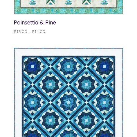
Poinsettia & Pine
Price
$
13.00
–
$
14.00
range:
$13.00
through
$14.00