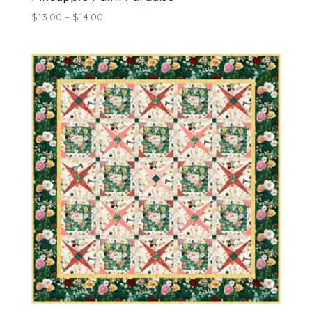
Price
$
13.00
–
$
14.00
range:
$13.00
through
$14.00