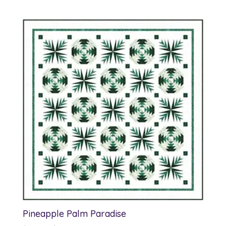
Pineapple Palm Paradise