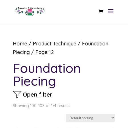
Home
/ Product Technique /
Foundation
Piecing
/ Page 12
Foundation
Piecing
Open filter
Showing 100–108 of 174 results