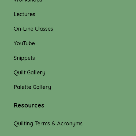
Lectures
On-Line Classes
YouTube
Snippets
Quilt Gallery
Palette Gallery
Resources
Quilting Terms & Acronyms