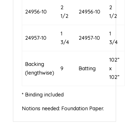
2
2
24956-10
24956-10
1/2
1/2
1
1
24957-10
24957-10
3/4
3/4
102”
Backing
9
Batting
x
(lengthwise)
102”
* Binding included
Notions needed: Foundation Paper.