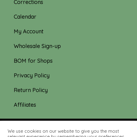
Corrections
Calendar
My Account
Wholesale Sign-up
BOM for Shops
Privacy Policy
Return Policy
Affiliates
We use cookies on our website to give you the most
© 2019-2026 Tourmaline & Thyme Quilts |
relevant experience by remembering your preferences