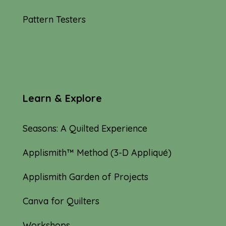
Pattern Testers
Learn & Explore
Seasons: A Quilted Experience
Applismith™ Method (3-D Appliqué)
Applismith Garden of Projects
Canva for Quilters
Workshops