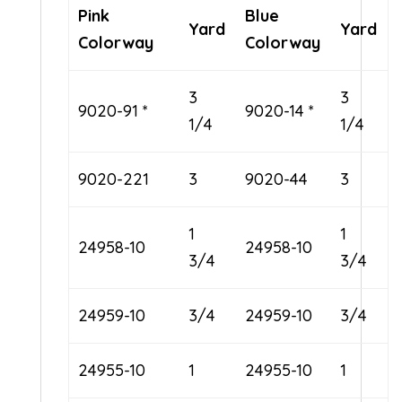
Pink
Blue
Yard
Yard
Colorway
Colorway
3
3
9020-91 *
9020-14 *
1/4
1/4
9020-221
3
9020-44
3
1
1
24958-10
24958-10
3/4
3/4
24959-10
3/4
24959-10
3/4
24955-10
1
24955-10
1