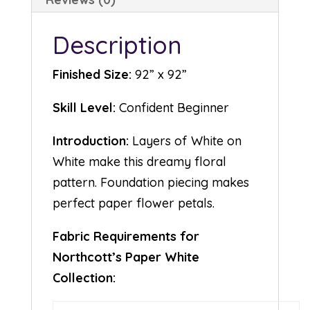
Description
Finished Size:
92” x 92”
Skill Level:
Confident Beginner
Introduction:
Layers of White on
White make this dreamy floral
pattern. Foundation piecing makes
perfect paper flower petals.
Fabric Requirements for
Northcott’s Paper White
Collection: