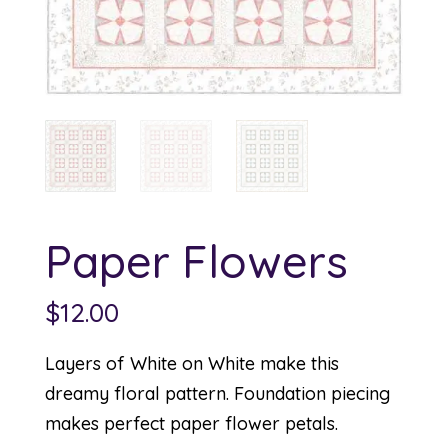
Paper Flowers
$
12.00
Layers of White on White make this
dreamy floral pattern. Foundation piecing
makes perfect paper flower petals.