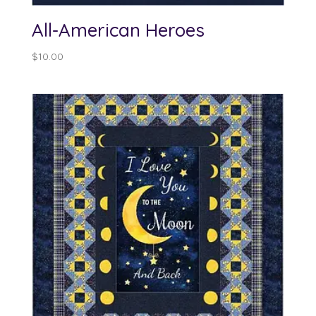
All-American Heroes
$
10.00