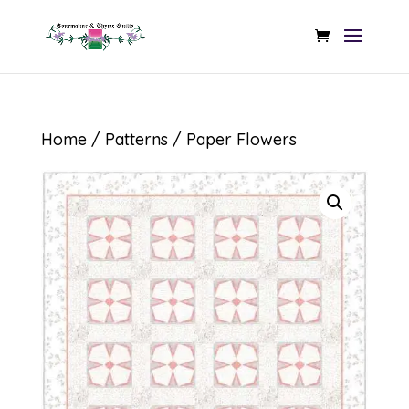
Home
/
Patterns
/ Paper Flowers