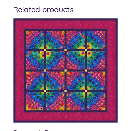
Related products