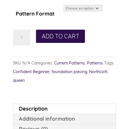
Pattern Format
Paper
ADD TO CART
Flowers
quantity
SKU:
N/A
Categories:
Current Patterns
,
Patterns
Tags:
Confident Beginner
,
foundation piecing
,
Northcott
,
queen
Description
Additional information
Reviews (0)