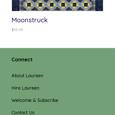
Moonstruck
$
10.00
Connect
About Laureen
Hire Laureen
Welcome & Subscribe
Contact Us