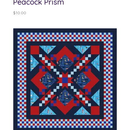
Peacock Prism
$
10.00