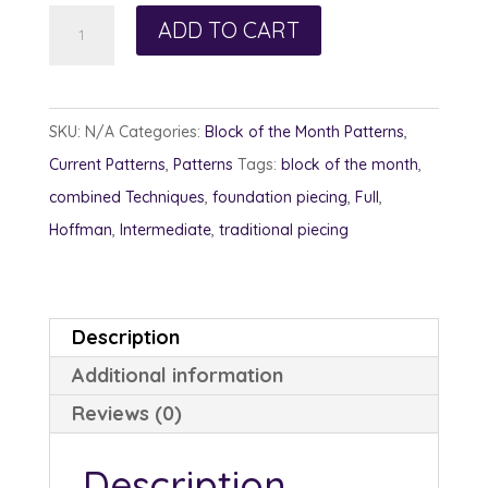
Petals
ADD TO CART
in
the
Wind
SKU:
N/A
Categories:
Block of the Month Patterns
,
quantity
Current Patterns
,
Patterns
Tags:
block of the month
,
combined Techniques
,
foundation piecing
,
Full
,
Hoffman
,
Intermediate
,
traditional piecing
Description
Additional information
Reviews (0)
Description