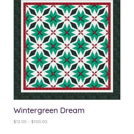
Wintergreen Dream
Price
$
12.00
–
$
100.00
range: