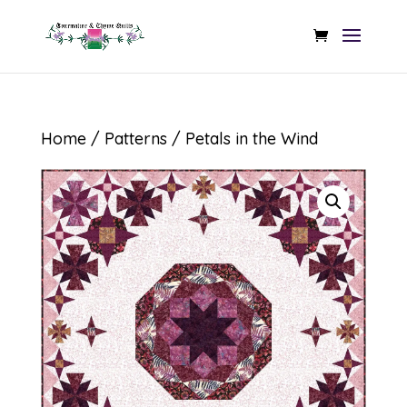
Home
/
Patterns
/ Petals in the Wind