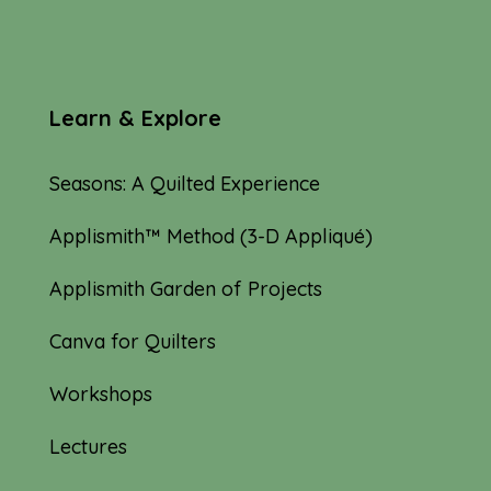
Learn & Explore
Seasons: A Quilted Experience
Applismith™ Method (3-D Appliqué)
Applismith Garden of Projects
Canva for Quilters
Workshops
Lectures