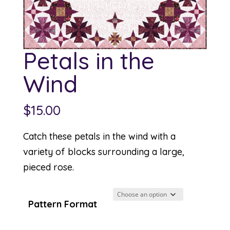
Petals in the
Wind
$
15.00
Catch these petals in the wind with a
variety of blocks surrounding a large,
pieced rose.
Pattern Format