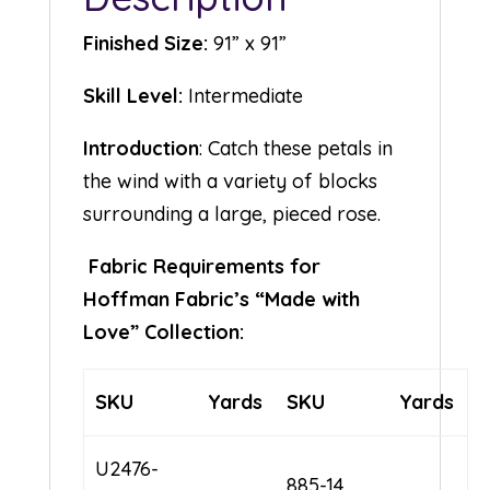
Finished Size:
91” x 91”
Skill Level:
Intermediate
Introduction
: Catch these petals in
the wind with a variety of blocks
surrounding a large, pieced rose.
Fabric Requirements for
Hoffman Fabric’s “Made with
Love” Collection:
SKU
Yards
SKU
Yards
U2476-
885-14