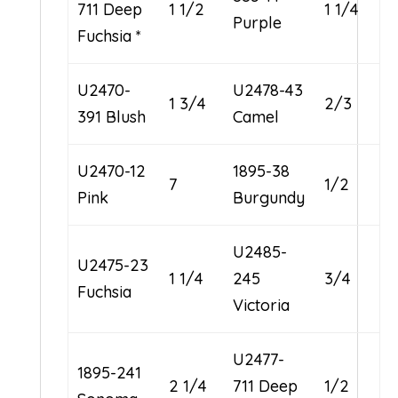
711 Deep
1 1/2
1 1/4
Purple
Fuchsia *
U2470-
U2478-43
1 3/4
2/3
391 Blush
Camel
U2470-12
1895-38
7
1/2
Pink
Burgundy
U2485-
U2475-23
1 1/4
245
3/4
Fuchsia
Victoria
U2477-
1895-241
2 1/4
711 Deep
1/2