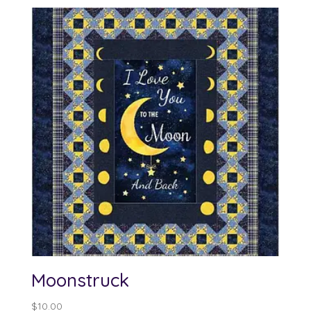
$12.00
through
$100.00
Moonstruck
$
10.00