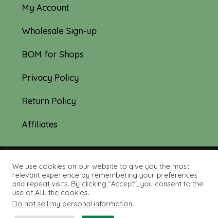
My Account
Wholesale Sign-up
BOM for Shops
Privacy Policy
Return Policy
Affiliates
We use cookies on our website to give you the most
© 2019-2026 Tourmaline & Thyme Quilts |
relevant experience by remembering your preferences
and repeat visits. By clicking “Accept”, you consent to the
Site created by:
Nerd Nest Media
use of ALL the cookies.
Do not sell my personal information
.