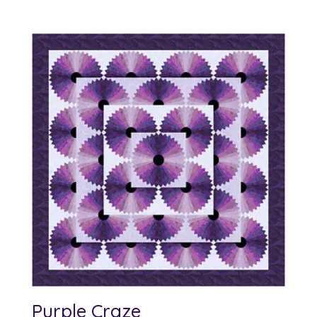
Purple Craze