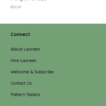
$
10.00
Connect
About Laureen
Hire Laureen
Welcome & Subscribe
Contact Us
Pattern Testers