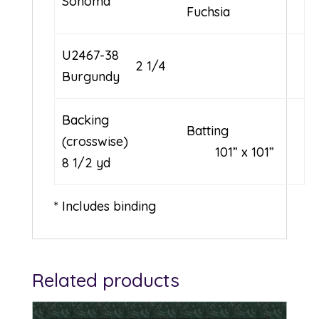
Sonoma
Fuchsia
U2467-38
2 1/4
Burgundy
Backing
Batting
(crosswise)
101” x 101”
8 1/2 yd
* Includes binding
Related products