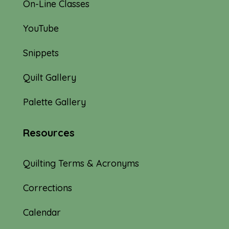
On-Line Classes
YouTube
Snippets
Quilt Gallery
Palette Gallery
Resources
Quilting Terms & Acronyms
Corrections
Calendar