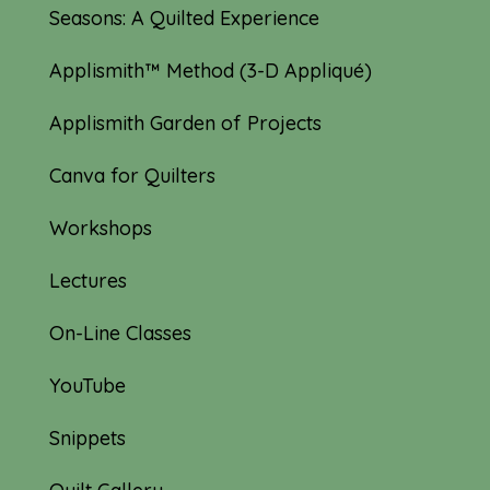
Seasons: A Quilted Experience
Applismith™ Method (3-D Appliqué)
Applismith Garden of Projects
Canva for Quilters
Workshops
Lectures
On-Line Classes
YouTube
Snippets