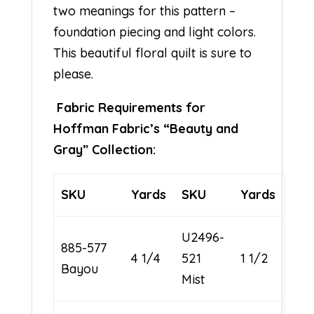
two meanings for this pattern –
foundation piecing and light colors.
This beautiful floral quilt is sure to
please.
Fabric Requirements for
Hoffman Fabric’s “Beauty and
Gray” Collection:
SKU
Yards
SKU
Yards
U2496-
885-577
4 1/4
521
1 1/2
Bayou
Mist