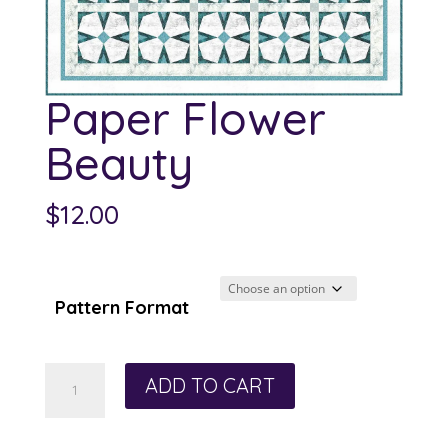
Paper Flower
Beauty
$
12.00
Pattern Format
Paper
ADD TO CART
Flower
Beauty