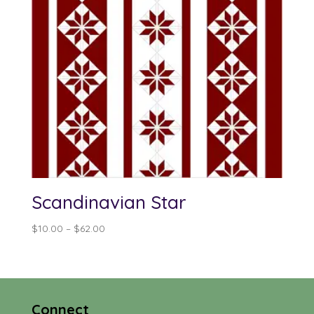
Scandinavian Star
Price
$
10.00
–
$
62.00
range:
$10.00
through
$62.00
Connect