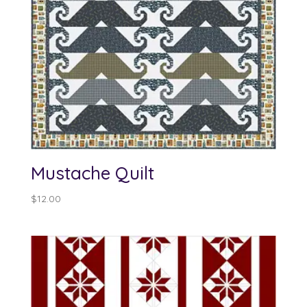
Mustache Quilt
$
12.00