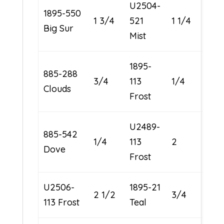
U2504-
1895-550
1 3/4
521
1 1/4
Big Sur
Mist
1895-
885-288
3/4
113
1/4
Clouds
Frost
U2489-
885-542
1/4
113
2
Dove
Frost
U2506-
1895-21
2 1/2
3/4
113 Frost
Teal