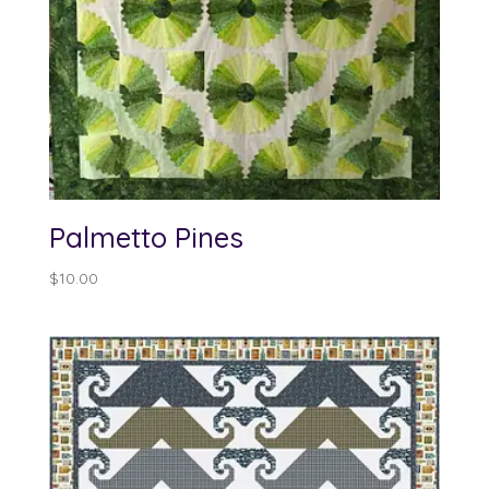
Palmetto Pines
$
10.00