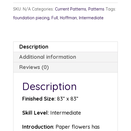
quantity
SKU:
N/A
Categories:
Current Patterns
,
Patterns
Tags:
foundation piecing
,
Full
,
Hoffman
,
Intermediate
Description
Additional information
Reviews (0)
Description
Finished Size:
83” x 83”
Skill Level:
Intermediate
Introduction
: Paper flowers has