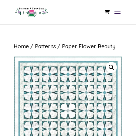
Home
/
Patterns
/ Paper Flower Beauty