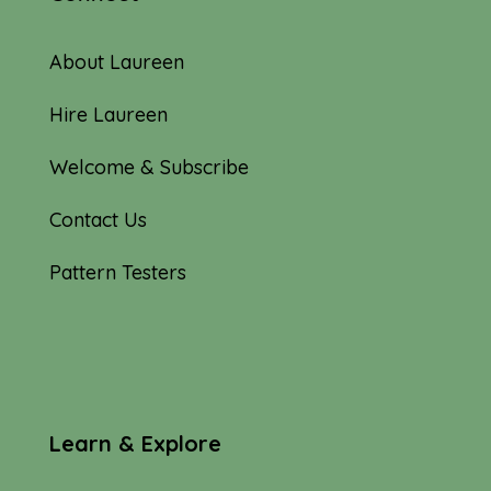
About Laureen
Hire Laureen
Welcome & Subscribe
Contact Us
Pattern Testers
Learn & Explore