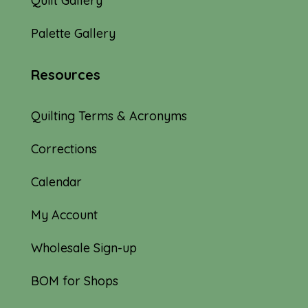
Quilt Gallery
Palette Gallery
Resources
Quilting Terms & Acronyms
Corrections
Calendar
My Account
Wholesale Sign-up
BOM for Shops