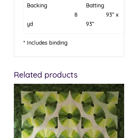
Backing
Batting
8
93” x
yd
93”
* Includes binding
Related products