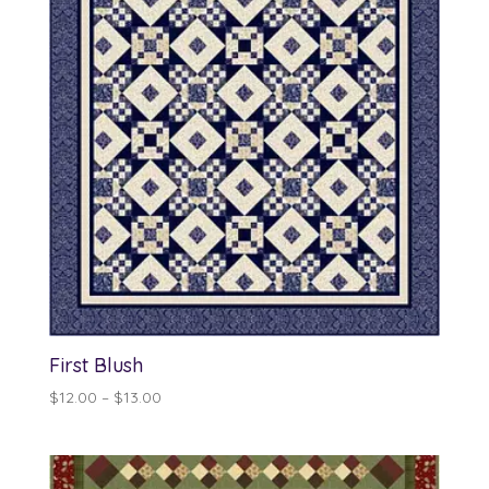
First Blush
Price
$
12.00
–
$
13.00
range:
$12.00
through