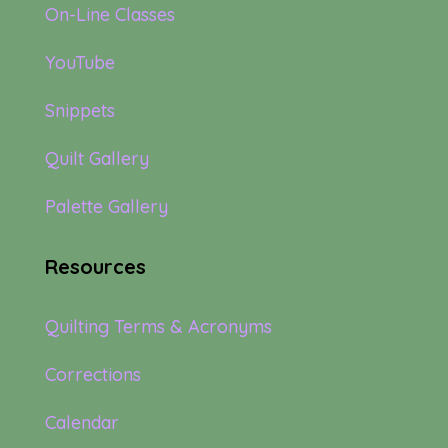
On-Line Classes
YouTube
Snippets
Quilt Gallery
Palette Gallery
Resources
Quilting Terms & Acronyms
Corrections
Calendar