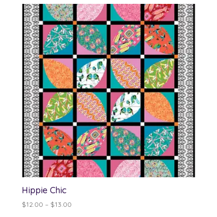
Hippie Chic
Price
$
12.00
–
$
13.00
range: