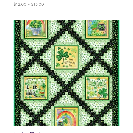
Price
$
12.00
–
$
13.00
range:
$12.00
through
$13.00