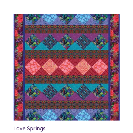
range:
$12.00
through
$13.00
Love Springs