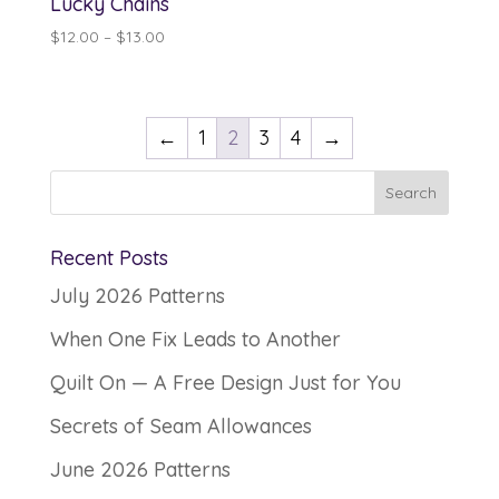
Lucky Chains
Price
$
12.00
–
$
13.00
range:
$12.00
through
←
1
2
3
4
→
$13.00
Recent Posts
July 2026 Patterns
When One Fix Leads to Another
Quilt On — A Free Design Just for You
Secrets of Seam Allowances
June 2026 Patterns