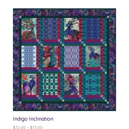
$12.00
through
$13.00
Indigo Inclination
Price
$
12.00
–
$
13.00