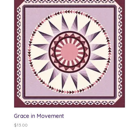
Grace in Movement
$
13.00