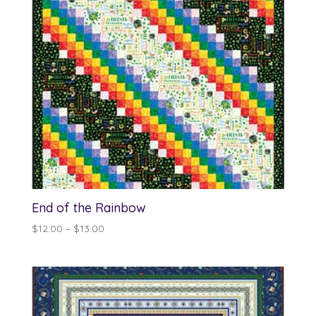
End of the Rainbow
Price
$
12.00
–
$
13.00
range:
$12.00
through
$13.00