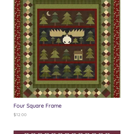
$13.00
Four Square Frame
$
12.00