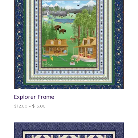
Explorer Frame
Price
$
12.00
–
$
13.00
range:
$12.00
through
$13.00