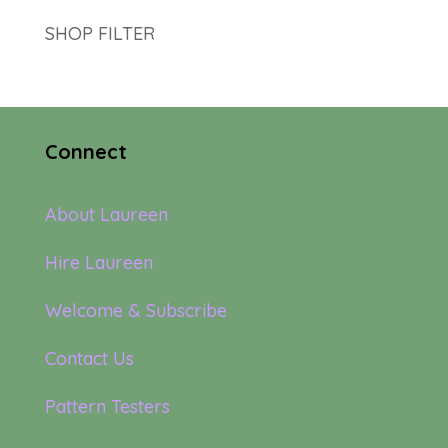
SHOP FILTER
Connect
About Laureen
Hire Laureen
Welcome & Subscribe
Contact Us
Pattern Testers