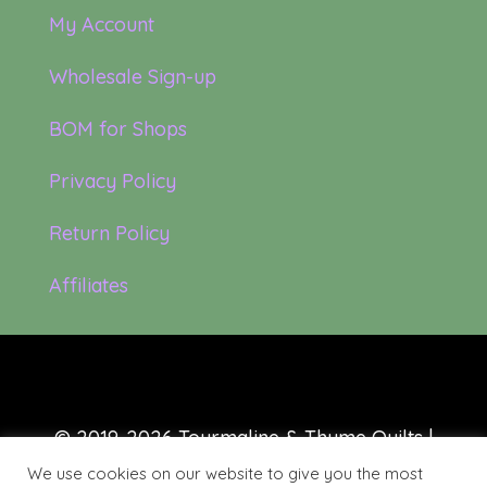
My Account
Wholesale Sign-up
BOM for Shops
Privacy Policy
Return Policy
Affiliates
© 2019-2026 Tourmaline & Thyme Quilts |
Site created by:
Nerd Nest Media
We use cookies on our website to give you the most