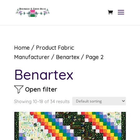
Home
/ Product Fabric
Manufacturer /
Benartex
/ Page 2
Benartex
Open filter
Showing 10–18 of 34 results