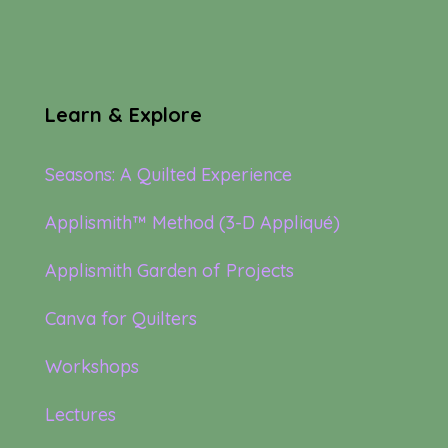
Learn & Explore
Seasons: A Quilted Experience
Applismith™ Method (3-D Appliqué)
Applismith Garden of Projects
Canva for Quilters
Workshops
Lectures