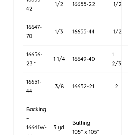
1/2
16655-22
1/2
42
16647-
1/3
16655-44
1/2
70
16656-
1
1 1/4
16649-40
23 *
2/3
16651-
3/8
16652-21
2
44
Backing
–
Batting
16641W-
3 yd
105” x 105”