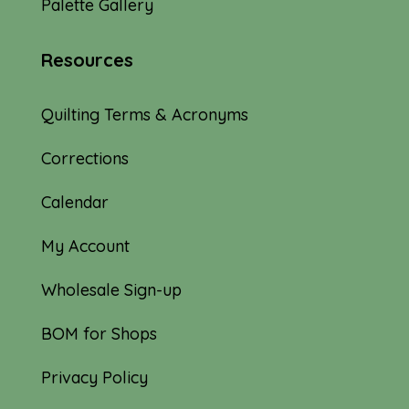
Palette Gallery
Resources
Quilting Terms & Acronyms
Corrections
Calendar
My Account
Wholesale Sign-up
BOM for Shops
Privacy Policy