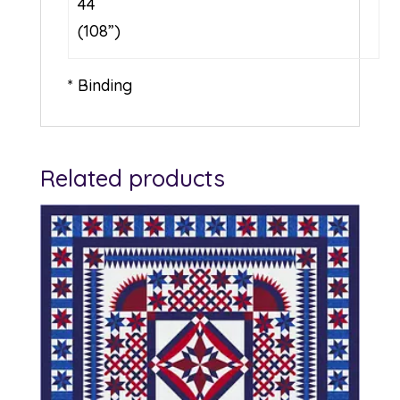
44
(108”)
* Binding
Related products