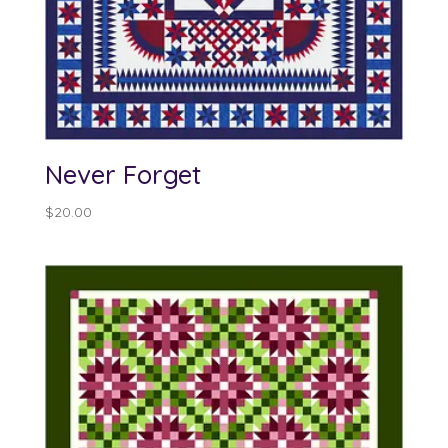
Never Forget
$
20.00