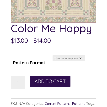
Color Me Happy
Price
$
13.00
–
$
14.00
range:
$13.00
through
Pattern Format
$14.00
Color
ADD TO CART
Me
Happy
quantity
SKU:
N/A
Categories:
Current Patterns
,
Patterns
Tags: