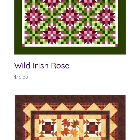
Wild Irish Rose
$
10.00