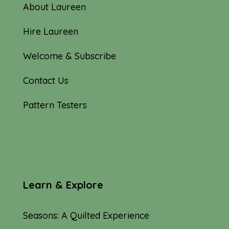
About Laureen
Hire Laureen
Welcome & Subscribe
Contact Us
Pattern Testers
Learn & Explore
Seasons: A Quilted Experience