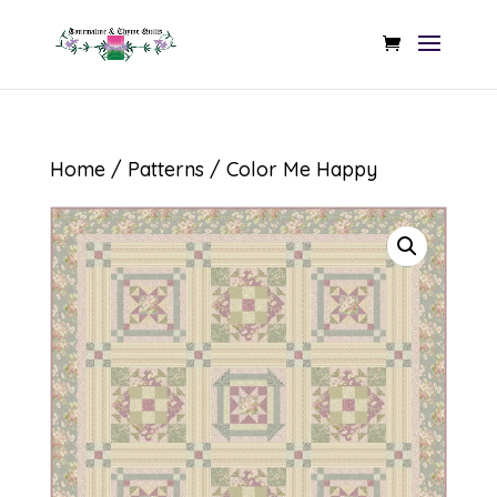
Home
/
Patterns
/ Color Me Happy