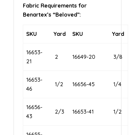
Fabric Requirements for
Benartex’s “Beloved”:
SKU
Yard
SKU
Yard
16653-
2
16649-20
3/8
21
16653-
1/2
16656-45
1/4
46
16656-
2/3
16653-41
1/2
43
16655-