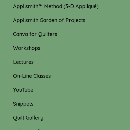
Applismith™ Method (3-D Appliqué)
Applismith Garden of Projects
Canva for Quilters
Workshops
Lectures
On-Line Classes
YouTube
Snippets
Quilt Gallery