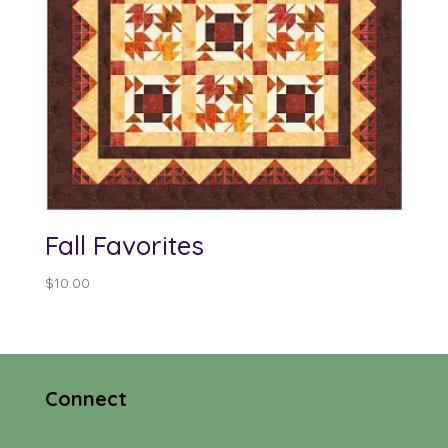
Fall Favorites
$
10.00
Connect