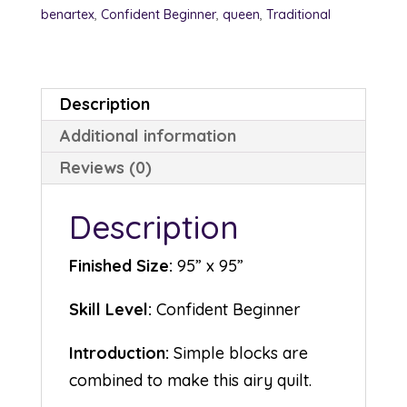
benartex
,
Confident Beginner
,
queen
,
Traditional
Description
Additional information
Reviews (0)
Description
Finished Size:
95” x 95”
Skill Level:
Confident Beginner
Introduction:
Simple blocks are
combined to make this airy quilt.