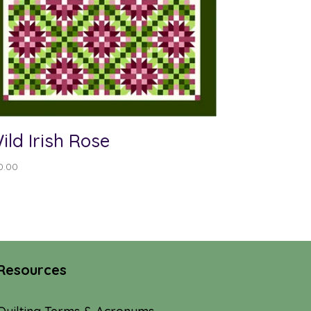
ild Irish Rose
0.00
Resources