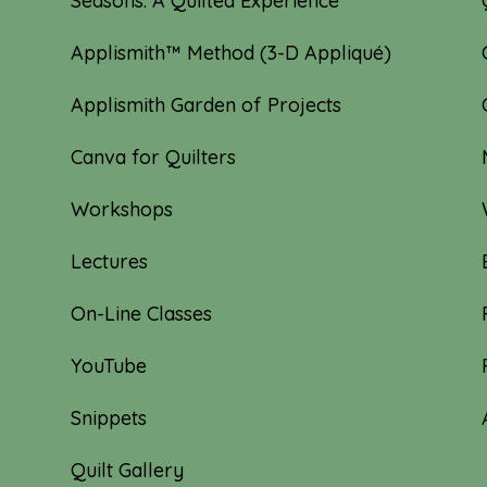
Seasons: A Quilted Experience
Applismith™ Method (3-D Appliqué)
Applismith Garden of Projects
Canva for Quilters
Workshops
Lectures
On-Line Classes
YouTube
Snippets
Quilt Gallery