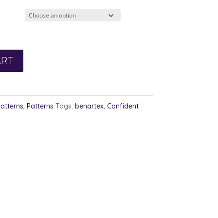
ART
Patterns
,
Patterns
Tags:
benartex
,
Confident