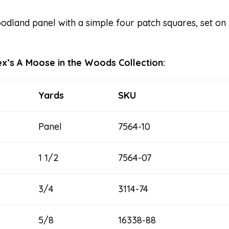
dland panel with a simple four patch squares, set on 
rtex’s A Moose in the Woods Collection:
Yards
SKU
Panel
7564-10
1 1/2
7564-07
3/4
3114-74
5/8
16338-88