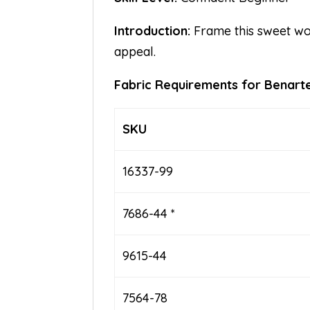
Introduction:
Frame this sweet woo
appeal.
Fabric Requirements for Bena
SKU
16337-99
7686-44 *
9615-44
7564-78