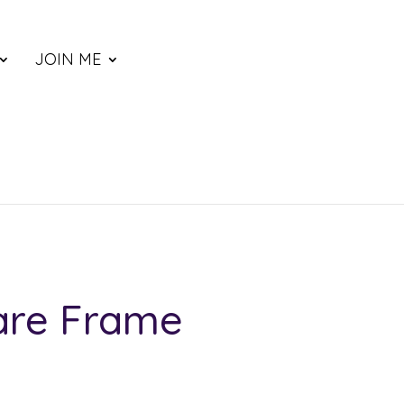
JOIN ME
are Frame