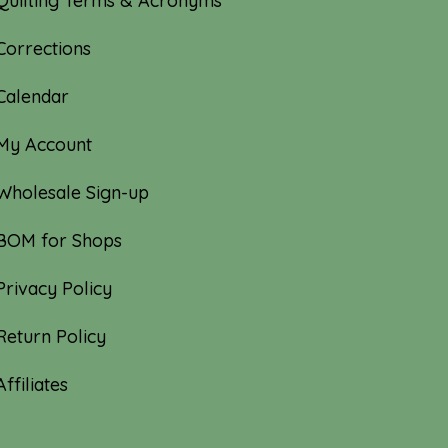
Quilting Terms & Acronyms
Corrections
Calendar
My Account
Wholesale Sign-up
BOM for Shops
Privacy Policy
Return Policy
Affiliates