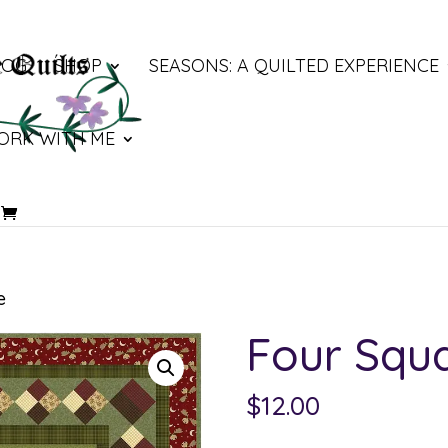
LOG
SHOP
SEASONS: A QUILTED EXPERIENCE
ORK WITH ME
e
Four Squ
$
12.00