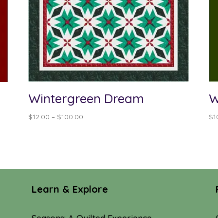
Wintergreen Dream
W
Price
$
12.00
–
$
100.00
$
1
range:
$12.00
through
$100.00
Learn & Explore