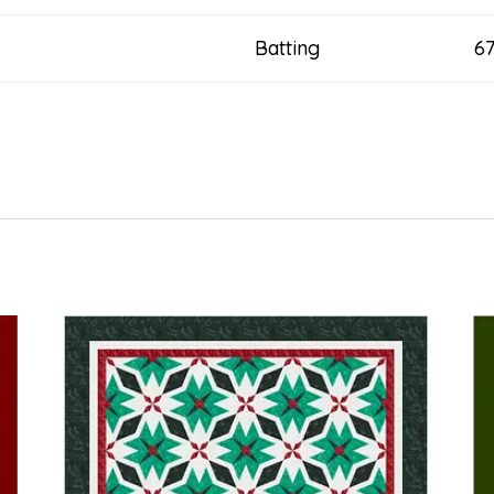
Batting 67” x