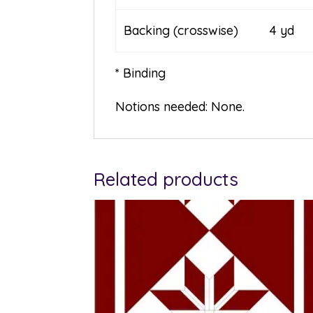
Backing (crosswise) 4 yd
* Binding
Notions needed: None.
Related products