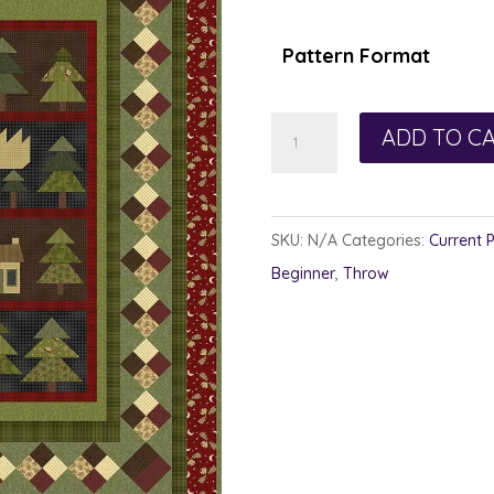
Pattern Format
Four
ADD TO C
Square
Frame
quantity
SKU:
N/A
Categories:
Current 
Beginner
,
Throw