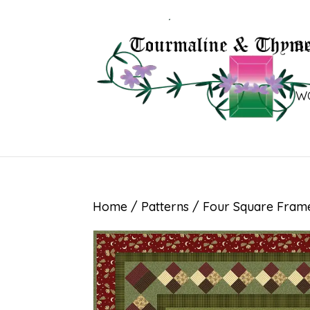
B
W
Home
/
Patterns
/ Four Square Fram