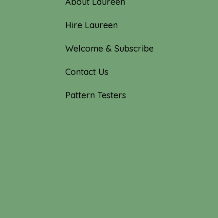
About Laureen
Hire Laureen
Welcome & Subscribe
Contact Us
Pattern Testers