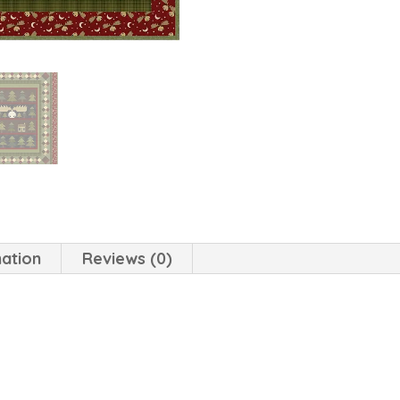
mation
Reviews (0)