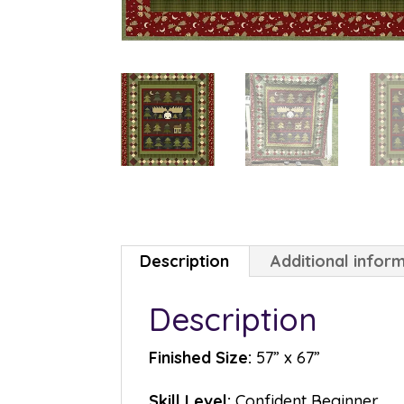
Description
Additional infor
Description
Finished Size:
57” x 67”
Skill Level:
Confident Beginner