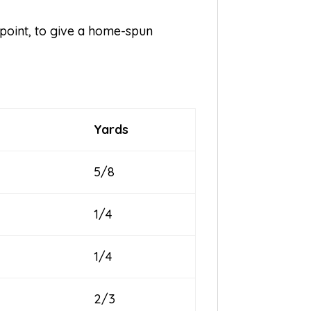
point, to give a home-spun
Yards
5/8
1/4
1/4
2/3