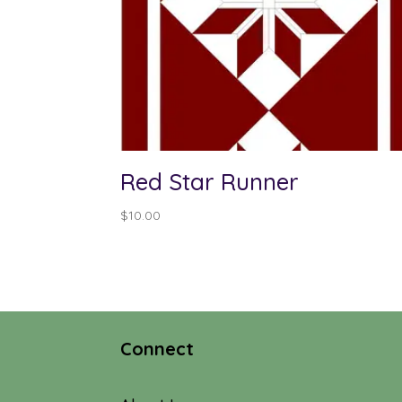
Red Star Runner
$
10.00
Connect