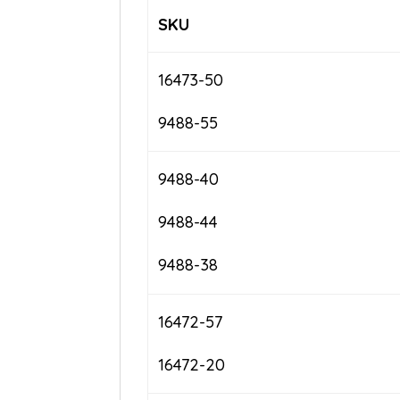
SKU
16473-50
9488-55
9488-40
9488-44
9488-38
16472-57
16472-20