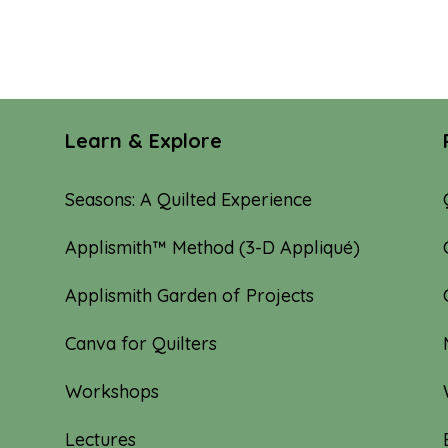
Learn & Explore
Seasons: A Quilted Experience
Applismith™ Method (3-D Appliqué)
Applismith Garden of Projects
Canva for Quilters
Workshops
Lectures