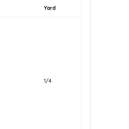
Yard
1/4