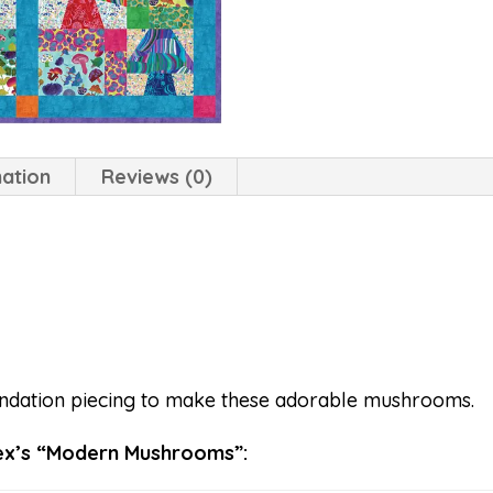
mation
Reviews (0)
ndation piecing to make these adorable mushrooms.
ex’s “Modern Mushrooms”: