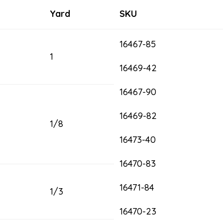
Yard
SKU
16467-85
1
16469-42
16467-90
16469-82
1/8
16473-40
16470-83
16471-84
1/3
16470-23