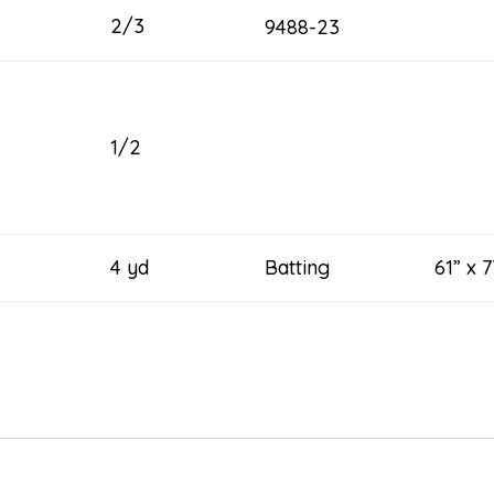
2/3
9488-23
1/2
4 yd
Batting 61” x 7