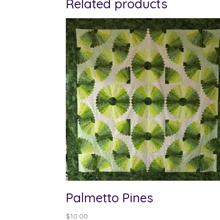
Related products
Palmetto Pines
$
10.00