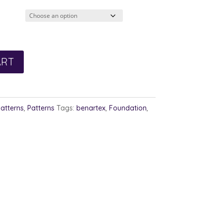
3.00
rough
4.00
ART
Patterns
,
Patterns
Tags:
benartex
,
Foundation
,