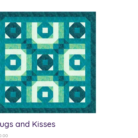
ugs and Kisses
0.00