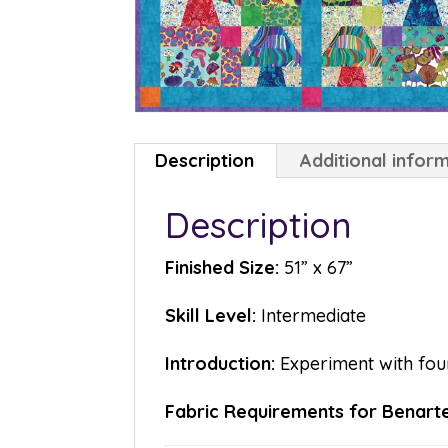
Description
Additional infor
Description
Finished Size:
51” x 67”
Skill Level:
Intermediate
Introduction:
Experiment with fou
Fabric Requirements for Benart