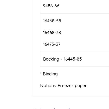
9488-66
16468-55
16468-38
16473-37
Backing – 16445-85
* Binding
Notions: Freezer paper