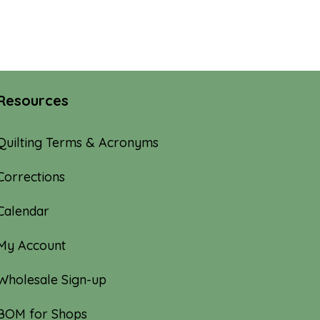
Resources
Quilting Terms & Acronyms
Corrections
Calendar
My Account
Wholesale Sign-up
BOM for Shops