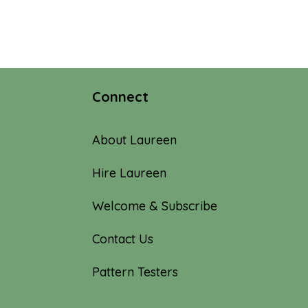
Connect
About Laureen
Hire Laureen
Welcome & Subscribe
Contact Us
Pattern Testers