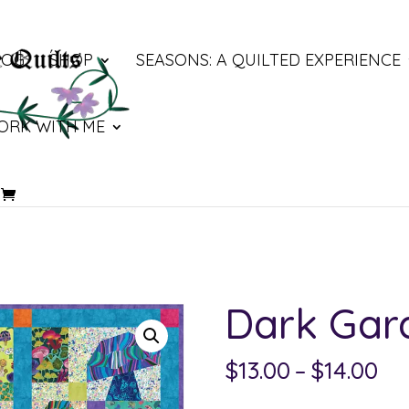
LOG
SHOP
SEASONS: A QUILTED EXPERIENCE
ORK WITH ME
Dark Gar
Pri
$
13.00
–
$
14.00
ra