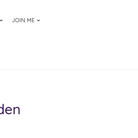
JOIN ME
den
ce
nge: