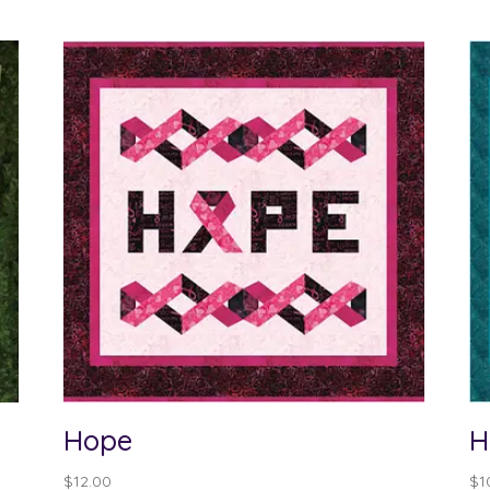
Hope
H
$
12.00
$
1