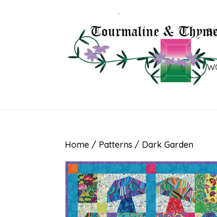
B
W
Home
/
Patterns
/ Dark Garden