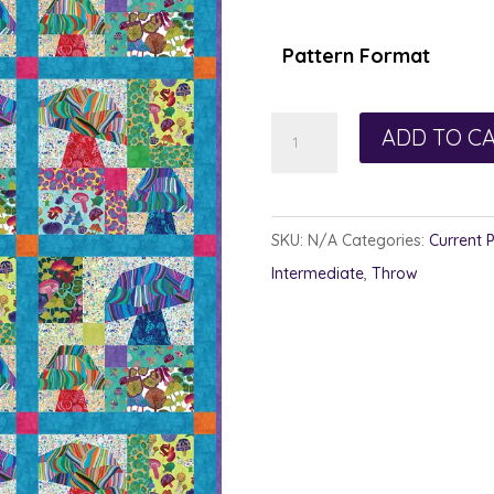
$1
th
Pattern Format
$1
Dark
ADD TO C
Garden
quantity
SKU:
N/A
Categories:
Current 
Intermediate
,
Throw