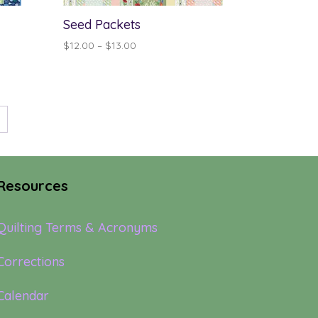
Seed Packets
Price
$
12.00
–
$
13.00
range:
$12.00
through
$13.00
→
Resources
Quilting Terms & Acronyms
Corrections
Calendar