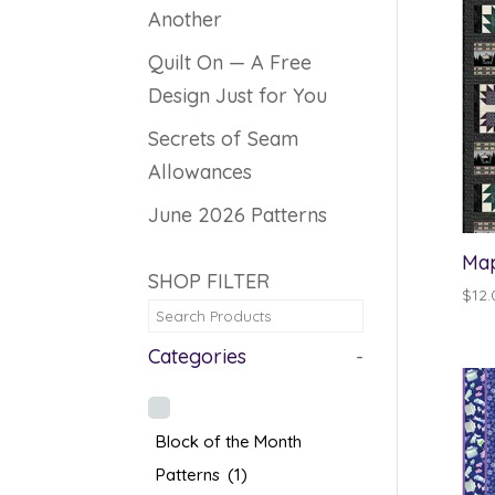
Another
Quilt On — A Free
Design Just for You
Secrets of Seam
Allowances
June 2026 Patterns
Map
SHOP FILTER
$
12.
Categories
-
Block of the Month
Patterns
(1)