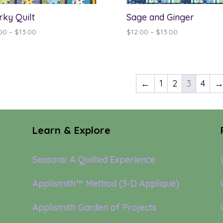
rky Quilt
Sage and Ginger
Price
Price
00
–
$
13.00
$
12.00
–
$
13.00
range:
range:
$12.00
$12.00
through
through
$13.00
$13.00
←
1
2
3
4
Learn & Explore
Seasons: A Quilted Experience
Applismith™ Method (3-D Appliqué)
Applismith Garden of Projects