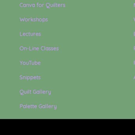
Canva for Quilters
Workshops
Lectures
On-Line Classes
YouTube
Snippets
Quilt Gallery
Palette Gallery