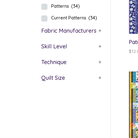
Patterns
(34)
Current Patterns
(34)
Fabric Manufacturers
+
Pat
Skill Level
+
$
12.
Technique
+
Quilt Size
+