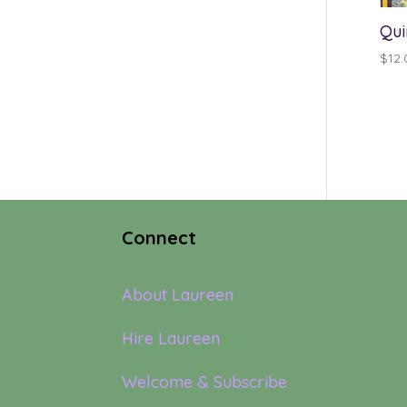
Qui
$
12.
Connect
About Laureen
Hire Laureen
Welcome & Subscribe