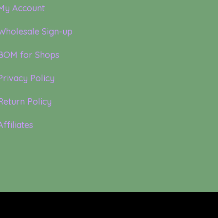
My Account
Wholesale Sign-up
BOM for Shops
Privacy Policy
Return Policy
Affiliates