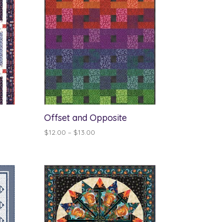
Offset and Opposite
Price
$
12.00
–
$
13.00
range:
$12.00
through
$13.00