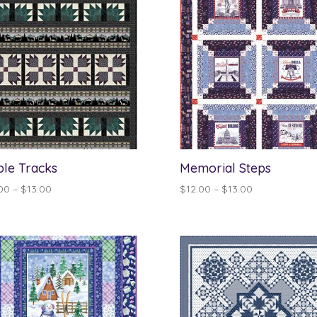
le Tracks
Memorial Steps
Price
Price
00
–
$
13.00
$
12.00
–
$
13.00
range:
range:
$12.00
$12.00
through
through
$13.00
$13.00