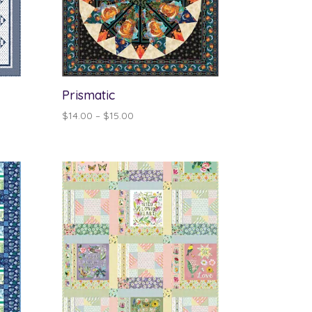
Prismatic
Price
$
14.00
–
$
15.00
range:
$14.00
through
$15.00