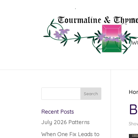
B
W
Ho
B
Recent Posts
July 2026 Patterns
Show
When One Fix Leads to