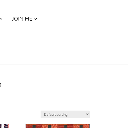
JOIN ME
3