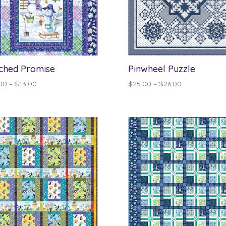
ched Promise
Pinwheel Puzzle
Price
Price
00
–
$
13.00
$
25.00
–
$
26.00
range:
range:
$12.00
$25.00
through
through
$13.00
$26.00