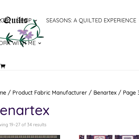
LOG
SHOP
SEASONS: A QUILTED EXPERIENCE
ORK WITH ME
me
/ Product Fabric Manufacturer /
Benartex
/ Page 
enartex
ing 19–27 of 34 results