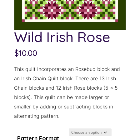
Wild Irish Rose
$
10.00
This quilt incorporates an Rosebud block and
an Irish Chain Quilt block. There are 13 Irish
Chain blocks and 12 Irish Rose blocks (5 x 5
blocks). This quilt can be made larger or
smaller by adding or subtracting blocks in
alternating pattern.
Pattern Format