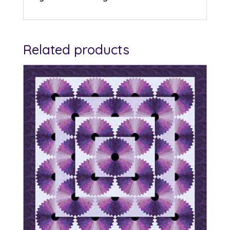
Related products