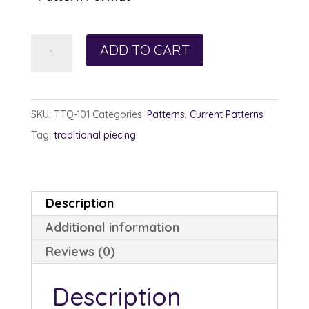
Wild
ADD TO CART
Irish
Rose
quantity
SKU:
TTQ-101
Categories:
Patterns
,
Current Patterns
Tag:
traditional piecing
Description
Additional information
Reviews (0)
Description