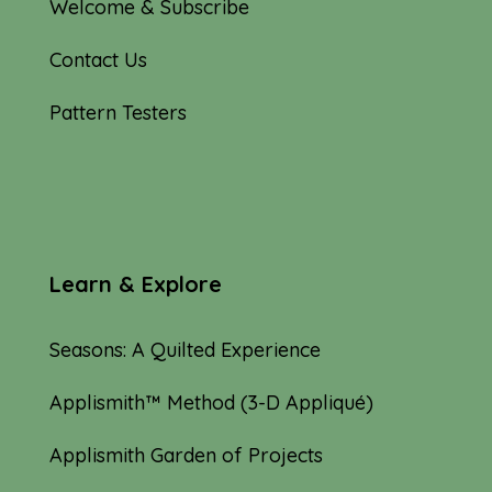
Welcome & Subscribe
Contact Us
Pattern Testers
Learn & Explore
Seasons: A Quilted Experience
Applismith™ Method (3-D Appliqué)
Applismith Garden of Projects