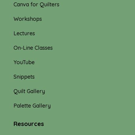
Canva for Quilters
Workshops
Lectures
On-Line Classes
YouTube
Snippets
Quilt Gallery
Palette Gallery
Resources