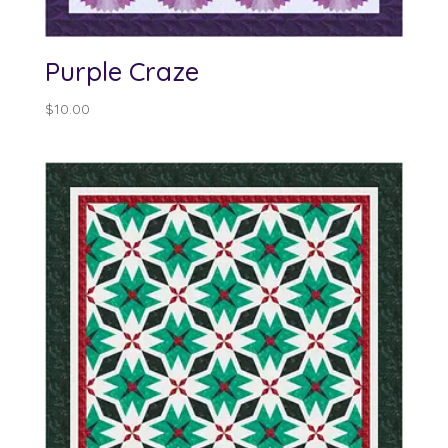
Purple Craze
$
10.00