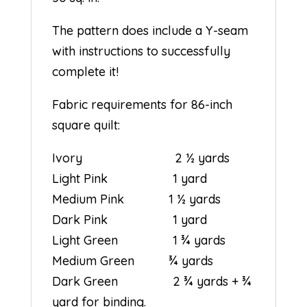
The pattern does include a Y-seam
with instructions to successfully
complete it!
Fabric requirements for 86-inch
square quilt:
Ivory 2 ½ yards
Light Pink 1 yard
Medium Pink 1 ½ yards
Dark Pink 1 yard
Light Green 1 ¾ yards
Medium Green ¾ yards
Dark Green 2 ¾ yards + ¾
yard for binding.