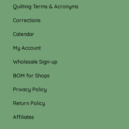
Quilting Terms & Acronyms
Corrections
Calendar
My Account
Wholesale Sign-up
BOM for Shops
Privacy Policy
Return Policy
Affiliates