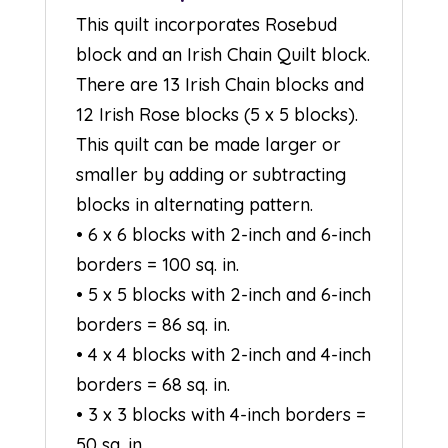
This quilt incorporates Rosebud
block and an Irish Chain Quilt block.
There are 13 Irish Chain blocks and
12 Irish Rose blocks (5 x 5 blocks).
This quilt can be made larger or
smaller by adding or subtracting
blocks in alternating pattern.
• 6 x 6 blocks with 2-inch and 6-inch
borders = 100 sq. in.
• 5 x 5 blocks with 2-inch and 6-inch
borders = 86 sq. in.
• 4 x 4 blocks with 2-inch and 4-inch
borders = 68 sq. in.
• 3 x 3 blocks with 4-inch borders =
50 sq. in.