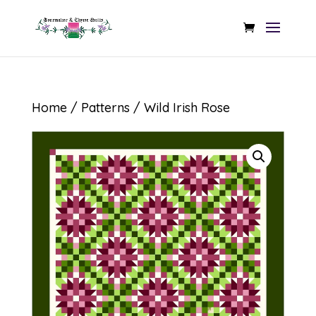
Home
/
Patterns
/ Wild Irish Rose