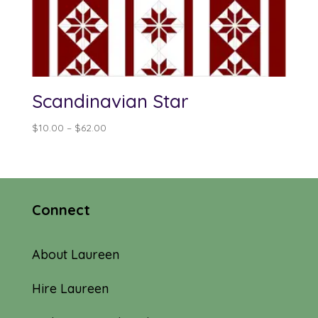
Scandinavian Star
Price
$
10.00
–
$
62.00
range:
$10.00
through
$62.00
Connect
About Laureen
Hire Laureen