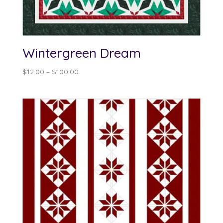
Wintergreen Dream
Price
$
12.00
–
$
100.00
range:
$12.00
through
$100.00