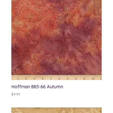
Hoffman 885-66 Autumn
$
9.99