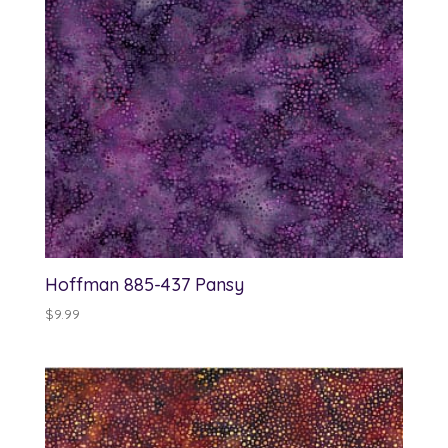
Hoffman 885-437 Pansy
$
9.99