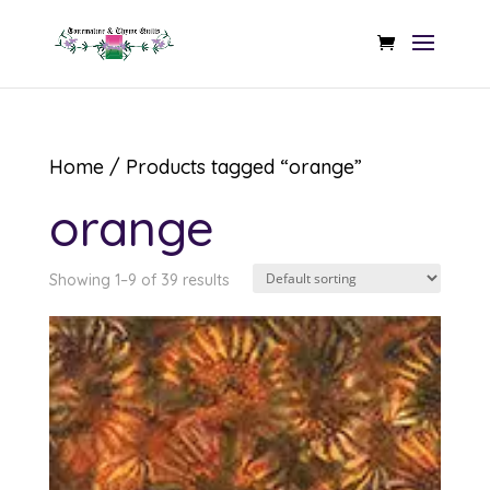
Home
/ Products tagged “orange”
orange
Showing 1–9 of 39 results