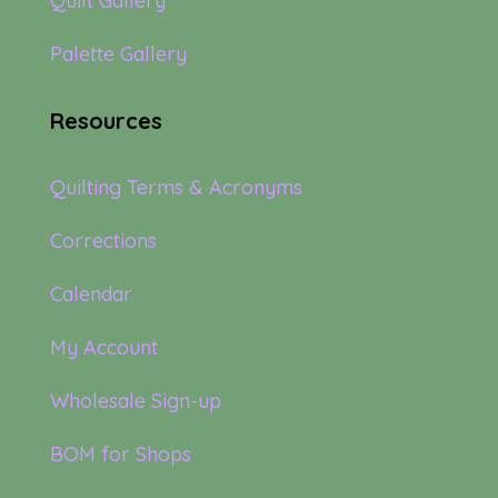
Quilt Gallery
Palette Gallery
Resources
Quilting Terms & Acronyms
Corrections
Calendar
My Account
Wholesale Sign-up
BOM for Shops