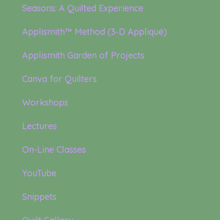
Seasons: A Quilted Experience
Applismith™ Method (3-D Appliqué)
Applismith Garden of Projects
Canva for Quilters
Workshops
Lectures
On-Line Classes
YouTube
Snippets