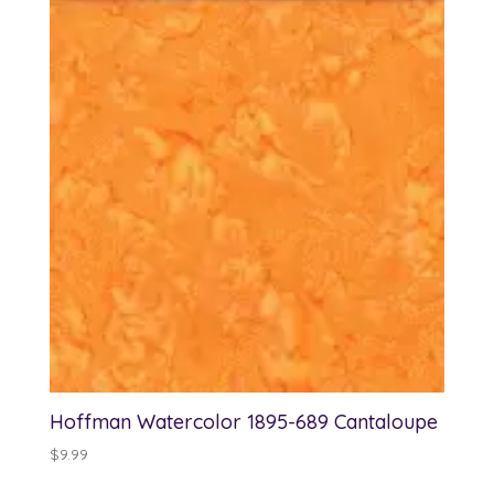
Hoffman Watercolor 1895-689 Cantaloupe
$
9.99