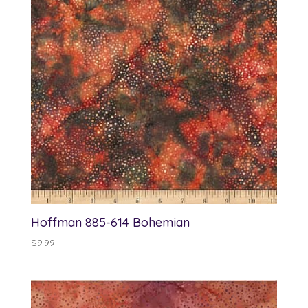
Hoffman 885-614 Bohemian
$
9.99