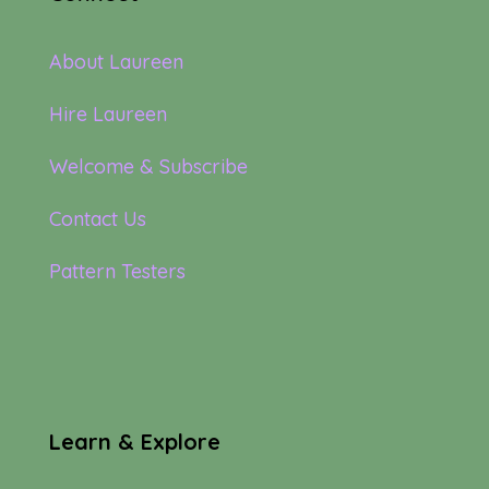
About Laureen
Hire Laureen
Welcome & Subscribe
Contact Us
Pattern Testers
Learn & Explore