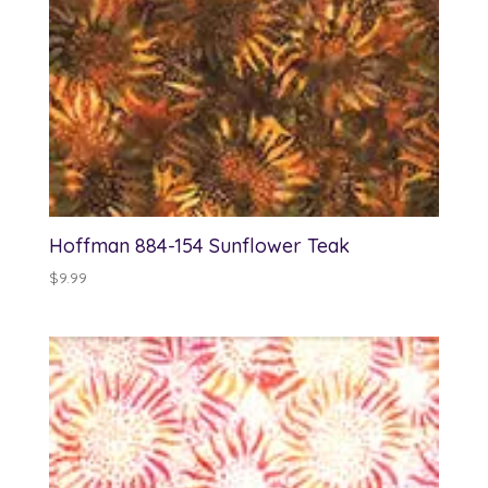
Hoffman 884-154 Sunflower Teak
$
9.99