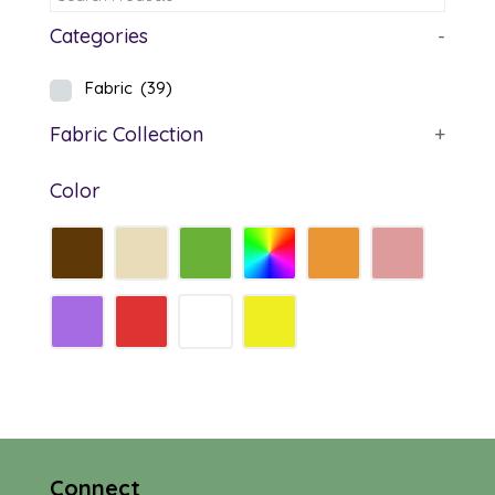
Categories
-
Fabric
(39)
Fabric Collection
+
Color
Connect