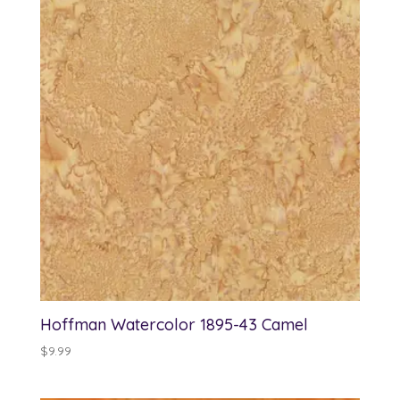
Hoffman Watercolor 1895-43 Camel
$
9.99