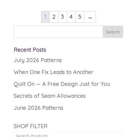
1
2
3
4
5
→
Recent Posts
July 2026 Patterns
When One Fix Leads to Another
Quilt On — A Free Design Just for You
Secrets of Seam Allowances
June 2026 Patterns
SHOP FILTER