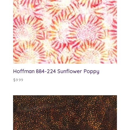
Hoffman 884-224 Sunflower Poppy
$
9.99