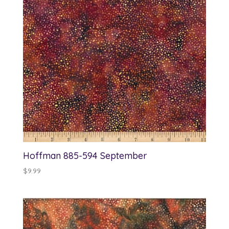
Hoffman 885-594 September
$
9.99