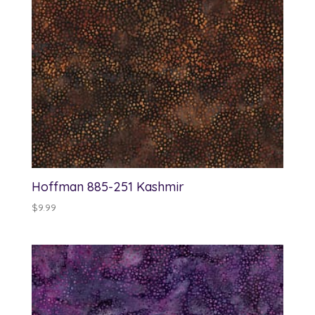
Hoffman 885-251 Kashmir
$
9.99