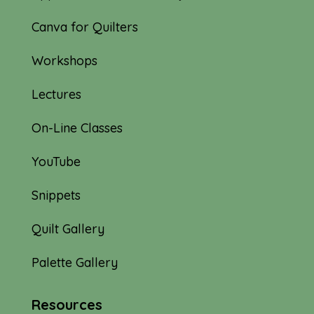
Canva for Quilters
Workshops
Lectures
On-Line Classes
YouTube
Snippets
Quilt Gallery
Palette Gallery
Resources