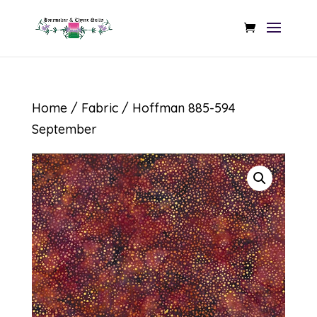
Home
/
Fabric
/ Hoffman 885-594
September