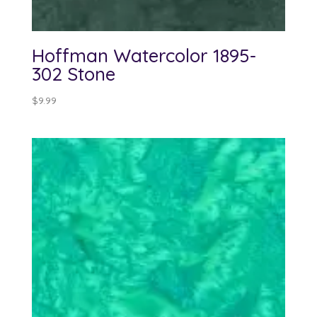
Hoffman Watercolor 1895-
302 Stone
$
9.99