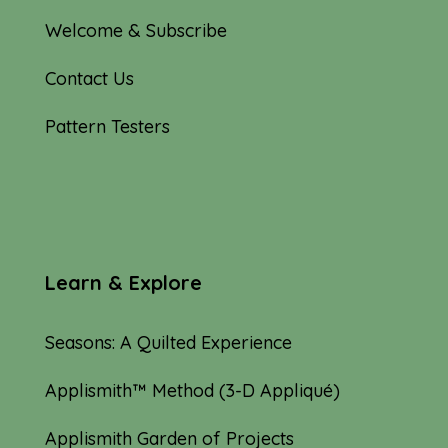
Welcome & Subscribe
Contact Us
Pattern Testers
Learn & Explore
Seasons: A Quilted Experience
Applismith™ Method (3-D Appliqué)
Applismith Garden of Projects