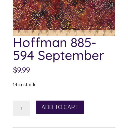
Hoffman 885-
594 September
$
9.99
14 in stock
Hoffman
ADD TO CART
885-
594