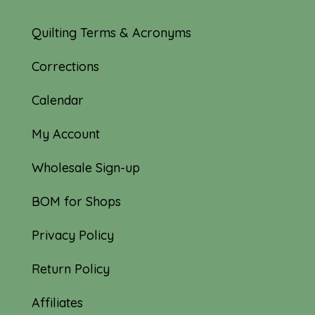
Quilting Terms & Acronyms
Corrections
Calendar
My Account
Wholesale Sign-up
BOM for Shops
Privacy Policy
Return Policy
Affiliates