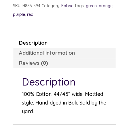
September
SKU:
H885-594
Category:
Fabric
Tags:
green
,
orange
,
quantity
purple
,
red
Description
Additional information
Reviews (0)
Description
100% Cotton. 44/45” wide. Mottled
style. Hand-dyed in Bali. Sold by the
yard.