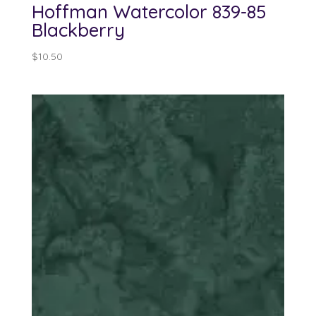
Hoffman Watercolor 839-85
Blackberry
$
10.50