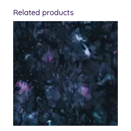
Related products