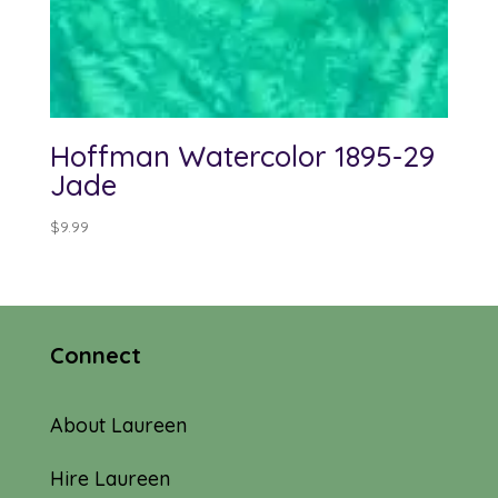
Hoffman Watercolor 1895-29
Jade
$
9.99
Connect
About Laureen
Hire Laureen