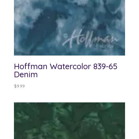
Hoffman Watercolor 839-65
Denim
$
9.99