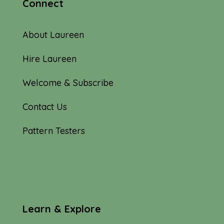
Connect
About Laureen
Hire Laureen
Welcome & Subscribe
Contact Us
Pattern Testers
Learn & Explore