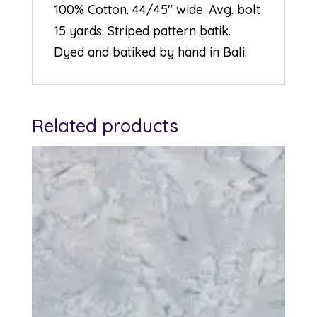
100% Cotton. 44/45″ wide. Avg. bolt
15 yards. Striped pattern batik.
Dyed and batiked by hand in Bali.
Related products