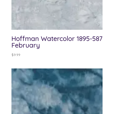
Hoffman Watercolor 1895-587
February
$
9.99