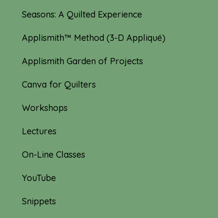
Seasons: A Quilted Experience
Applismith™ Method (3-D Appliqué)
Applismith Garden of Projects
Canva for Quilters
Workshops
Lectures
On-Line Classes
YouTube
Snippets