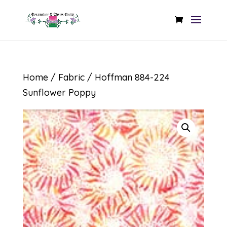
Home
/
Fabric
/ Hoffman 884-224
Sunflower Poppy