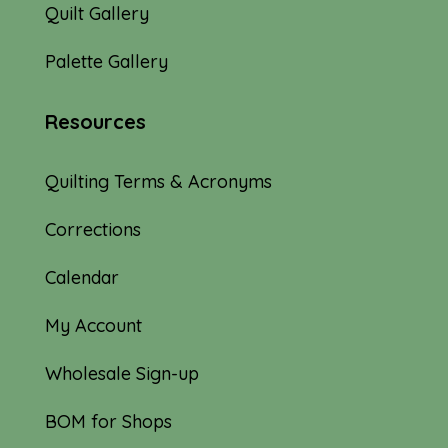
Quilt Gallery
Palette Gallery
Resources
Quilting Terms & Acronyms
Corrections
Calendar
My Account
Wholesale Sign-up
BOM for Shops