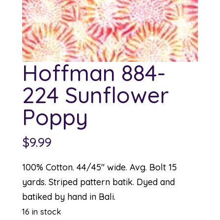
Hoffman 884-
224 Sunflower
Poppy
$
9.99
100% Cotton. 44/45″ wide. Avg. Bolt 15
yards. Striped pattern batik. Dyed and
batiked by hand in Bali.
16 in stock