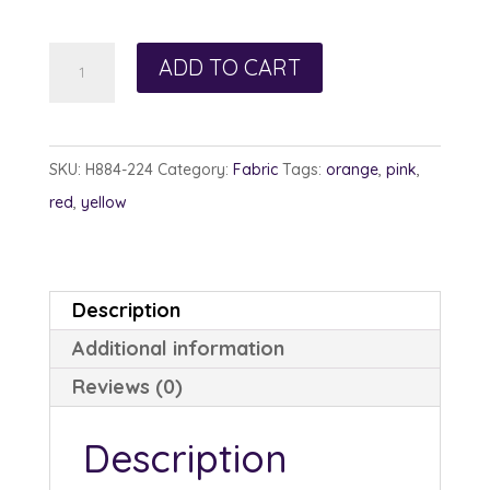
Hoffman
ADD TO CART
884-
224
Sunflower
SKU:
H884-224
Category:
Fabric
Tags:
orange
,
pink
,
Poppy
red
,
yellow
quantity
Description
Additional information
Reviews (0)
Description