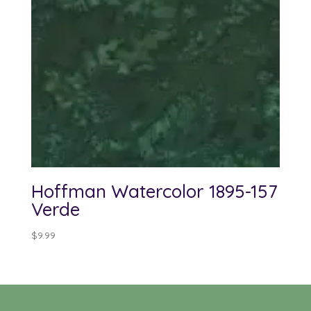
Hoffman Watercolor 1895-157
Verde
$
9.99