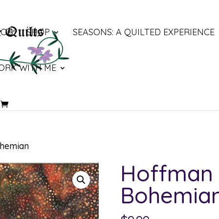
LOG
SHOP
SEASONS: A QUILTED EXPERIENCE
ORK WITH ME
ohemian
Hoffman 
Bohemia