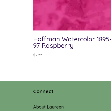
Hoffman Watercolor 1895
97 Raspberry
$
9.99
Connect
About Laureen