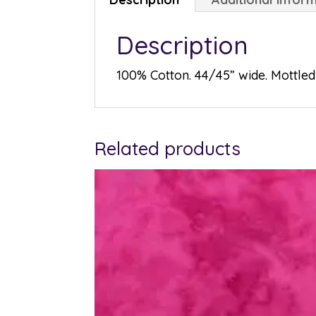
Description
100% Cotton. 44/45” wide. Mottled 
Related products