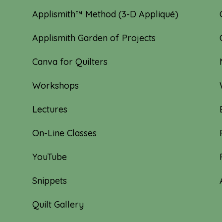
Applismith™ Method (3-D Appliqué)
Applismith Garden of Projects
Canva for Quilters
Workshops
Lectures
On-Line Classes
YouTube
Snippets
Quilt Gallery