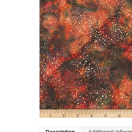
Description
Additional infor