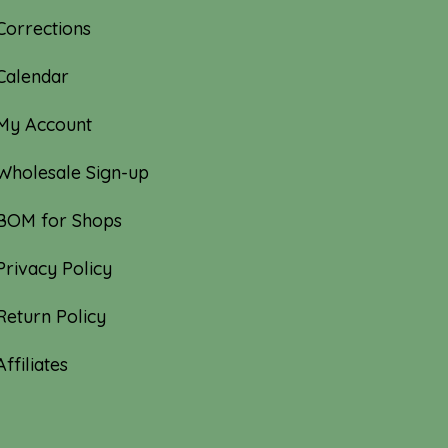
Corrections
Calendar
My Account
Wholesale Sign-up
BOM for Shops
Privacy Policy
Return Policy
Affiliates