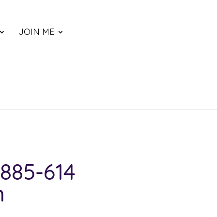
JOIN ME
885-614
n