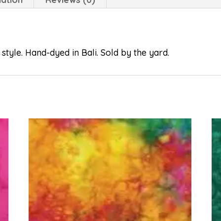
style. Hand-dyed in Bali. Sold by the yard.