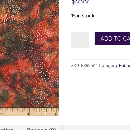
$
9.99
15 in stock
Hoffman
ADD TO C
885-
614
Bohemian
SKU:
H885-614
Category:
Fabri
quantity
mation
Reviews (0)