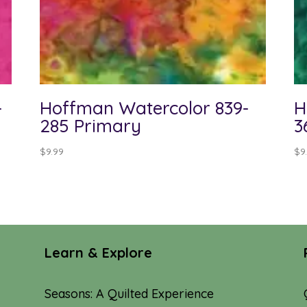
-
Hoffman Watercolor 839-
H
285 Primary
3
$
9.99
$
9
Learn & Explore
Seasons: A Quilted Experience