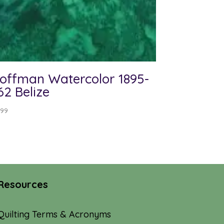
offman Watercolor 1895-
62 Belize
.99
Resources
Quilting Terms & Acronyms