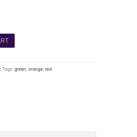
ART
c
Tags:
green
,
orange
,
red