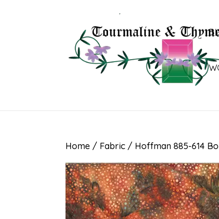
B
W
Home
/
Fabric
/ Hoffman 885-614 B