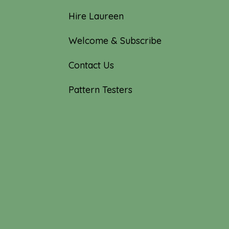
Hire Laureen
Welcome & Subscribe
Contact Us
Pattern Testers