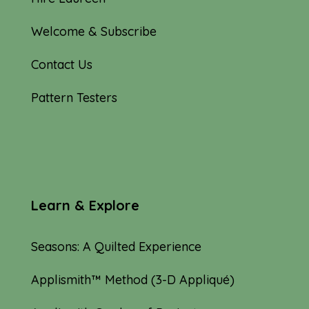
Welcome & Subscribe
Contact Us
Pattern Testers
Learn & Explore
Seasons: A Quilted Experience
Applismith™ Method (3-D Appliqué)