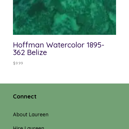
Hoffman Watercolor 1895-
362 Belize
$
9.99
Connect
About Laureen
Hire Laureen