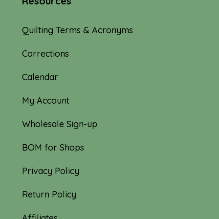
Resources
Quilting Terms & Acronyms
Corrections
Calendar
My Account
Wholesale Sign-up
BOM for Shops
Privacy Policy
Return Policy
Affiliates