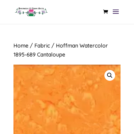
Home
/
Fabric
/ Hoffman Watercolor
1895-689 Cantaloupe