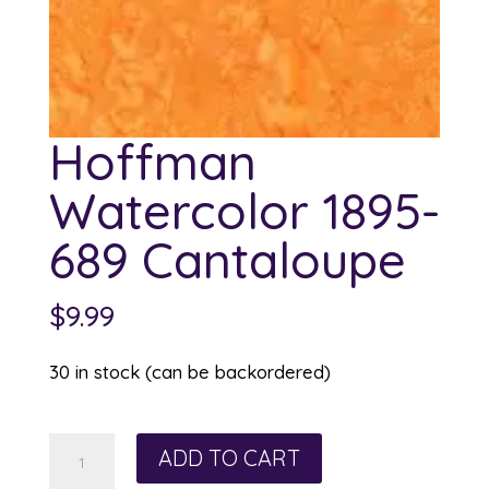
Hoffman
Watercolor 1895-
689 Cantaloupe
$
9.99
30 in stock (can be backordered)
Hoffman
ADD TO CART
Watercolor