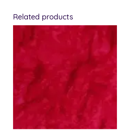
Related products