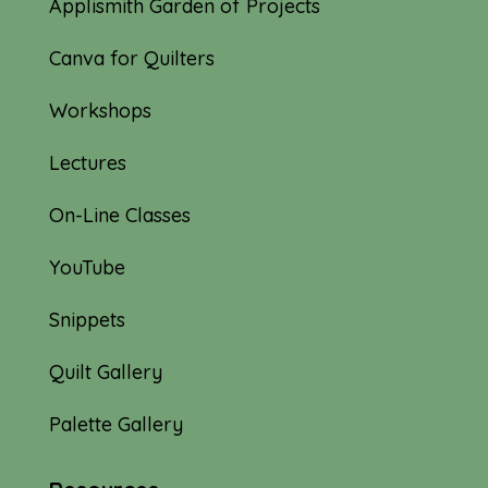
Applismith Garden of Projects
Canva for Quilters
Workshops
Lectures
On-Line Classes
YouTube
Snippets
Quilt Gallery
Palette Gallery