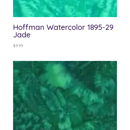
Hoffman Watercolor 1895-29
Jade
$
9.99