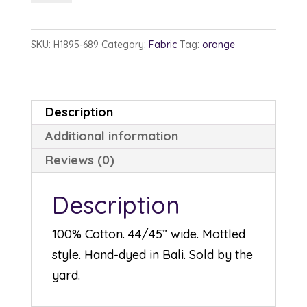
1895-
689
SKU:
H1895-689
Category:
Fabric
Tag:
orange
Cantaloupe
quantity
Description
Additional information
Reviews (0)
Description
100% Cotton. 44/45” wide. Mottled
style. Hand-dyed in Bali. Sold by the
yard.