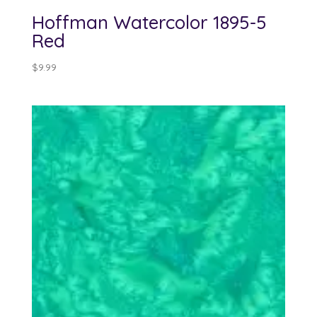
Hoffman Watercolor 1895-5
Red
$
9.99