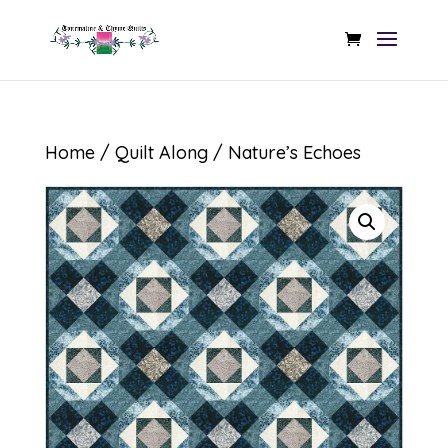
Home
/
Quilt Along
/ Nature’s Echoes