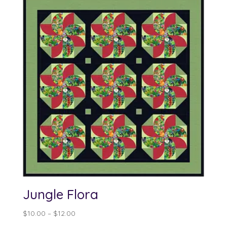
Jungle Flora
Price
$
10.00
–
$
12.00
range: