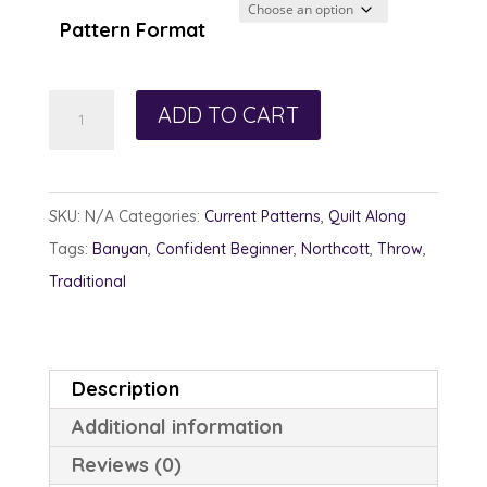
Pattern Format
Nature's
ADD TO CART
Echoes
quantity
SKU:
N/A
Categories:
Current Patterns
,
Quilt Along
Tags:
Banyan
,
Confident Beginner
,
Northcott
,
Throw
,
Traditional
Description
Additional information
Reviews (0)