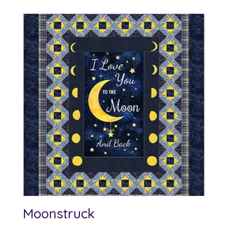
$10.00
through
$12.00
Moonstruck