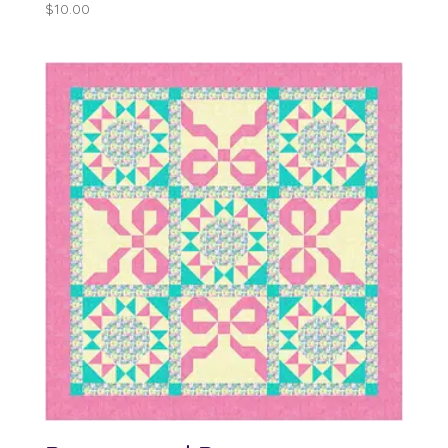
$
10.00