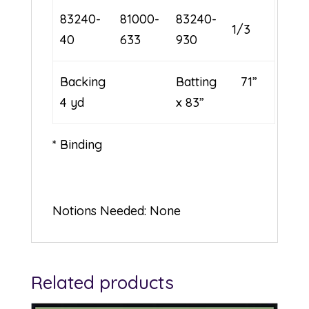
83240-
81000-
83240-
1/3
40
633
930
Backing
Batting 71”
4 yd
x 83”
* Binding
Notions Needed: None
Related products