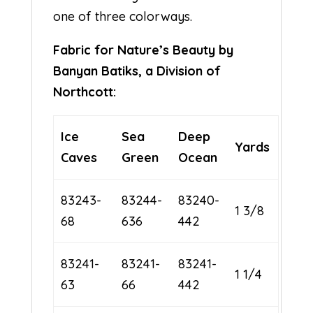
one of three colorways.
Fabric for Nature’s Beauty by
Banyan Batiks, a Division of
Northcott:
Ice
Sea
Deep
Yards
Caves
Green
Ocean
83243-
83244-
83240-
1 3/8
68
636
442
83241-
83241-
83241-
1 1/4
63
66
442