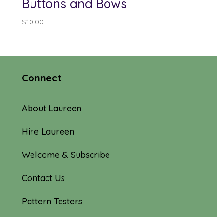
Buttons and Bows
$
10.00
Connect
About Laureen
Hire Laureen
Welcome & Subscribe
Contact Us
Pattern Testers