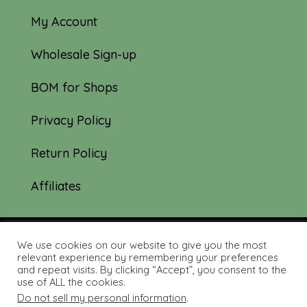
My Account
Wholesale Sign-up
BOM for Shops
Privacy Policy
Return Policy
Affiliates
We use cookies on our website to give you the most
© 2019-2026 Tourmaline & Thyme Quilts |
relevant experience by remembering your preferences
and repeat visits. By clicking “Accept”, you consent to the
Site created by:
Nerd Nest Media
use of ALL the cookies.
Do not sell my personal information
.