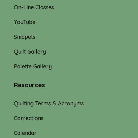
On-Line Classes
YouTube
Snippets
Quilt Gallery
Palette Gallery
Resources
Quilting Terms & Acronyms
Corrections
Calendar