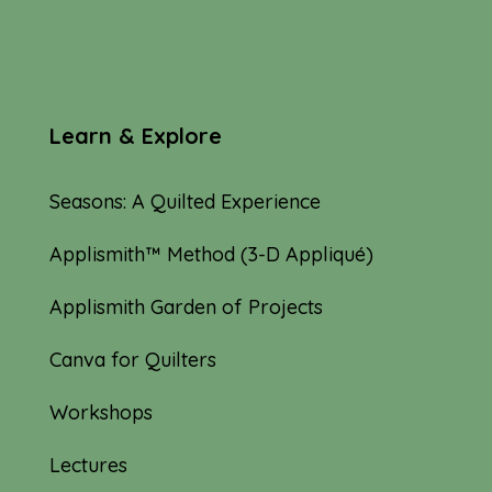
Learn & Explore
Seasons: A Quilted Experience
Applismith™ Method (3-D Appliqué)
Applismith Garden of Projects
Canva for Quilters
Workshops
Lectures