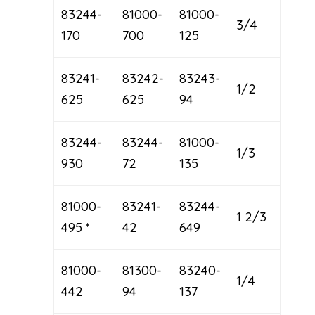
83244-
81000-
81000-
3/4
170
700
125
83241-
83242-
83243-
1/2
625
625
94
83244-
83244-
81000-
1/3
930
72
135
81000-
83241-
83244-
1 2/3
495 *
42
649
81000-
81300-
83240-
1/4
442
94
137