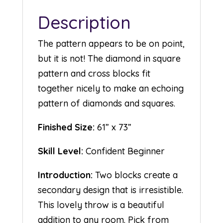
Description
The pattern appears to be on point,
but it is not! The diamond in square
pattern and cross blocks fit
together nicely to make an echoing
pattern of diamonds and squares.
Finished Size:
61” x 73”
Skill Level:
Confident Beginner
Introduction:
Two blocks create a
secondary design that is irresistible.
This lovely throw is a beautiful
addition to any room. Pick from