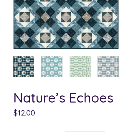
Nature’s Echoes
$
12.00