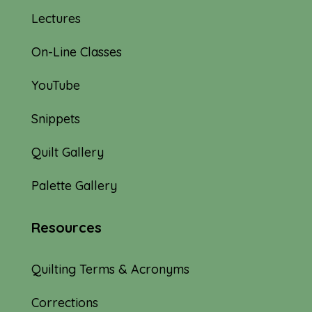
Lectures
On-Line Classes
YouTube
Snippets
Quilt Gallery
Palette Gallery
Resources
Quilting Terms & Acronyms
Corrections