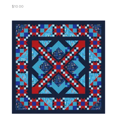
$
10.00