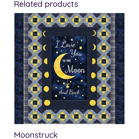
Related products
Moonstruck