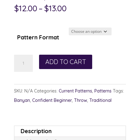
Price
$
12.00
–
$
13.00
range:
$12.00
through
Pattern Format
$13.00
Glimpses
ADD TO CART
quantity
SKU:
N/A
Categories:
Current Patterns
,
Patterns
Tags:
Banyan
,
Confident Beginner
,
Throw
,
Traditional
Description