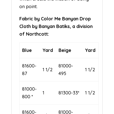
on point.
Fabric by Color Me Banyan Drop
Cloth by Banyan Batiks, a division
of Northcott:
Blue
Yard
Beige
Yard
81600-
81000-
1 1/2
1 1/2
87
495
81000-
1
81300-33*
1 1/2
800 *
81600-
81000-