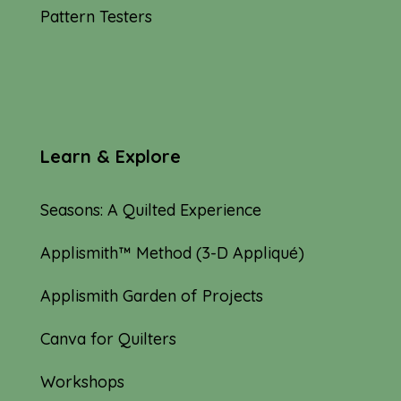
Pattern Testers
Learn & Explore
Seasons: A Quilted Experience
Applismith™ Method (3-D Appliqué)
Applismith Garden of Projects
Canva for Quilters
Workshops