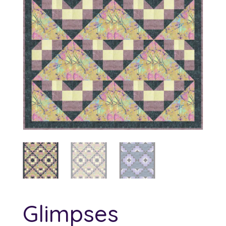
Glimpses