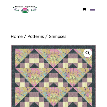
Home
/
Patterns
/ Glimpses