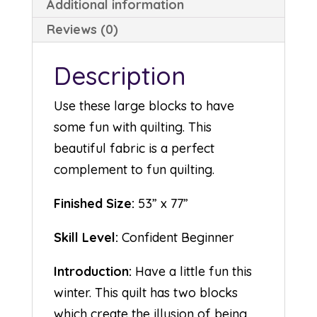
Additional information
Reviews (0)
Description
Use these large blocks to have
some fun with quilting. This
beautiful fabric is a perfect
complement to fun quilting.
Finished Size:
53” x 77”
Skill Level:
Confident Beginner
Introduction:
Have a little fun this
winter. This quilt has two blocks
which create the illusion of being