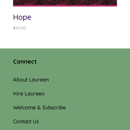
Hope
$
12.00
Connect
About Laureen
Hire Laureen
Welcome & Subscribe
Contact Us