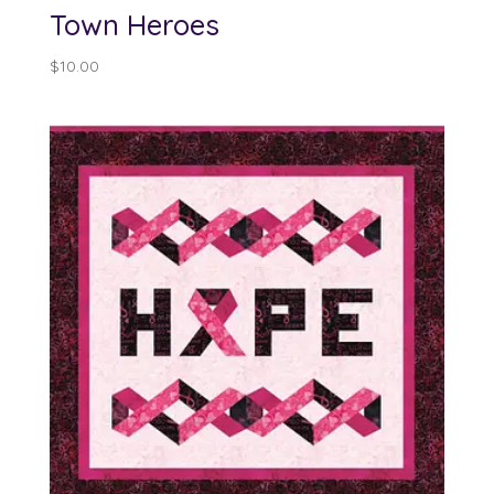
Town Heroes
$
10.00