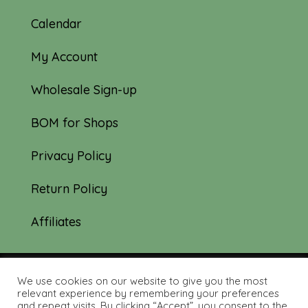
Calendar
My Account
Wholesale Sign-up
BOM for Shops
Privacy Policy
Return Policy
Affiliates
We use cookies on our website to give you the most
© 2019-2026 Tourmaline & Thyme Quilts |
relevant experience by remembering your preferences
and repeat visits. By clicking “Accept”, you consent to the