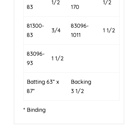
1/2
1/2
83
170
81300-
83096-
3/4
1 1/2
83
1011
83096-
1 1/2
93
Batting 63” x
Backing
87”
3 1/2
* Binding