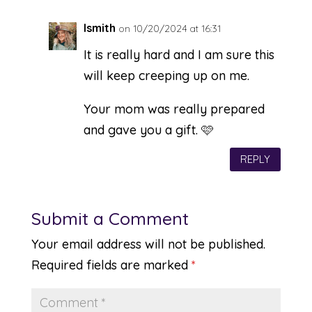
lsmith
on 10/20/2024 at 16:31
It is really hard and I am sure this
will keep creeping up on me.
Your mom was really prepared
and gave you a gift. 🩷
REPLY
Submit a Comment
Your email address will not be published.
Required fields are marked
*