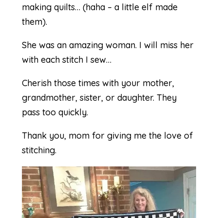
making quilts… (haha – a little elf made
them).
She was an amazing woman. I will miss her
with each stitch I sew…
Cherish those times with your mother,
grandmother, sister, or daughter. They
pass too quickly.
Thank you, mom for giving me the love of
stitching.