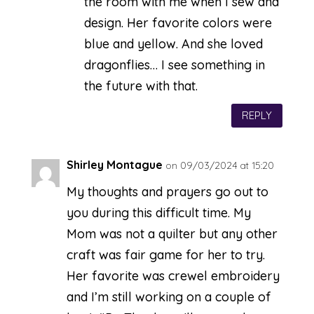
the room with me when I sew and
design. Her favorite colors were
blue and yellow. And she loved
dragonflies… I see something in
the future with that.
REPLY
Shirley Montague
on 09/03/2024 at 15:20
My thoughts and prayers go out to
you during this difficult time. My
Mom was not a quilter but any other
craft was fair game for her to try.
Her favorite was crewel embroidery
and I’m still working on a couple of