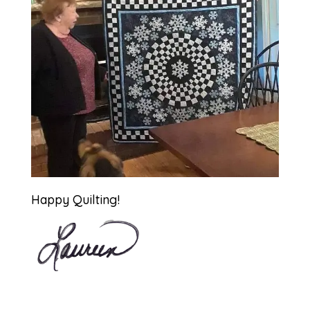
Happy Quilting!