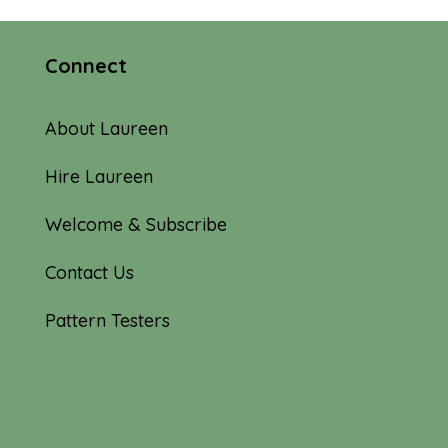
Connect
About Laureen
Hire Laureen
Welcome & Subscribe
Contact Us
Pattern Testers