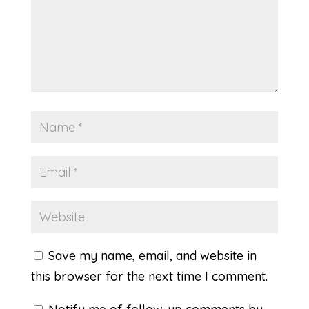
Save my name, email, and website in
this browser for the next time I comment.