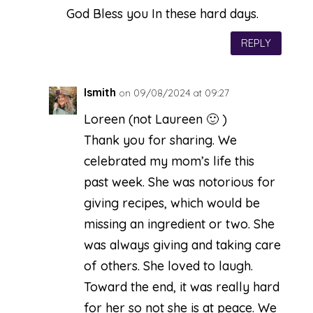
God Bless you In these hard days.
REPLY
lsmith
on 09/08/2024 at 09:27
Loreen (not Laureen 🙂 )
Thank you for sharing. We
celebrated my mom’s life this
past week. She was notorious for
giving recipes, which would be
missing an ingredient or two. She
was always giving and taking care
of others. She loved to laugh.
Toward the end, it was really hard
for her so not she is at peace. We