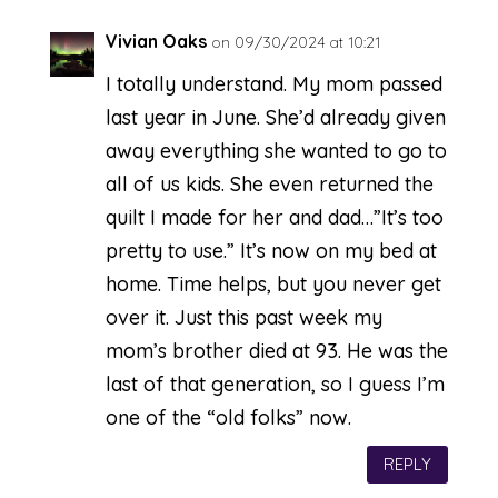
Vivian Oaks
on 09/30/2024 at 10:21
I totally understand. My mom passed
last year in June. She’d already given
away everything she wanted to go to
all of us kids. She even returned the
quilt I made for her and dad…”It’s too
pretty to use.” It’s now on my bed at
home. Time helps, but you never get
over it. Just this past week my
mom’s brother died at 93. He was the
last of that generation, so I guess I’m
one of the “old folks” now.
REPLY