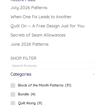
July 2026 Patterns
When One Fix Leads to Another
Quilt On — A Free Design Just for You
Secrets of Seam Allowances
June 2026 Patterns
SHOP FILTER
Categories
-
Block of the Month Patterns
(31)
Bundle
(4)
Quilt Along
(9)