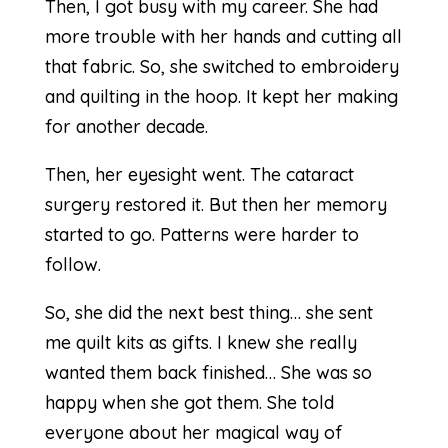
Then, I got busy with my career. She had
more trouble with her hands and cutting all
that fabric. So, she switched to embroidery
and quilting in the hoop. It kept her making
for another decade.
Then, her eyesight went. The cataract
surgery restored it. But then her memory
started to go. Patterns were harder to
follow.
So, she did the next best thing… she sent
me quilt kits as gifts. I knew she really
wanted them back finished… She was so
happy when she got them. She told
everyone about her magical way of