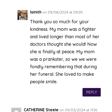
lsmith
on 09/08/2024 at 09:00
Thank you so much for your
kindness. My mom was a fighter
and lived longer than most of her
doctors thought she would! Now
she is finally at peace. My mom
was a prankster, so we we were
fondly remembering that during
her funeral. She loved to make
people smile.
REPLY
CATHERINE Steele
on 09/03/2024 at 11:36