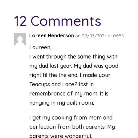
12 Comments
Loreen Henderson
on 09/03/2024 at 06:55
Laureen,
I went through the same thing with
my dad last year. My dad was good
right til the the end. I made your
Teacups and Lace? last in
remembrance of my mom. It is
hanging in my quilt room.
I get my cooking from mom and
perfection from both parents. My
parents were wonderful.