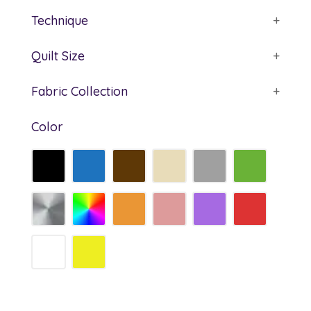
Technique
+
Quilt Size
+
Fabric Collection
+
Color