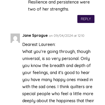
Resilience and persistence were
two of her strengths.
REPLY
Jane Sprague
on 09/04/2024 at 12:10
Dearest Laureen:
What you’re going through, though
universal, is so very personal. Only
you know the breadth and depth of
your feelings, and it’s good to hear
you have many happy ones mixed in
with the sad ones. I think quilters are
special people who feel a little more
deeply about the happiness that their