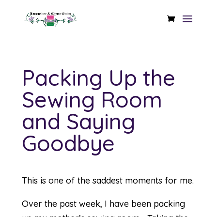
Packing Up the
Sewing Room
and Saying
Goodbye
This is one of the saddest moments for me.
Over the past week, I have been packing