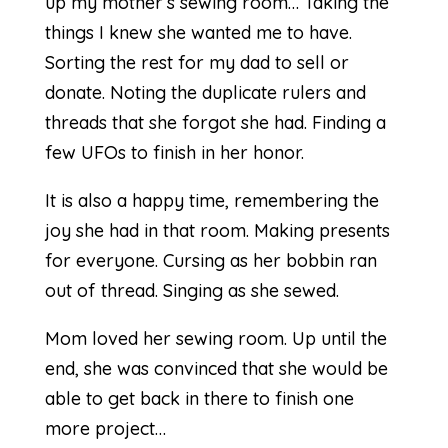
up my mother’s sewing room… Taking the
things I knew she wanted me to have.
Sorting the rest for my dad to sell or
donate. Noting the duplicate rulers and
threads that she forgot she had. Finding a
few UFOs to finish in her honor.
It is also a happy time, remembering the
joy she had in that room. Making presents
for everyone. Cursing as her bobbin ran
out of thread. Singing as she sewed.
Mom loved her sewing room. Up until the
end, she was convinced that she would be
able to get back in there to finish one
more project…