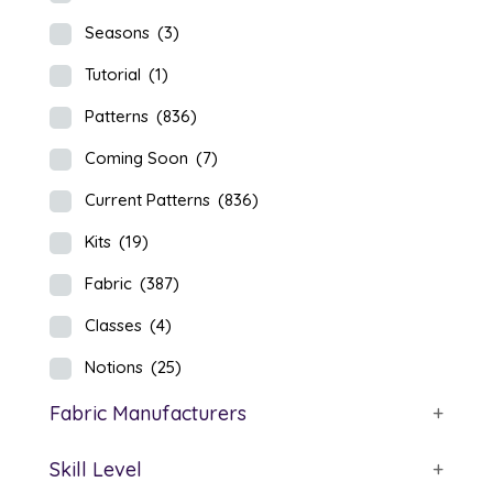
Seasons
(3)
Tutorial
(1)
Patterns
(836)
Coming Soon
(7)
Current Patterns
(836)
Kits
(19)
Fabric
(387)
Classes
(4)
Notions
(25)
Fabric Manufacturers
+
Skill Level
+