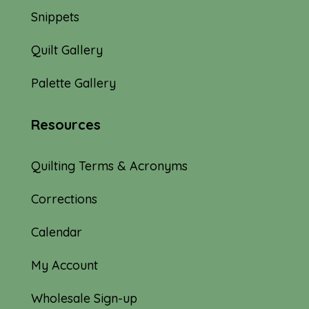
Snippets
Quilt Gallery
Palette Gallery
Resources
Quilting Terms & Acronyms
Corrections
Calendar
My Account
Wholesale Sign-up