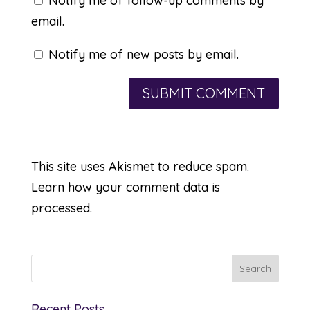
Notify me of follow-up comments by
email.
Notify me of new posts by email.
This site uses Akismet to reduce spam.
Learn how your comment data is
processed.
Recent Posts