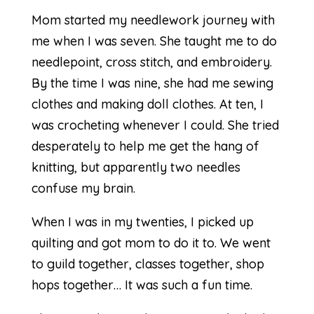
Mom started my needlework journey with
me when I was seven. She taught me to do
needlepoint, cross stitch, and embroidery.
By the time I was nine, she had me sewing
clothes and making doll clothes. At ten, I
was crocheting whenever I could. She tried
desperately to help me get the hang of
knitting, but apparently two needles
confuse my brain.
When I was in my twenties, I picked up
quilting and got mom to do it to. We went
to guild together, classes together, shop
hops together… It was such a fun time.