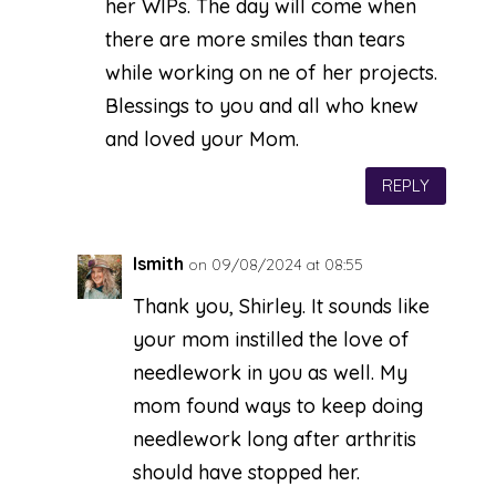
her WIPs. The day will come when
there are more smiles than tears
while working on ne of her projects.
Blessings to you and all who knew
and loved your Mom.
REPLY
lsmith
on 09/08/2024 at 08:55
Thank you, Shirley. It sounds like
your mom instilled the love of
needlework in you as well. My
mom found ways to keep doing
needlework long after arthritis
should have stopped her.