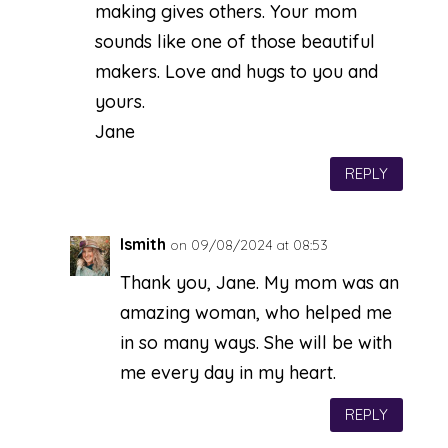
making gives others. Your mom
sounds like one of those beautiful
makers. Love and hugs to you and
yours.
Jane
REPLY
lsmith
on 09/08/2024 at 08:53
Thank you, Jane. My mom was an
amazing woman, who helped me
in so many ways. She will be with
me every day in my heart.
REPLY