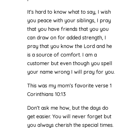
It’s hard to know what to say, I wish
you peace with your siblings, I pray
that you have friends that you you
can draw on for added strength, I
pray that you know the Lord and he
is a source of comfort. I am a
customer but even though you spell
your name wrong I will pray for you.
This was my mom’s favorite verse 1
Corinthians 10:13
Don’t ask me how, but the days do
get easier. You will never forget but
you always cherish the special times.