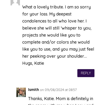
What a lovely tribute. I am so sorry
for your loss. My deepest
condolences to all who love her. I
believe she will still ‘whisper to you,
projects she would like you to
complete and/or colors she would
like you to use, and you may just feel
her peeking over your shoulder…
Hugs, Katie
REPLY
lsmith
on 09/08/2024 at 08:57
Thanks, Katie. Mom is definitely in