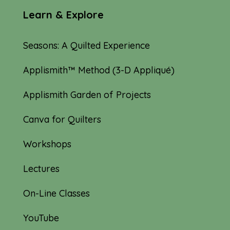
Learn & Explore
Seasons: A Quilted Experience
Applismith™ Method (3-D Appliqué)
Applismith Garden of Projects
Canva for Quilters
Workshops
Lectures
On-Line Classes
YouTube