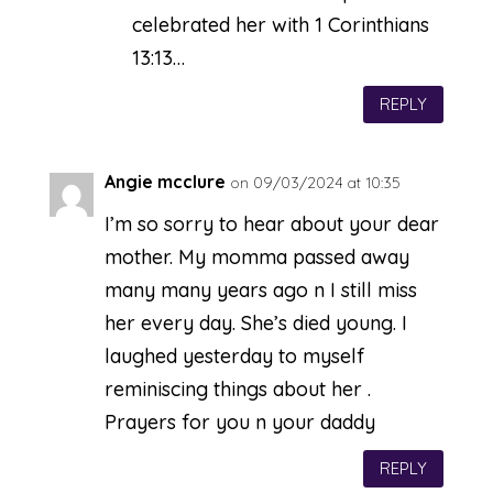
celebrated her with 1 Corinthians
13:13…
REPLY
Angie mcclure
on 09/03/2024 at 10:35
I’m so sorry to hear about your dear
mother. My momma passed away
many many years ago n I still miss
her every day. She’s died young. I
laughed yesterday to myself
reminiscing things about her .
Prayers for you n your daddy
REPLY