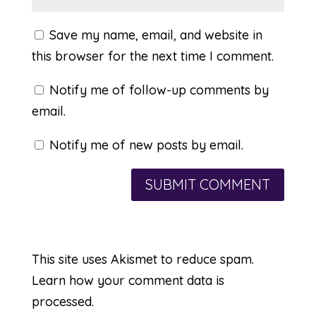
Save my name, email, and website in
this browser for the next time I comment.
Notify me of follow-up comments by
email.
Notify me of new posts by email.
This site uses Akismet to reduce spam.
Learn how your comment data is
processed.