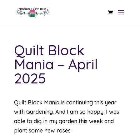
Quilt Block
Mania – April
2025
Quilt Block Mania is continuing this year
with Gardening. And I am so happy. I was
able to dig in my garden this week and
plant some new roses.