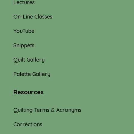
Lectures
On-Line Classes
YouTube
Snippets
Quilt Gallery
Palette Gallery
Resources
Quilting Terms & Acronyms
Corrections