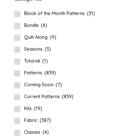
Block of the Month Patterns
(31)
Bundle
(4)
Quilt Along
(9)
Seasons
(3)
Tutorial
(1)
Patterns
(839)
Coming Soon
(7)
Current Patterns
(839)
Kits
(19)
Fabric
(387)
Classes
(4)