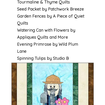
Tourmaline & Thyme Quilts
Seed Packet by Patchwork Breeze
Garden Fences by A Piece of Quiet
Quilts
Watering Can with Flowers by
Appliques Quilts and More
Evening Primrose by Wild Plum
Lane
Spinning Tulips by Studio B