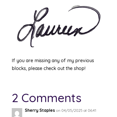
If you are missing any of my previous
blocks, please check out the
shop
!
2 Comments
Sherry Staples
on 04/05/2025 at 06:41