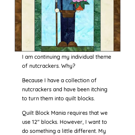
I am continuing my individual theme
of nutcrackers. Why?
Because I have a collection of
nutcrackers and have been itching
to turn them into quilt blocks.
Quilt Block Mania requires that we
use 12″ blocks. However, I want to
do something a little different. My