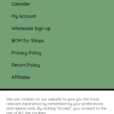
Calendar
My Account
Wholesale Sign-up
BOM for Shops
Privacy Policy
Return Policy
Affiliates
We use cookies on our website to give you the most
© 2019-2026 Tourmaline & Thyme Quilts |
relevant experience by remembering your preferences
and repeat visits. By clicking “Accept”, you consent to the
Site created by:
Nerd Nest Media
use of ALL the cookies.