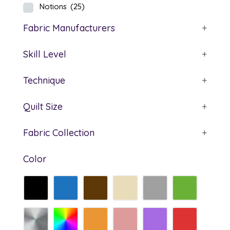
Notions
(25)
Fabric Manufacturers
+
Skill Level
+
Technique
+
Quilt Size
+
Fabric Collection
+
Color