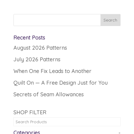
Recent Posts
August 2026 Patterns
July 2026 Patterns
When One Fix Leads to Another
Quilt On — A Free Design Just for You
Secrets of Seam Allowances
SHOP FILTER
Categories
-