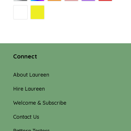
Connect
About Laureen
Hire Laureen
Welcome & Subscribe
Contact Us
Pattern Testers