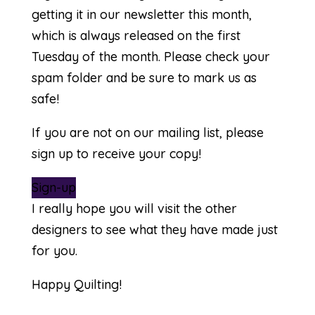
getting it in our newsletter this month,
which is always released on the first
Tuesday of the month. Please check your
spam folder and be sure to mark us as
safe!
If you are not on our mailing list, please
sign up to receive your copy!
Sign-up
I really hope you will visit the other
designers to see what they have made just
for you.
Happy Quilting!