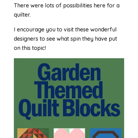
There were lots of possibilities here for a
quilter.
I encourage you to visit these wonderful
designers to see what spin they have put
on this topic!