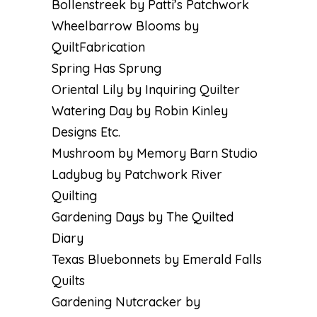
Bollenstreek by Patti’s Patchwork
Wheelbarrow Blooms by
QuiltFabrication
Spring Has Sprung
Oriental Lily by Inquiring Quilter
Watering Day by Robin Kinley
Designs Etc
.
Mushroom by Memory Barn Studio
Ladybug by Patchwork River
Quilting
Gardening Days by The Quilted
Diary
Texas Bluebonnets by Emerald Falls
Quilts
Gardening Nutcracker by