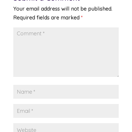
Your email address will not be published.
Required fields are marked
*