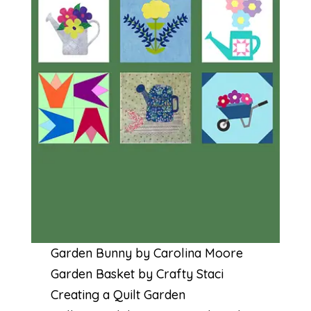
Garden Bunny by Carolina Moore
Garden Basket by Crafty Staci
Creating a Quilt Garden