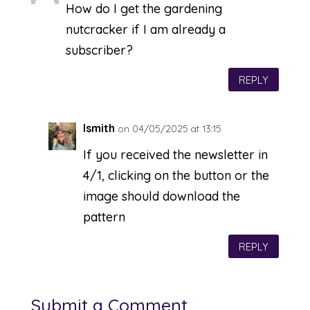
How do I get the gardening
nutcracker if I am already a
subscriber?
REPLY
lsmith
on 04/05/2025 at 13:15
If you received the newsletter in
4/1, clicking on the button or the
image should download the
pattern
REPLY
Submit a Comment