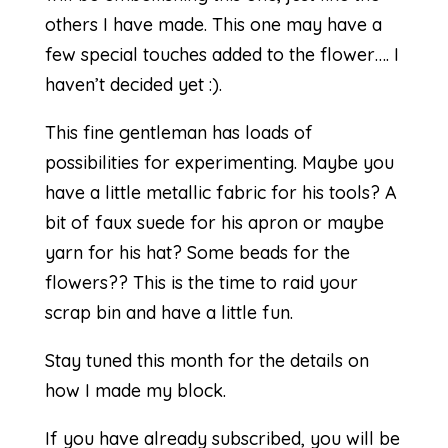
others I have made. This one may have a
few special touches added to the flower…. I
haven’t decided yet :).
This fine gentleman has loads of
possibilities for experimenting. Maybe you
have a little metallic fabric for his tools? A
bit of faux suede for his apron or maybe
yarn for his hat? Some beads for the
flowers?? This is the time to raid your
scrap bin and have a little fun.
Stay tuned this month for the details on
how I made my block.
If you have already subscribed, you will be