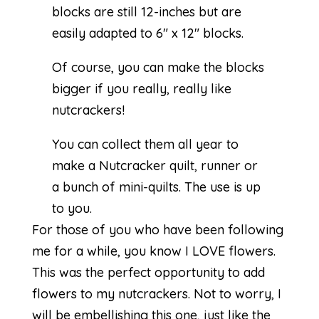
blocks are still 12-inches but are
easily adapted to 6″ x 12″ blocks.
Of course, you can make the blocks
bigger if you really, really like
nutcrackers!
You can collect them all year to
make a Nutcracker quilt, runner or
a bunch of mini-quilts. The use is up
to you.
For those of you who have been following
me for a while, you know I LOVE flowers.
This was the perfect opportunity to add
flowers to my nutcrackers. Not to worry, I
will be embellishing this one, just like the