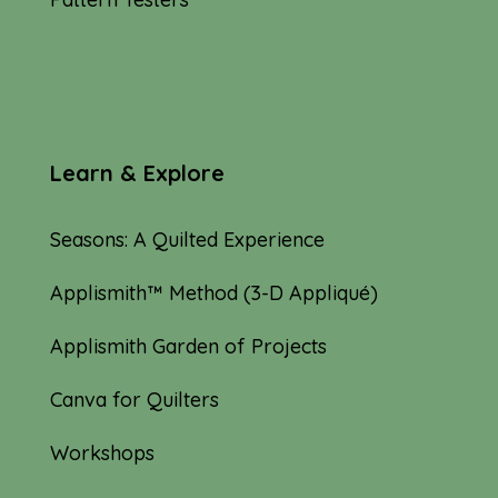
Learn & Explore
Seasons: A Quilted Experience
Applismith™ Method (3-D Appliqué)
Applismith Garden of Projects
Canva for Quilters
Workshops