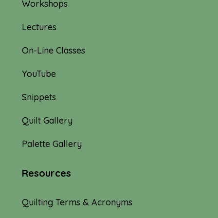
Workshops
Lectures
On-Line Classes
YouTube
Snippets
Quilt Gallery
Palette Gallery
Resources
Quilting Terms & Acronyms