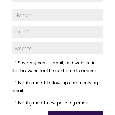
Save my name, email, and website in
this browser for the next time I comment.
Notify me of follow-up comments by
email.
Notify me of new posts by email.