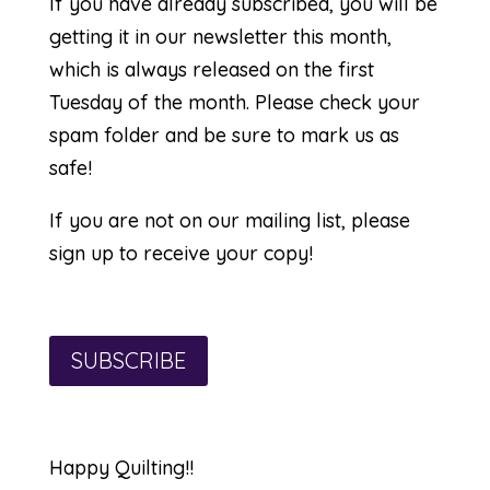
If you have already subscribed, you will be
getting it in our newsletter this month,
which is always released on the first
Tuesday of the month. Please check your
spam folder and be sure to mark us as
safe!
If you are not on our mailing list, please
sign up to receive your copy!
SUBSCRIBE
Happy Quilting!!