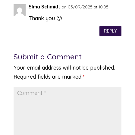
SIma Schmidt
on 03/09/2025 at 10:05
Thank you 🙂
REPLY
Submit a Comment
Your email address will not be published.
Required fields are marked
*