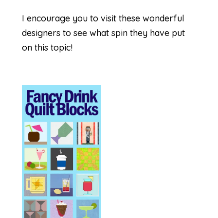
I encourage you to visit these wonderful
designers to see what spin they have put
on this topic!