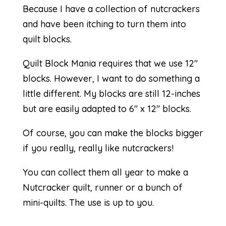
Because I have a collection of nutcrackers
and have been itching to turn them into
quilt blocks.
Quilt Block Mania requires that we use 12″
blocks. However, I want to do something a
little different. My blocks are still 12-inches
but are easily adapted to 6″ x 12″ blocks.
Of course, you can make the blocks bigger
if you really, really like nutcrackers!
You can collect them all year to make a
Nutcracker quilt, runner or a bunch of
mini-quilts. The use is up to you.