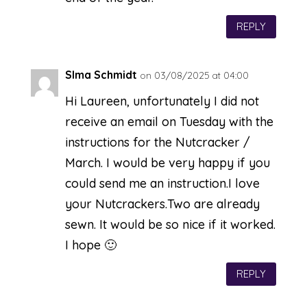
REPLY
SIma Schmidt
on 03/08/2025 at 04:00
Hi Laureen, unfortunately I did not
receive an email on Tuesday with the
instructions for the Nutcracker /
March. I would be very happy if you
could send me an instruction.I love
your Nutcrackers.Two are already
sewn. It would be so nice if it worked.
I hope 🙂
REPLY