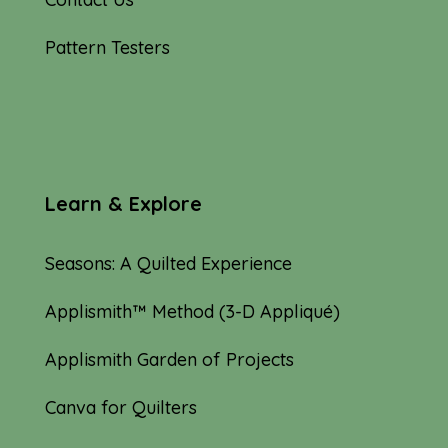
Pattern Testers
Learn & Explore
Seasons: A Quilted Experience
Applismith™ Method (3-D Appliqué)
Applismith Garden of Projects
Canva for Quilters