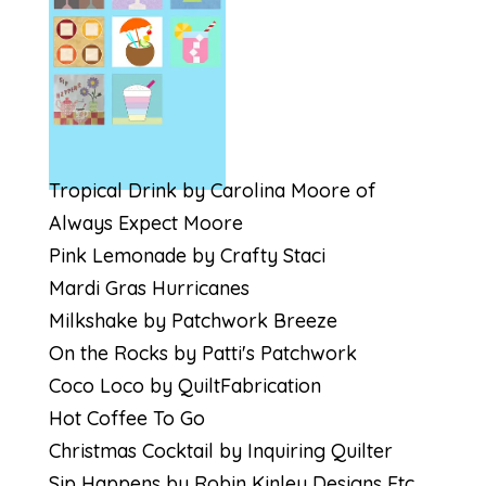
Tropical Drink by Carolina Moore of
Always Expect Moore
Pink Lemonade by Crafty Staci
Mardi Gras Hurricanes
Milkshake by Patchwork Breeze
On the Rocks by Patti's Patchwork
Coco Loco by QuiltFabrication
Hot Coffee To Go
Christmas Cocktail by Inquiring Quilter
Sip Happens by Robin Kinley Designs Etc.