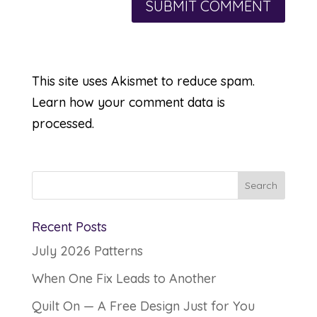
This site uses Akismet to reduce spam.
Learn how your comment data is
processed.
Recent Posts
July 2026 Patterns
When One Fix Leads to Another
Quilt On — A Free Design Just for You