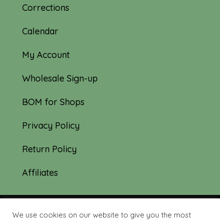
Corrections
Calendar
My Account
Wholesale Sign-up
BOM for Shops
Privacy Policy
Return Policy
Affiliates
We use cookies on our website to give you the most