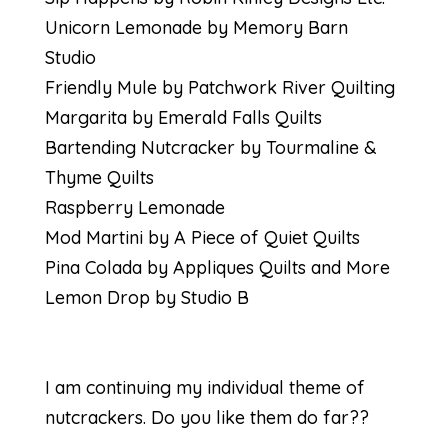
Unicorn Lemonade by Memory Barn
Studio
Friendly Mule by Patchwork River Quilting
Margarita by Emerald Falls Quilts
Bartending Nutcracker by Tourmaline &
Thyme Quilts
Raspberry Lemonade
Mod Martini by A Piece of Quiet Quilts
Pina Colada by Appliques Quilts and More
Lemon Drop by Studio B
I am continuing my individual theme of
nutcrackers. Do you like them do far??