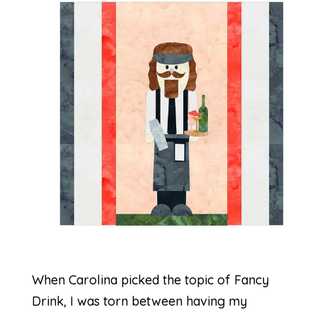
When Carolina picked the topic of Fancy
Drink, I was torn between having my