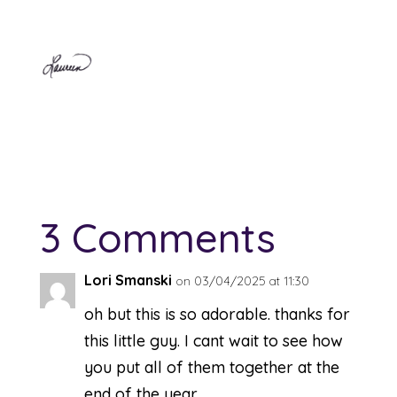
3 Comments
Lori Smanski
on 03/04/2025 at 11:30
oh but this is so adorable. thanks for
this little guy. I cant wait to see how
you put all of them together at the
end of the year.