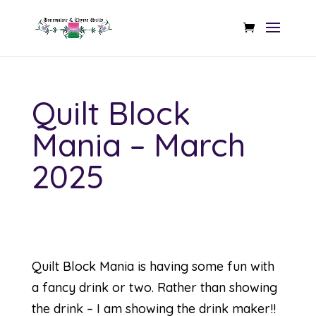
Quilt Block
Mania – March
2025
Quilt Block Mania is having some fun with
a fancy drink or two. Rather than showing
the drink – I am showing the drink maker!!