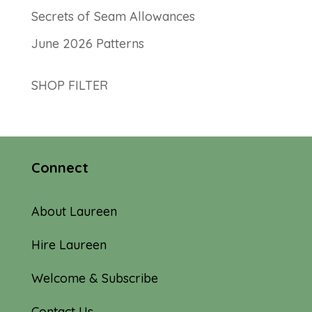
Secrets of Seam Allowances
June 2026 Patterns
SHOP FILTER
Connect
About Laureen
Hire Laureen
Welcome & Subscribe
Contact Us