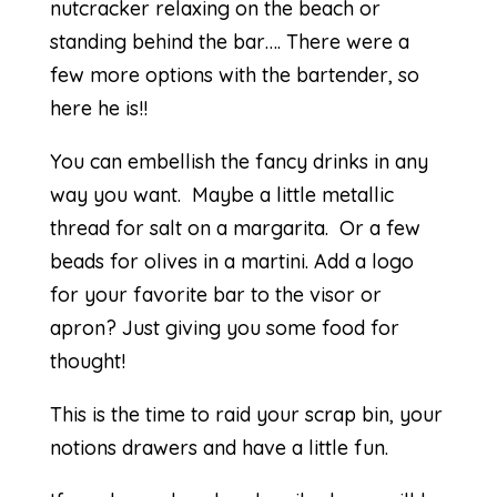
nutcracker relaxing on the beach or
standing behind the bar…. There were a
few more options with the bartender, so
here he is!!
You can embellish the fancy drinks in any
way you want. Maybe a little metallic
thread for salt on a margarita. Or a few
beads for olives in a martini. Add a logo
for your favorite bar to the visor or
apron? Just giving you some food for
thought!
This is the time to raid your scrap bin, your
notions drawers and have a little fun.