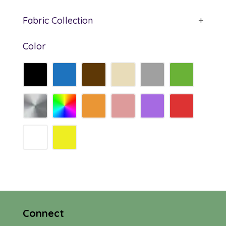
Fabric Collection
+
Color
Connect