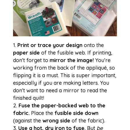
Print or trace your design
onto the
paper side
of the fusible web. If printing,
don’t forget to
mirror the image!
You’re
working from the back of the appliqué, so
flipping it is a must. This is super important,
especially if you are making letters. You
don’t want to need a mirror to read the
finished quilt!
Fuse the paper-backed web to the
fabric.
Place the
fusible side down
(against the
wrong side
of the fabric).
Use a hot, dry iron to fuse.
But
be