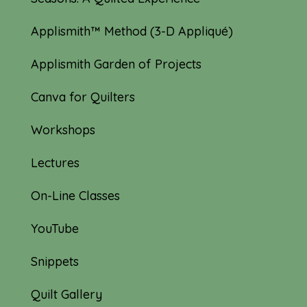
Applismith™ Method (3-D Appliqué)
Applismith Garden of Projects
Canva for Quilters
Workshops
Lectures
On-Line Classes
YouTube
Snippets
Quilt Gallery