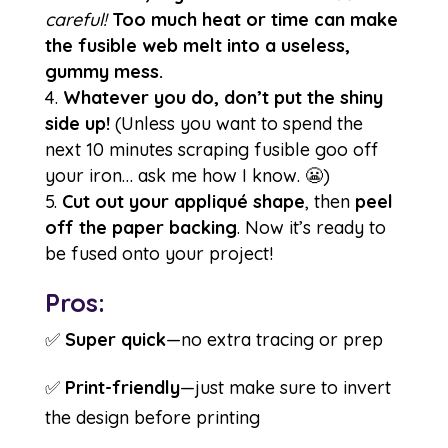
careful!
Too much heat or time can make
the fusible web melt into a useless,
gummy mess.
Whatever you do, don’t put the shiny
side up!
(Unless you want to spend the
next 10 minutes scraping fusible goo off
your iron… ask me how I know. 😬)
Cut out your appliqué shape
, then
peel
off the paper backing
. Now it’s ready to
be fused onto your project!
Pros:
✅
Super quick
—no extra tracing or prep
✅
Print-friendly
—just make sure to invert
the design before printing