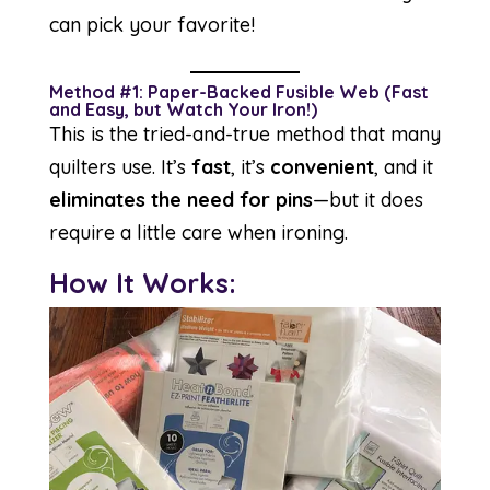
can pick your favorite!
Method #1: Paper-Backed Fusible Web (Fast
and Easy, but Watch Your Iron!)
This is the tried-and-true method that many
quilters use. It’s
fast
, it’s
convenient
, and it
eliminates the need for pins
—but it does
require a little care when ironing.
How It Works: