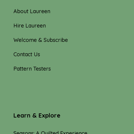
About Laureen
Hire Laureen
Welcome & Subscribe
Contact Us
Pattern Testers
Learn & Explore
Seasons: A Quilted Experience