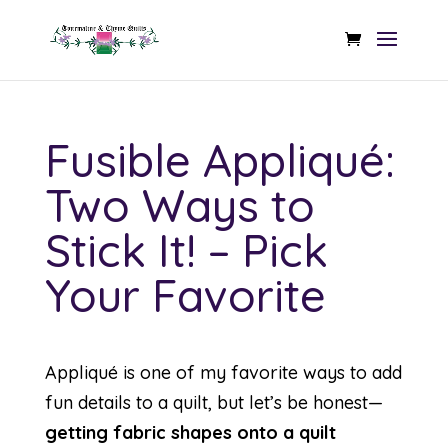
Fusible Appliqué:
Two Ways to
Stick It! – Pick
Your Favorite
Appliqué is one of my favorite ways to add
fun details to a quilt, but let’s be honest—
getting fabric shapes onto a quilt