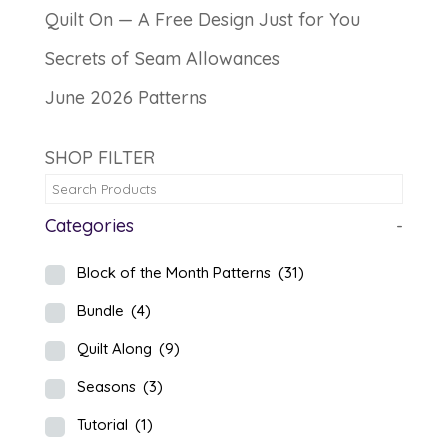
Quilt On — A Free Design Just for You
Secrets of Seam Allowances
June 2026 Patterns
SHOP FILTER
Categories
-
Block of the Month Patterns
(31)
Bundle
(4)
Quilt Along
(9)
Seasons
(3)
Tutorial
(1)