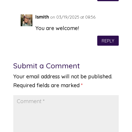
lsmith
on 03/19/2025 at 08:56
You are welcome!
REPLY
Submit a Comment
Your email address will not be published.
Required fields are marked
*