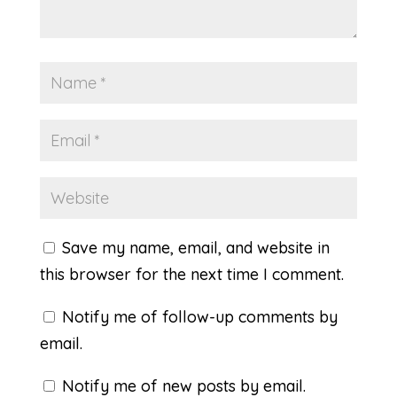
Save my name, email, and website in
this browser for the next time I comment.
Notify me of follow-up comments by
email.
Notify me of new posts by email.