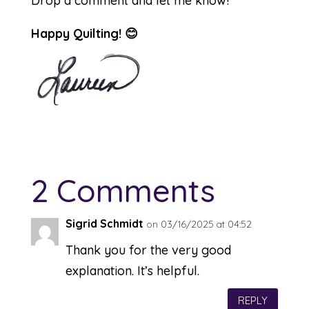
Drop a comment and let me know!
Happy Quilting! 😊
2 Comments
Sigrid Schmidt
on 03/16/2025 at 04:52
Thank you for the very good
explanation. It’s helpful.
REPLY