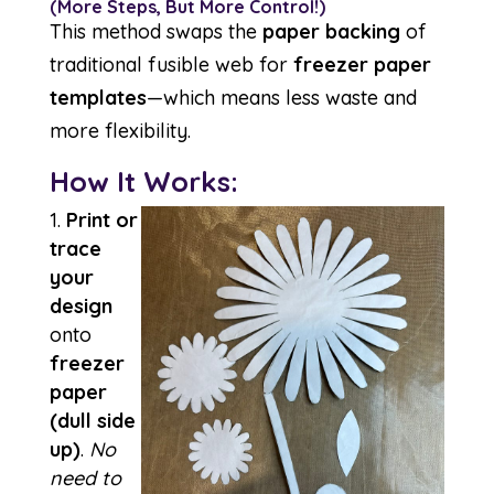
(More Steps, But More Control!)
This method swaps the
paper backing
of
traditional fusible web for
freezer paper
templates
—which means less waste and
more flexibility.
How It Works:
Print or
trace
your
design
onto
freezer
paper
(dull side
up)
.
No
need to