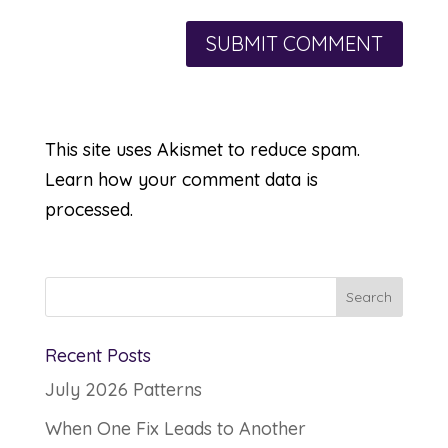
This site uses Akismet to reduce spam.
Learn how your comment data is
processed.
Recent Posts
July 2026 Patterns
When One Fix Leads to Another