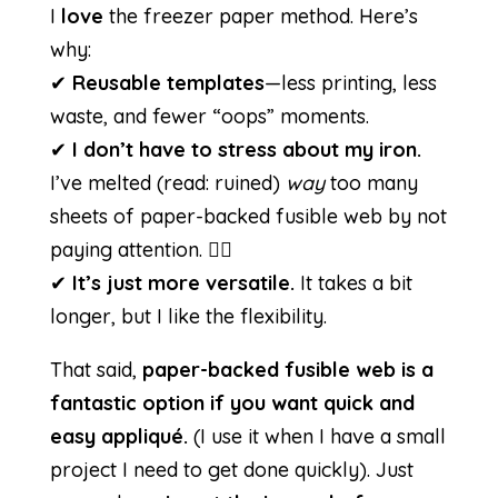
I
love
the freezer paper method. Here’s
why:
✔
Reusable templates
—less printing, less
waste, and fewer “oops” moments.
✔
I don’t have to stress about my iron.
I’ve melted (read: ruined)
way
too many
sheets of paper-backed fusible web by not
paying attention. 🤦‍♀️
✔
It’s just more versatile.
It takes a bit
longer, but I like the flexibility.
That said,
paper-backed fusible web is a
fantastic option if you want quick and
easy appliqué.
(I use it when I have a small
project I need to get done quickly). Just