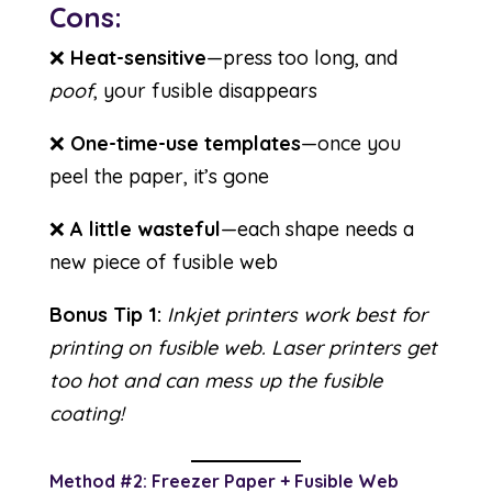
Cons:
❌
Heat-sensitive
—press too long, and
poof
, your fusible disappears
❌
One-time-use templates
—once you
peel the paper, it’s gone
❌
A little wasteful
—each shape needs a
new piece of fusible web
Bonus Tip 1:
Inkjet printers work best for
printing on fusible web. Laser printers get
too hot and can mess up the fusible
coating!
Method #2: Freezer Paper + Fusible Web