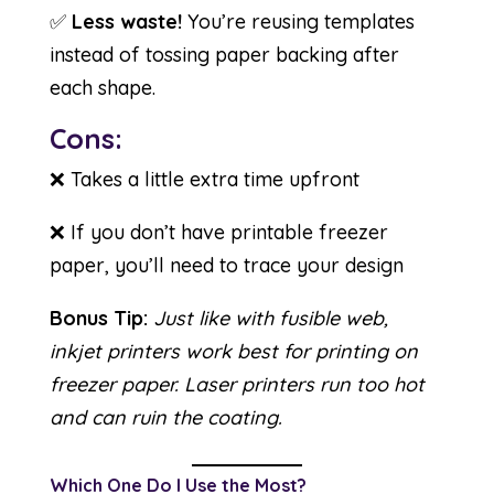
✅
Less waste!
You’re reusing templates
instead of tossing paper backing after
each shape.
Cons:
❌ Takes a little extra time upfront
❌ If you don’t have printable freezer
paper, you’ll need to trace your design
Bonus Tip:
Just like with fusible web,
inkjet printers work best for printing on
freezer paper. Laser printers run too hot
and can ruin the coating.
Which One Do I Use the Most?