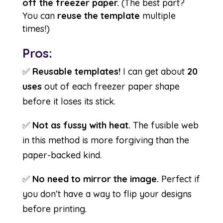
off the freezer paper.
(The best part?
You can
reuse the template
multiple
times!)
Pros:
✅
Reusable templates!
I can get about
20
uses
out of each freezer paper shape
before it loses its stick.
✅
Not as fussy with heat.
The fusible web
in this method is more forgiving than the
paper-backed kind.
✅
No need to mirror the image.
Perfect if
you don’t have a way to flip your designs
before printing.