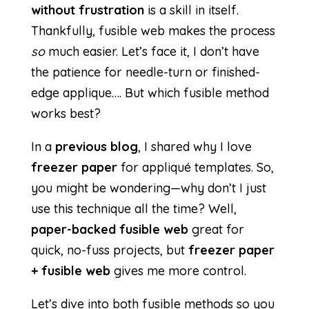
without frustration
is a skill in itself.
Thankfully, fusible web makes the process
so
much easier. Let’s face it, I don’t have
the patience for needle-turn or finished-
edge applique…. But which fusible method
works best?
In a
previous blog
, I shared why I love
freezer paper
for appliqué templates. So,
you might be wondering—why don’t I just
use this technique all the time? Well,
paper-backed fusible web
great for
quick, no-fuss projects, but
freezer paper
+ fusible web
gives me more control.
Let’s dive into both fusible methods so you