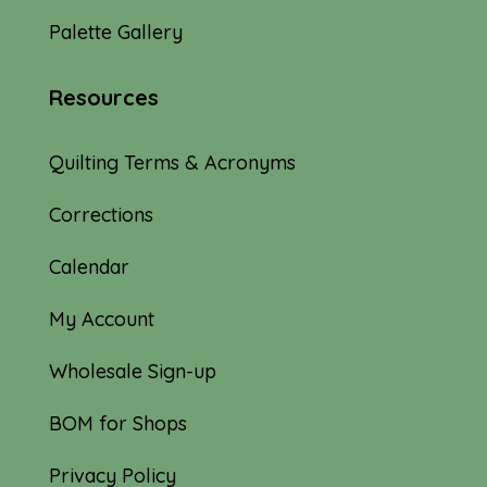
Palette Gallery
Resources
Quilting Terms & Acronyms
Corrections
Calendar
My Account
Wholesale Sign-up
BOM for Shops
Privacy Policy