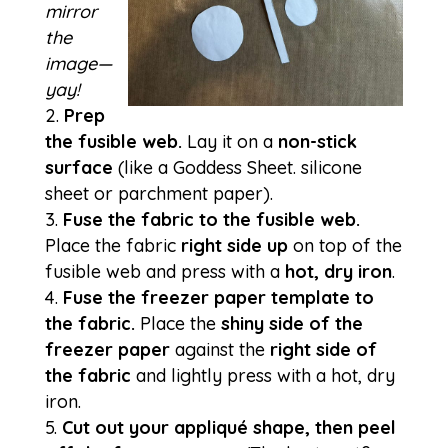
mirror
the
image—
yay!
Prep
the fusible web.
Lay it on a
non-stick
surface
(like a Goddess Sheet. silicone
sheet or parchment paper).
Fuse the fabric to the fusible web.
Place the fabric
right side up
on top of the
fusible web and press with a
hot, dry iron
.
Fuse the freezer paper template to
the fabric.
Place the
shiny side of the
freezer paper
against the
right side of
the fabric
and lightly press with a hot, dry
iron.
Cut out your appliqué shape, then peel