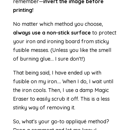
remember—
invert the image before
printing!
No matter which method you choose,
always use a non-stick surface
to protect
your iron and ironing board from sticky
fusible messes. (Unless you like the smell
of burning glue… I sure don’t!)
That being said, I have ended up with
fusible on my iron…. When I do, I wait until
the iron cools. Then, I use a damp Magic
Eraser to easily scrub it off. This is a less
stinky way of removing it.
So, what’s your go-to appliqué method?