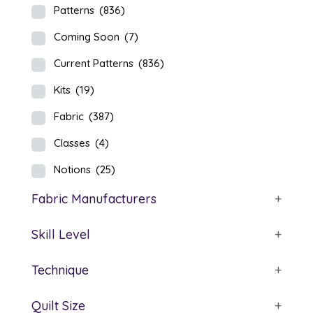
Patterns
(836)
Coming Soon
(7)
Current Patterns
(836)
Kits
(19)
Fabric
(387)
Classes
(4)
Notions
(25)
Fabric Manufacturers
+
Skill Level
+
Technique
+
Quilt Size
+