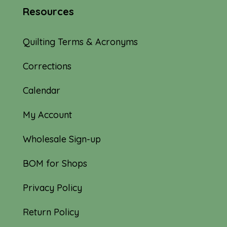
Resources
Quilting Terms & Acronyms
Corrections
Calendar
My Account
Wholesale Sign-up
BOM for Shops
Privacy Policy
Return Policy