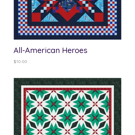
All-American Heroes
$
10.00