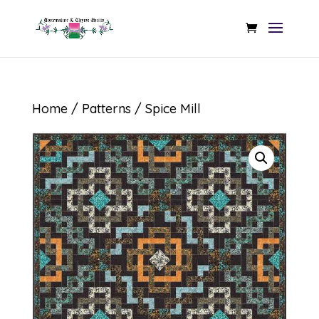
Home
/
Patterns
/ Spice Mill