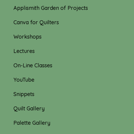
Applismith Garden of Projects
Canva for Quilters
Workshops
Lectures
On-Line Classes
YouTube
Snippets
Quilt Gallery
Palette Gallery