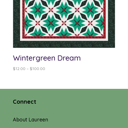
Wintergreen Dream
Price
$
12.00
–
$
100.00
range:
$12.00
through
$100.00
Connect
About Laureen