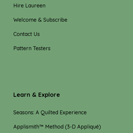
Hire Laureen
Welcome & Subscribe
Contact Us
Pattern Testers
Learn & Explore
Seasons: A Quilted Experience
Applismith™ Method (3-D Appliqué)