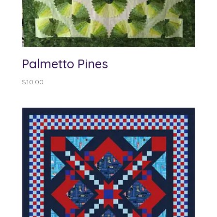
Palmetto Pines
$
10.00