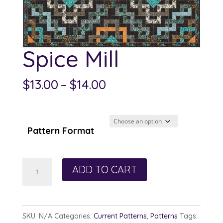
Spice Mill
Price
$
13.00
–
$
14.00
range:
$13.00
through
Pattern Format
$14.00
Spice
ADD TO CART
Mill
quantity
SKU:
N/A
Categories:
Current Patterns
,
Patterns
Tags: