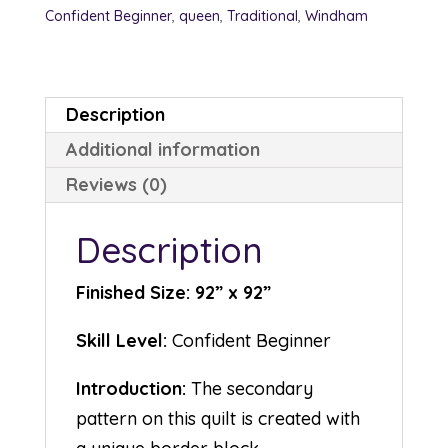
Confident Beginner
,
queen
,
Traditional
,
Windham
Description
Additional information
Reviews (0)
Description
Finished Size: 92” x 92”
Skill Level:
Confident Beginner
Introduction:
The secondary
pattern on this quilt is created with