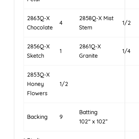
2863Q-X
2858Q-X Mist
4
1/2
Chocolate
Stem
2856Q-X
2861Q-X
1
1/4
Sketch
Granite
2853Q-X
Honey
1/2
Flowers
Batting
Backing
9
102“ x 102”