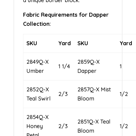
a unique border block.
Fabric Requirements for Dapper
Collection:
SKU
Yard
SKU
Yard
2849Q-X
2859Q-X
1 1/4
1
Umber
Dapper
2852Q-X
2857Q-X Mist
2/3
1/2
Teal Swirl
Bloom
2854Q-X
2851Q-X Teal
Honey
2/3
1/2
Bloom
Petal