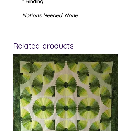
* Binding
Notions Needed: None
Related products