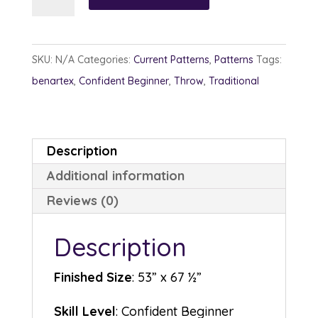
Tracks
quantity
SKU:
N/A
Categories:
Current Patterns
,
Patterns
Tags:
benartex
,
Confident Beginner
,
Throw
,
Traditional
Description
Additional information
Reviews (0)
Description
Finished Size
: 53” x 67 ½”
Skill Level
: Confident Beginner