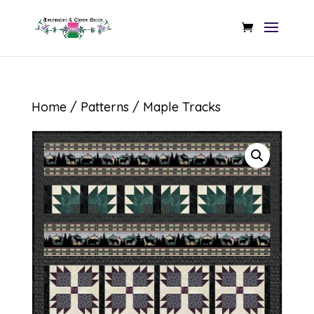
Home
/
Patterns
/ Maple Tracks