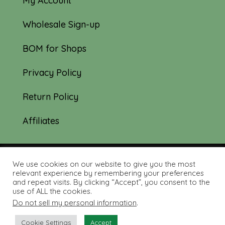
My Account
Wholesale Sign-up
BOM for Shops
Privacy Policy
Return Policy
Affiliates
We use cookies on our website to give you the most
© 2019-2026 Tourmaline & Thyme Quilts |
relevant experience by remembering your preferences
and repeat visits. By clicking “Accept”, you consent to the
Site created by:
Nerd Nest Media
use of ALL the cookies.
Do not sell my personal information
.
Cookie Settings
Accept