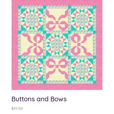
through
$100.00
Buttons and Bows
$
10.00