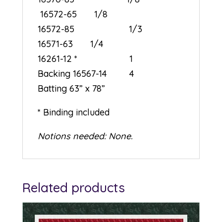
16572-65 1/8
16572-85 1/3
16571-63 1/4
16261-12 * 1
Backing 16567-14 4
Batting 63” x 78”
* Binding included
Notions needed: None.
Related products