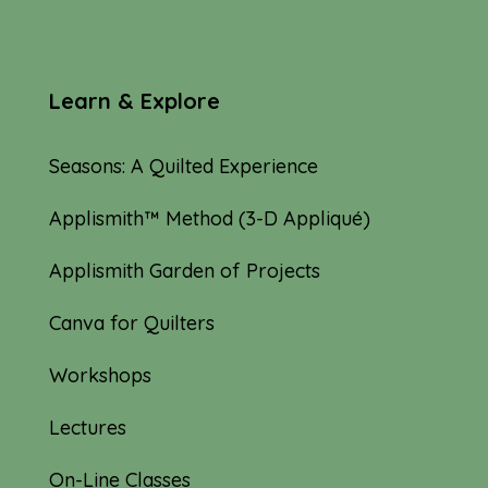
Learn & Explore
Seasons: A Quilted Experience
Applismith™ Method (3-D Appliqué)
Applismith Garden of Projects
Canva for Quilters
Workshops
Lectures
On-Line Classes