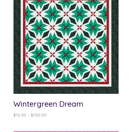
Wintergreen Dream
Price
$
12.00
–
$
100.00
range:
$12.00