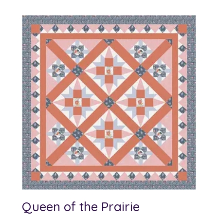
Queen of the Prairie