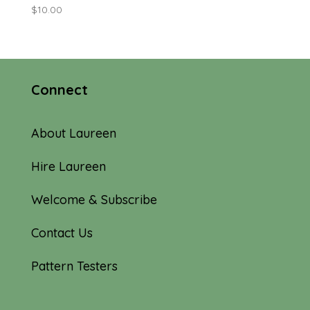
$
10.00
Connect
About Laureen
Hire Laureen
Welcome & Subscribe
Contact Us
Pattern Testers