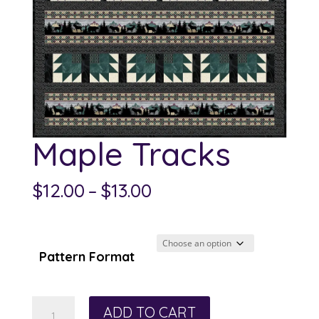
Maple Tracks
Price
$
12.00
–
$
13.00
range:
$12.00
through
Pattern Format
$13.00
Maple
ADD TO CART