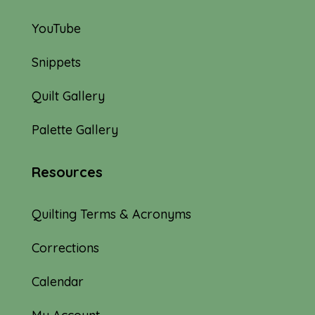
YouTube
Snippets
Quilt Gallery
Palette Gallery
Resources
Quilting Terms & Acronyms
Corrections
Calendar