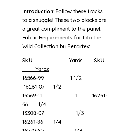
Introduction
: Follow these tracks
to a snuggle! These two blocks are
a great compliment to the panel.
Fabric Requirements for Into the
Wild Collection by Benartex:
SKU Yards SKU
Yards
16566-99 1 1/2
16261-07 1/2
16569-11 1 16261-
66 1/4
13308-07 1/3
16261-86 1/4
16570-85 1/8