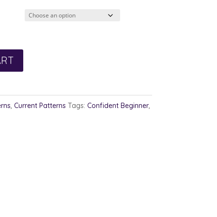
ART
erns
,
Current Patterns
Tags:
Confident Beginner
,