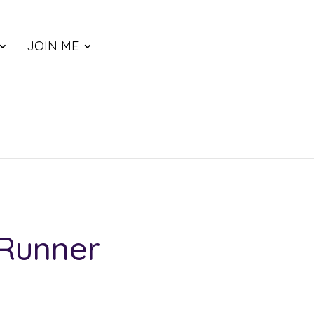
JOIN ME
 Runner