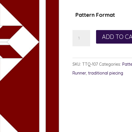
Pattern Format
Red
ADD TO C
Star
Runner
quantity
SKU:
TTQ-107
Categories:
Patt
Runner
,
traditional piecing