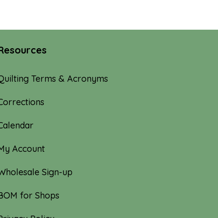
through
$100.00
Resources
Quilting Terms & Acronyms
Corrections
Calendar
My Account
Wholesale Sign-up
BOM for Shops