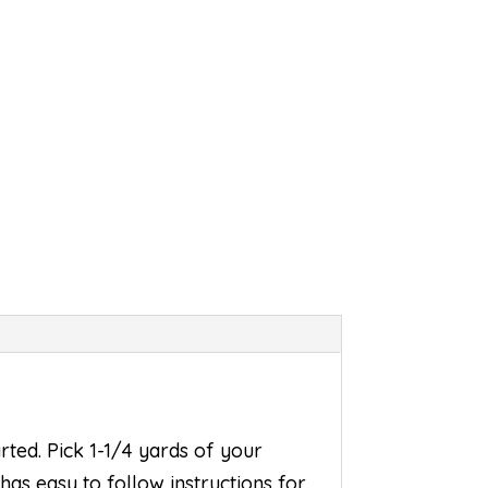
rted. Pick 1-1/4 yards of your
 has easy to follow instructions for