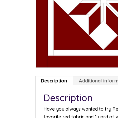
Description
Additional infor
Description
Have you always wanted to try Redw
favorite red fabric and 1 yard of w