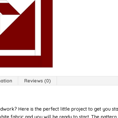
mation
Reviews (0)
ork? Here is the perfect little project to get you sta
hite fabric and you will be ready to start. The pattern