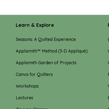
Learn & Explore
Seasons: A Quilted Experience
Applismith™ Method (3-D Appliqué)
Applismith Garden of Projects
Canva for Quilters
Workshops
Lectures