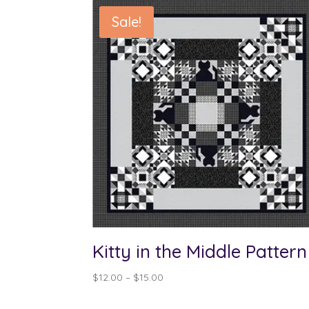
Sale!
Kitty in the Middle Pattern
Price
$
12.00
–
$
15.00
range:
$12.00