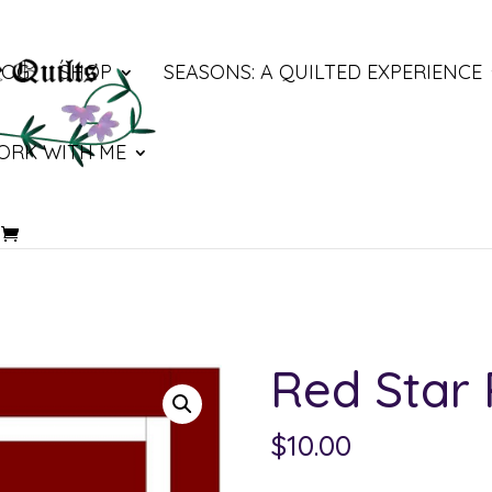
LOG
SHOP
SEASONS: A QUILTED EXPERIENCE
ORK WITH ME
Red Star
$
10.00