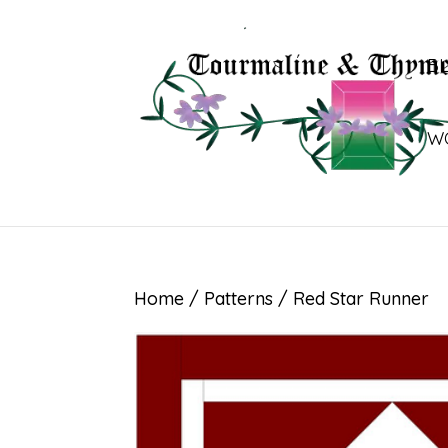
B
W
Home
/
Patterns
/ Red Star Runner