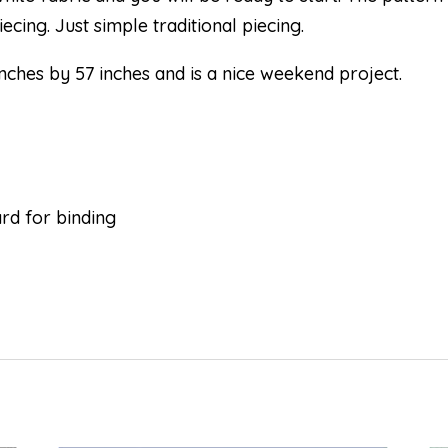
cing. Just simple traditional piecing.
nches by 57 inches and is a nice weekend project.
d for binding