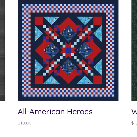
All-American Heroes
W
$
10.00
$
1