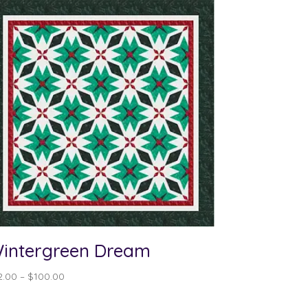
intergreen Dream
Price
2.00
–
$
100.00
range:
$12.00