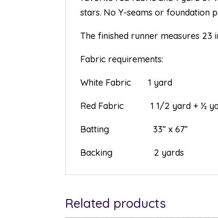
stars. No Y-seams or foundation pie
The finished runner measures 23 i
Fabric requirements:
White Fabric 1 yard
Red Fabric 1 1/2 yard + ½ yar
Batting 33” x 67”
Backing 2 yards
Related products