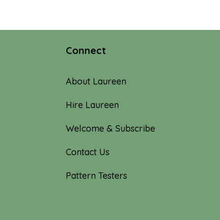
through
$15.00
Connect
About Laureen
Hire Laureen
Welcome & Subscribe
Contact Us
Pattern Testers