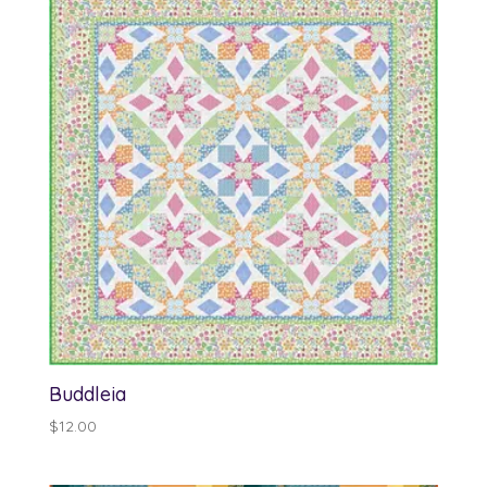
$13.00
Buddleia
$
12.00