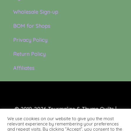
Wholesale Sign-up
BOM for Shops
Privacy Policy
Return Policy
Affiliates
© 2019-2026 Tourmaline & Thyme Quilts |
Site created by:
Nerd Nest Media
We use cookies on our website to give you the most
relevant experience by remembering your preferences
and repeat visits. By clicking “Accept”, you consent to the