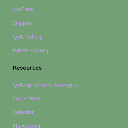
YouTube
Snippets
Quilt Gallery
Palette Gallery
Resources
Quilting Terms & Acronyms
Corrections
Calendar
My Account