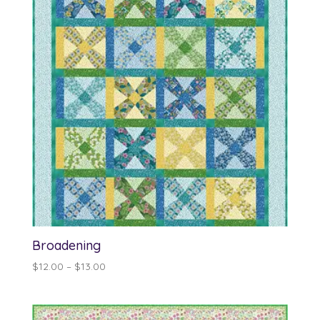
Broadening
Price
$
12.00
–
$
13.00
range:
$12.00
through