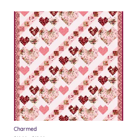
range:
$12.00
through
$13.00
Charmed