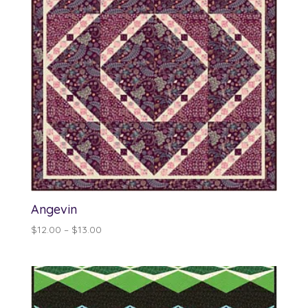
Angevin
Price
$
12.00
–
$
13.00
range:
$12.00
through
$13.00