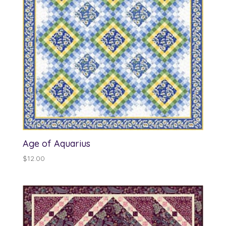
Age of Aquarius
$
12.00