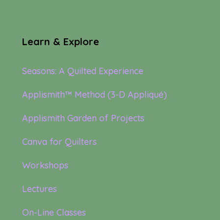
Learn & Explore
Seasons: A Quilted Experience
Applismith™ Method (3-D Appliqué)
Applismith Garden of Projects
Canva for Quilters
Workshops
Lectures
On-Line Classes