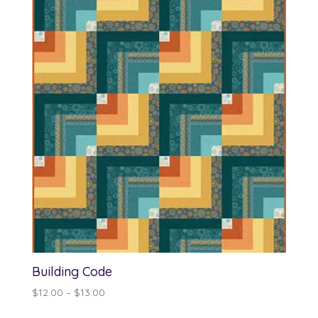
Building Code
Price
$
12.00
–
$
13.00
range: