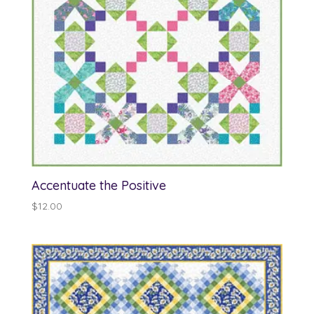
Accentuate the Positive
$
12.00