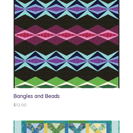
Bangles and Beads
$
12.00