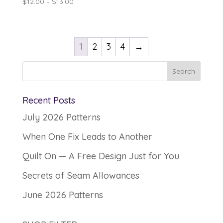
Price
$
12.00
–
$
13.00
range:
$12.00
through
1
2
3
4
→
$13.00
Recent Posts
July 2026 Patterns
When One Fix Leads to Another
Quilt On — A Free Design Just for You
Secrets of Seam Allowances
June 2026 Patterns