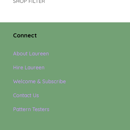
SHOP FILTER
Connect
About Laureen
Hire Laureen
Welcome & Subscribe
Contact Us
Pattern Testers