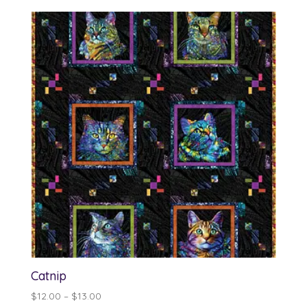
$12.00
through
$13.00
Catnip
Price
$
12.00
–
$
13.00