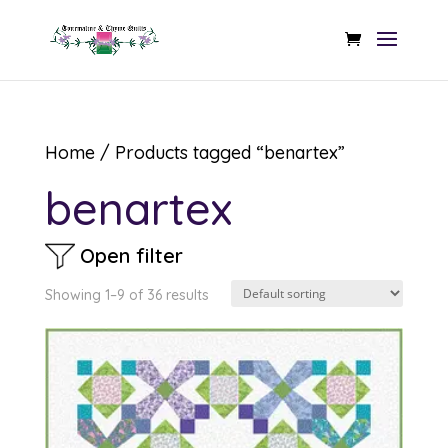
Home
/ Products tagged “benartex”
benartex
Open filter
Showing 1–9 of 36 results