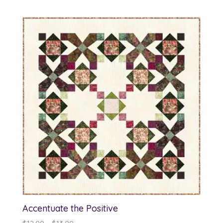
range:
$12.00
through
$13.00
Accentuate the Positive
Price
$
12.00
–
$
13.00