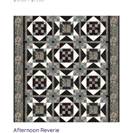
range:
$12.00
through
$13.00
Afternoon Reverie