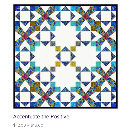
$12.00
through
$13.00
Accentuate the Positive
Price
$
12.00
–
$
13.00