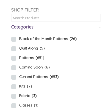
SHOP FILTER
Categories
-
Block of the Month Patterns
(26)
Quilt Along
(5)
Patterns
(651)
Coming Soon
(6)
Current Patterns
(653)
Kits
(7)
Fabric
(3)
Classes
(1)