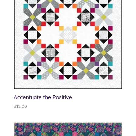
Accentuate the Positive
$
12.00