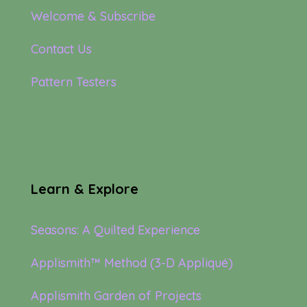
Welcome & Subscribe
Contact Us
Pattern Testers
Learn & Explore
Seasons: A Quilted Experience
Applismith™ Method (3-D Appliqué)
Applismith Garden of Projects