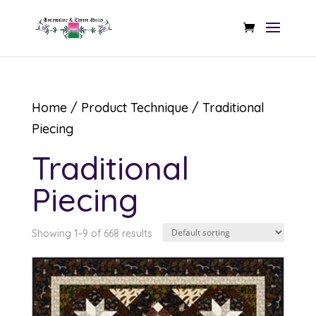
Home
/ Product Technique / Traditional
Piecing
Traditional
Piecing
Showing 1–9 of 668 results