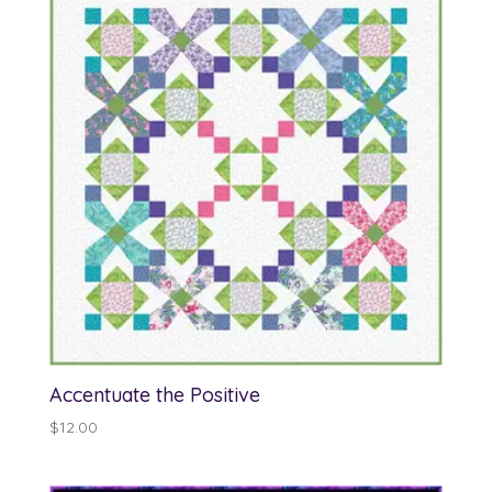
Accentuate the Positive
$
12.00