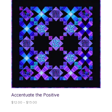
Accentuate the Positive
Price
$
12.00
–
$
13.00
range: