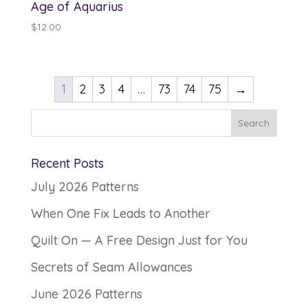
Age of Aquarius
$
12.00
1
2
3
4
…
73
74
75
→
Recent Posts
July 2026 Patterns
When One Fix Leads to Another
Quilt On — A Free Design Just for You
Secrets of Seam Allowances
June 2026 Patterns