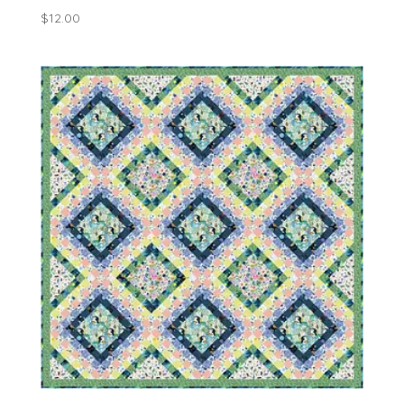
$
12.00