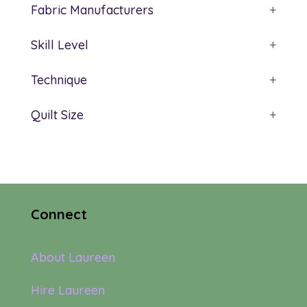
Fabric Manufacturers
+
Skill Level
+
Technique
+
Quilt Size
+
Connect
About Laureen
Hire Laureen