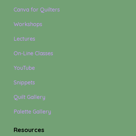
Canva for Quilters
Workshops
Lectures
On-Line Classes
YouTube
Snippets
Quilt Gallery
Palette Gallery
Resources