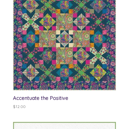
Accentuate the Positive
$
12.00