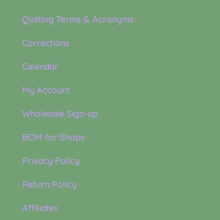
Quilting Terms & Acronyms
Corrections
Calendar
My Account
Wholesale Sign-up
BOM for Shops
Privacy Policy
Return Policy
Affiliates