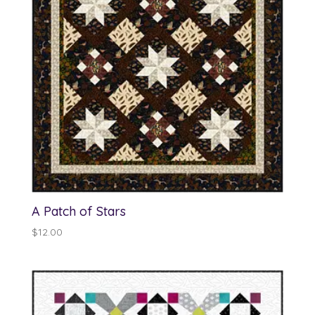
A Patch of Stars
$
12.00