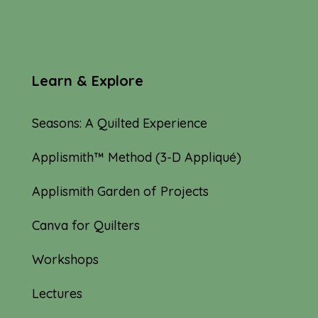
Learn & Explore
Seasons: A Quilted Experience
Applismith™ Method (3-D Appliqué)
Applismith Garden of Projects
Canva for Quilters
Workshops
Lectures