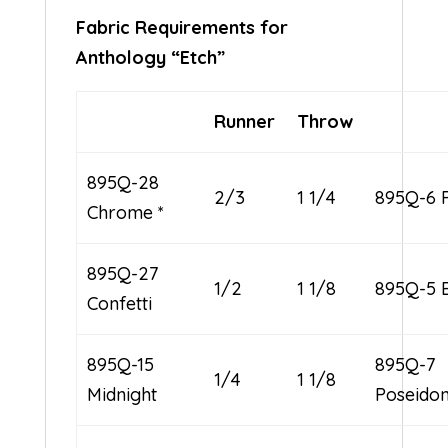
Fabric Requirements for
Anthology “Etch”
Runner
Throw
895Q-28
2/3
1 1/4
895Q-6 
Chrome *
895Q-27
1/2
1 1/8
895Q-5 B
Confetti
895Q-15
895Q-7
1/4
1 1/8
Midnight
Poseido