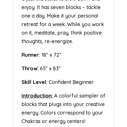
enjoy. It has seven blocks – tackle
one a day. Make it your personal
retreat for a week. While you work
on it, meditate, pray, think positive
thoughts, re-energize.
Runner:
18” x 72”
Throw:
65” x 83”
Skill Level:
Confident Beginner
Introduction:
A colorful sampler of
blocks that plugs into your creative
energy. Colors correspond to your
Chakras or energy centers!