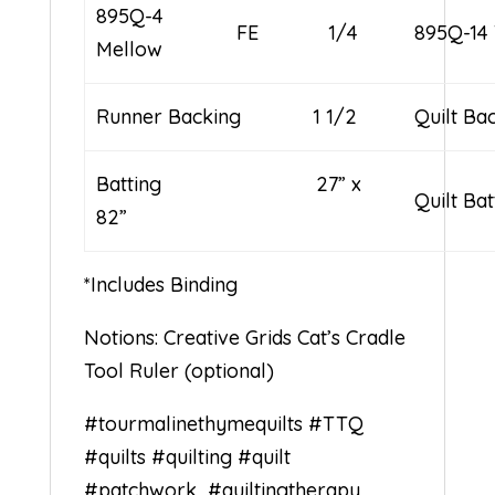
895Q-4
FE
1/4
895Q-14 
Mellow
Runner Backing 1 1/2
Quilt B
Batting 27” x
Quilt Ba
82”
*Includes Binding
Notions: Creative Grids Cat’s Cradle
Tool Ruler (optional)
#tourmalinethymequilts
#TTQ
#quilts
#quilting
#quilt
#patchwork
#quiltingtherapy