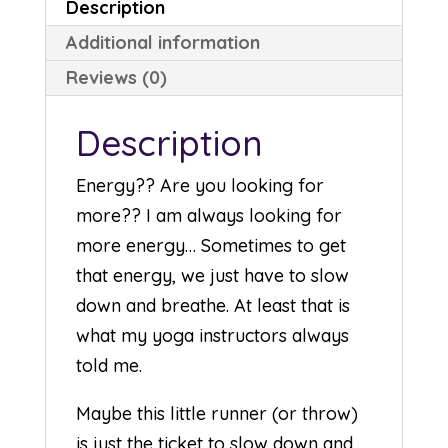
Description
Additional information
Reviews (0)
Description
Energy?? Are you looking for
more?? I am always looking for
more energy… Sometimes to get
that energy, we just have to slow
down and breathe. At least that is
what my yoga instructors always
told me.
Maybe this little runner (or throw)
is just the ticket to slow down and