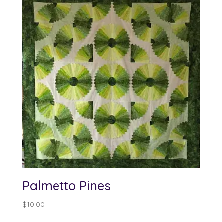
Palmetto Pines
$
10.00