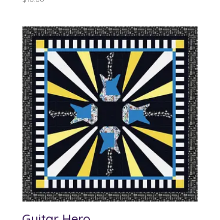
Guitar Hero