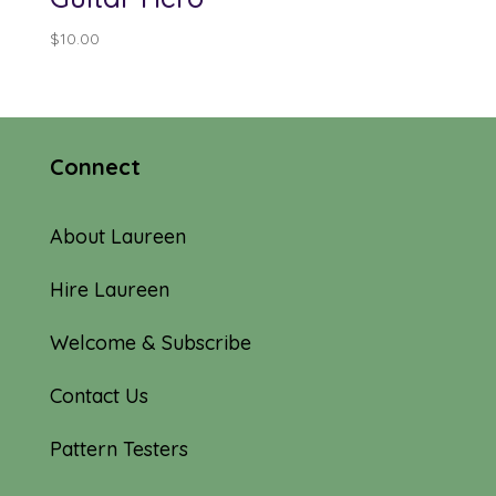
$
10.00
Connect
About Laureen
Hire Laureen
Welcome & Subscribe
Contact Us
Pattern Testers