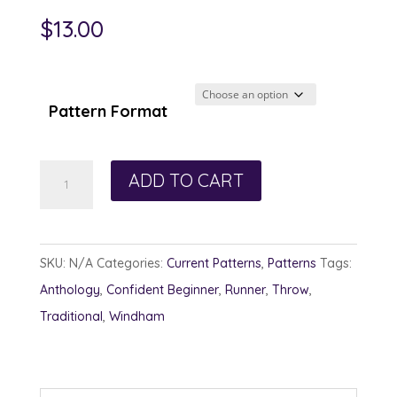
$
13.00
Pattern Format
Chakras
ADD TO CART
quantity
SKU:
N/A
Categories:
Current Patterns
,
Patterns
Tags:
Anthology
,
Confident Beginner
,
Runner
,
Throw
,
Traditional
,
Windham