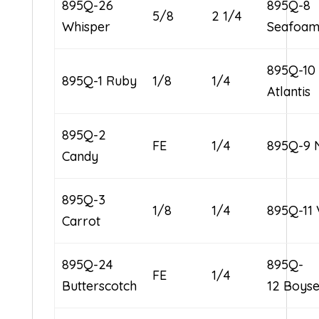
895Q-26
895Q-8
5/8
2 1/4
Whisper
Seafoa
895Q-10
895Q-1 Ruby
1/8
1/4
Atlantis
895Q-2
FE
1/4
895Q-9 
Candy
895Q-3
1/8
1/4
895Q-11 
Carrot
895Q-24
895Q-
FE
1/4
Butterscotch
12 Boys