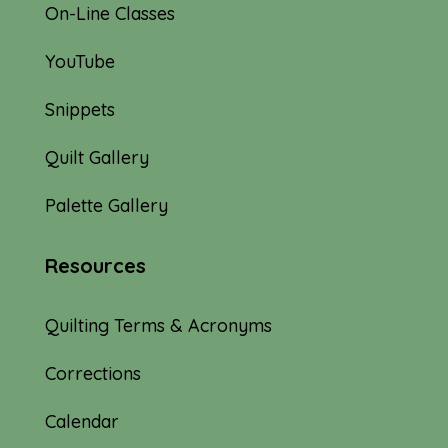
On-Line Classes
YouTube
Snippets
Quilt Gallery
Palette Gallery
Resources
Quilting Terms & Acronyms
Corrections
Calendar