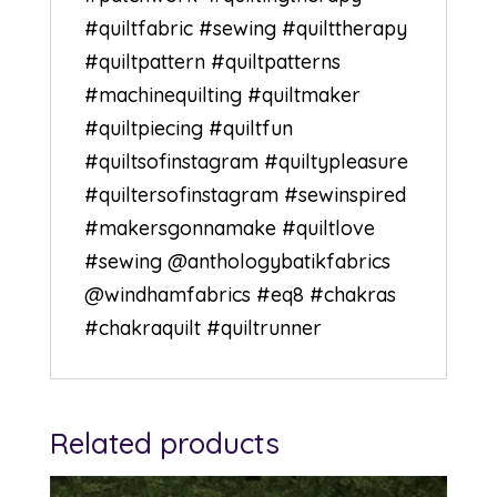
#quiltfabric
#sewing
#quilttherapy
#quiltpattern
#quiltpatterns
#machinequilting
#quiltmaker
#quiltpiecing
#quiltfun
#quiltsofinstagram
#quiltypleasure
#quiltersofinstagram
#sewinspired
#makersgonnamake
#quiltlove
#sewing
@anthologybatikfabrics
@windhamfabrics #eq8 #chakras
#chakraquilt #quiltrunner
Related products