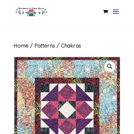
Home
/
Patterns
/ Chakras