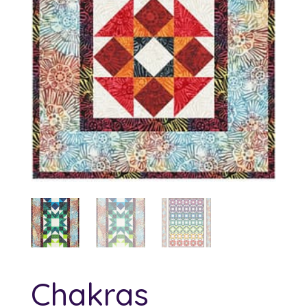
Chakras