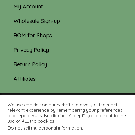
My Account
Wholesale Sign-up
BOM for Shops
Privacy Policy
Return Policy
Affiliates
We use cookies on our website to give you the most
© 2019-2026 Tourmaline & Thyme Quilts |
relevant experience by remembering your preferences
and repeat visits. By clicking “Accept”, you consent to the
Site created by:
Nerd Nest Media
use of ALL the cookies.
Do not sell my personal information
.