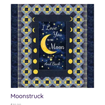
Moonstruck
$
10.00