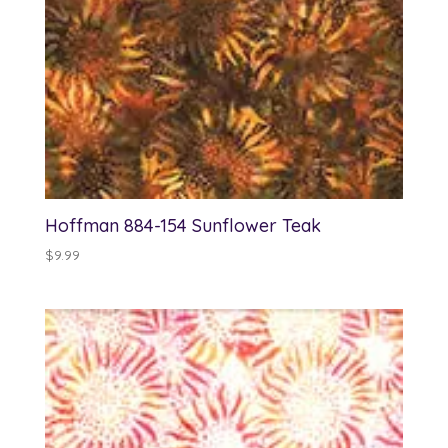
Hoffman 884-154 Sunflower Teak
$
9.99