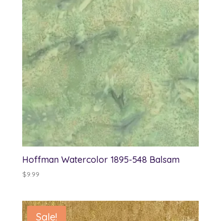
Hoffman Watercolor 1895-548 Balsam
$
9.99
Sale!