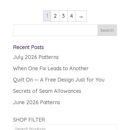
1
2
3
4
→
Recent Posts
July 2026 Patterns
When One Fix Leads to Another
Quilt On — A Free Design Just for You
Secrets of Seam Allowances
June 2026 Patterns
SHOP FILTER