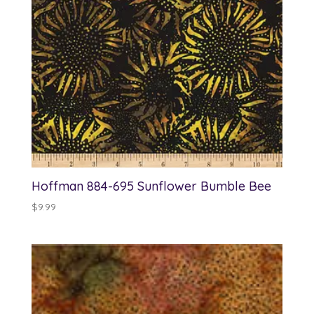
Hoffman 884-695 Sunflower Bumble Bee
$
9.99