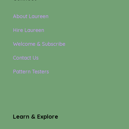
About Laureen
Hire Laureen
Welcome & Subscribe
Contact Us
Pattern Testers
Learn & Explore