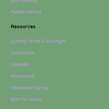
Quilt Gallery
Palette Gallery
Resources
Quilting Terms & Acronyms
Corrections
Calendar
My Account
Wholesale Sign-up
BOM for Shops