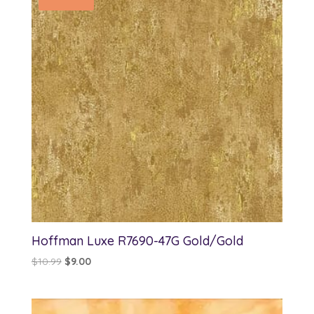
Hoffman Luxe R7690-47G Gold/Gold
Original
Current
$
10.99
$
9.00
price
price
was:
is:
$10.99.
$9.00.