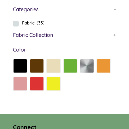
Categories
-
Fabric
(33)
Fabric Collection
+
Color
Connect