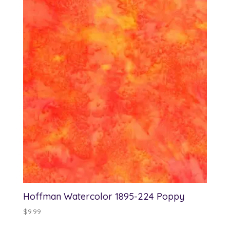
Hoffman Watercolor 1895-224 Poppy
$
9.99