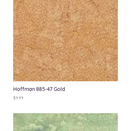
Hoffman 885-47 Gold
$
9.99