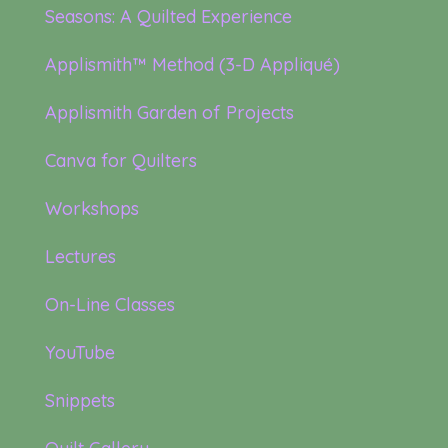
Seasons: A Quilted Experience
Applismith™ Method (3-D Appliqué)
Applismith Garden of Projects
Canva for Quilters
Workshops
Lectures
On-Line Classes
YouTube
Snippets