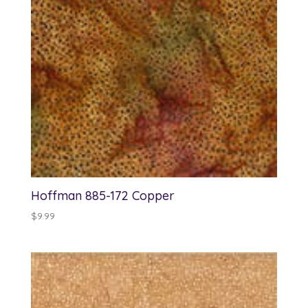
Hoffman 885-172 Copper
$
9.99