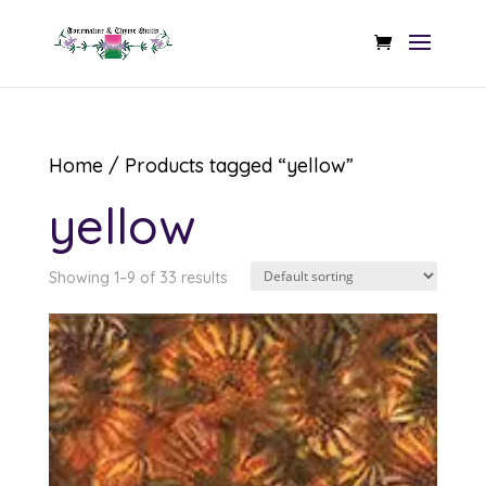
Home
/ Products tagged “yellow”
yellow
Showing 1–9 of 33 results