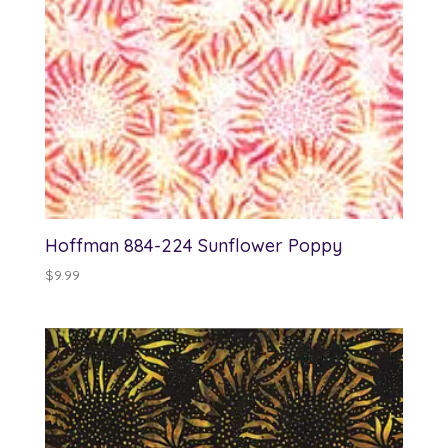
Hoffman 884-224 Sunflower Poppy
$
9.99