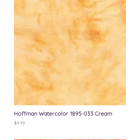
Hoffman Watercolor 1895-033 Cream
$
9.99