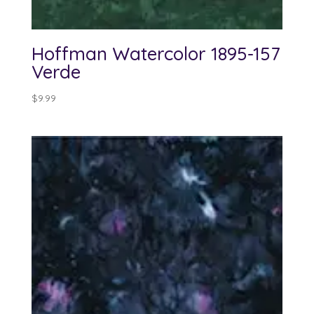
Hoffman Watercolor 1895-157
Verde
$
9.99