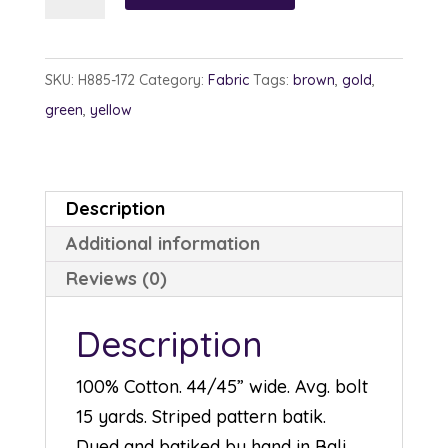
885-
172
Copper
SKU:
H885-172
Category:
Fabric
Tags:
brown
,
gold
,
quantity
green
,
yellow
Description
Additional information
Reviews (0)
Description
100% Cotton. 44/45” wide. Avg. bolt
15 yards. Striped pattern batik.
Dyed and batiked by hand in Bali.