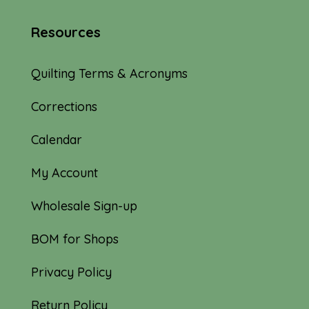
Resources
Quilting Terms & Acronyms
Corrections
Calendar
My Account
Wholesale Sign-up
BOM for Shops
Privacy Policy
Return Policy