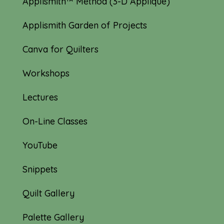
Applismith™ Method (3-D Appliqué)
Applismith Garden of Projects
Canva for Quilters
Workshops
Lectures
On-Line Classes
YouTube
Snippets
Quilt Gallery
Palette Gallery