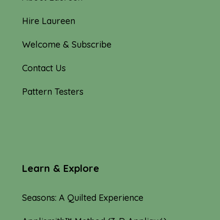
Hire Laureen
Welcome & Subscribe
Contact Us
Pattern Testers
Learn & Explore
Seasons: A Quilted Experience