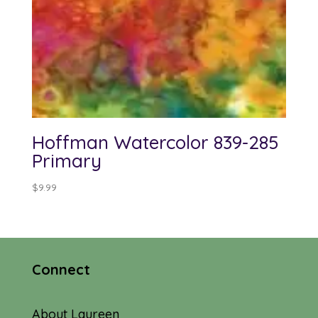
Hoffman Watercolor 839-285
Primary
$
9.99
Connect
About Laureen