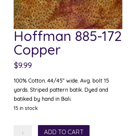
Hoffman 885-172
Copper
$
9.99
100% Cotton. 44/45” wide. Avg. bolt 15
yards. Striped pattern batik. Dyed and
batiked by hand in Bali.
15 in stock
Hoffman
ADD TO CART