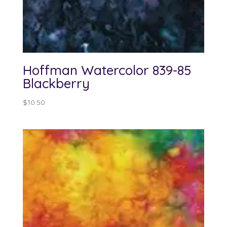
Hoffman Watercolor 839-85
Blackberry
$
10.50