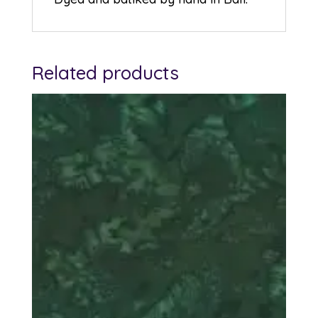
Related products