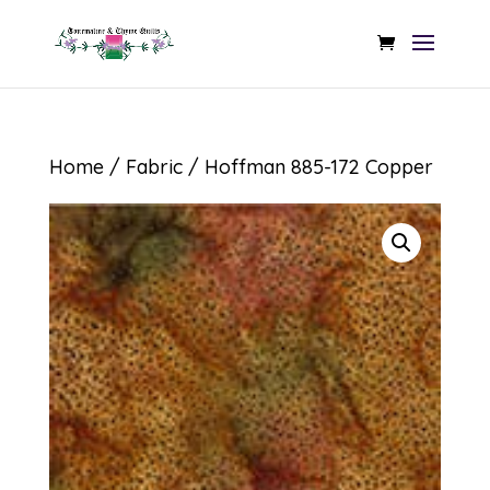
Home
/
Fabric
/ Hoffman 885-172 Copper