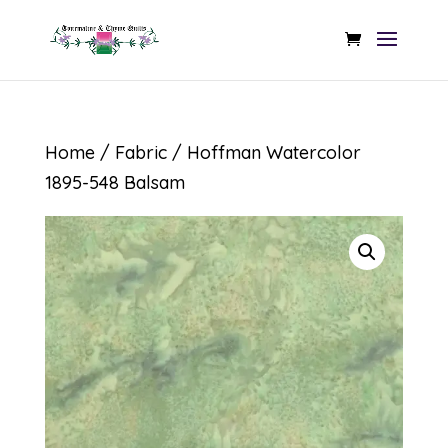
Home
/
Fabric
/ Hoffman Watercolor
1895-548 Balsam