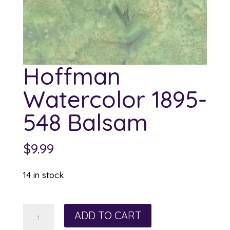
Hoffman
Watercolor 1895-
548 Balsam
$
9.99
14 in stock
Hoffman
ADD TO CART
Watercolor