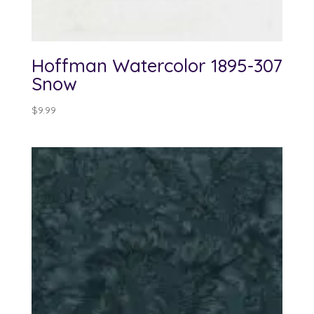
Hoffman Watercolor 1895-307
Snow
$
9.99