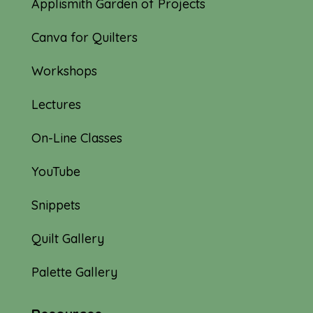
Applismith Garden of Projects
Canva for Quilters
Workshops
Lectures
On-Line Classes
YouTube
Snippets
Quilt Gallery
Palette Gallery