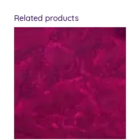
Related products