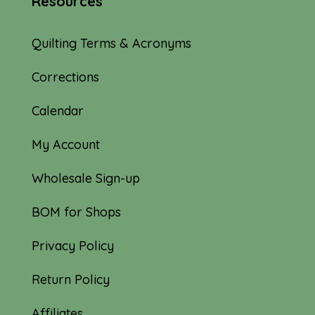
Resources
Quilting Terms & Acronyms
Corrections
Calendar
My Account
Wholesale Sign-up
BOM for Shops
Privacy Policy
Return Policy
Affiliates