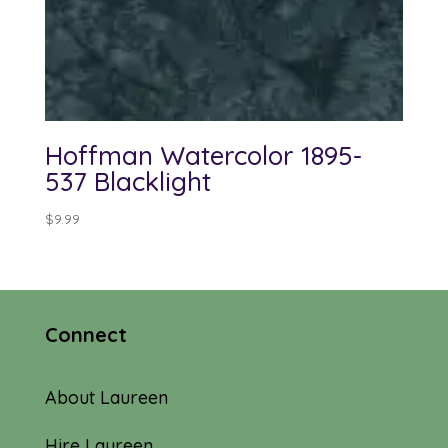
Hoffman Watercolor 1895-
537 Blacklight
$
9.99
Connect
About Laureen
Hire Laureen