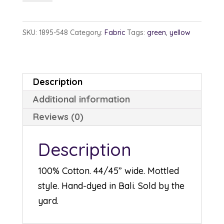
1895-
548
SKU:
1895-548
Category:
Fabric
Tags:
green
,
yellow
Balsam
quantity
Description
Additional information
Reviews (0)
Description
100% Cotton. 44/45” wide. Mottled
style. Hand-dyed in Bali. Sold by the
yard.