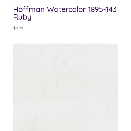
Hoffman Watercolor 1895-143
Ruby
$
9.99