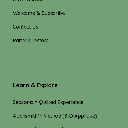
Welcome & Subscribe
Contact Us
Pattern Testers
Learn & Explore
Seasons: A Quilted Experience
Applismith™ Method (3-D Appliqué)