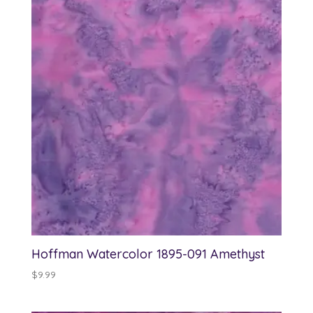
Hoffman Watercolor 1895-091 Amethyst
$
9.99