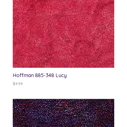
Hoffman 885-348 Lucy
$
9.99