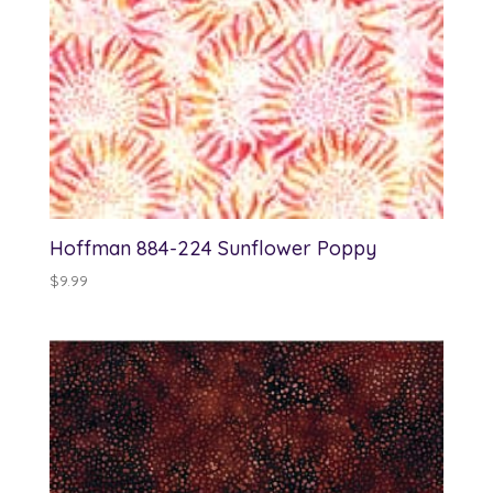
Hoffman 884-224 Sunflower Poppy
$
9.99