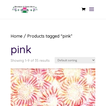
Home
/ Products tagged “pink”
pink
Showing 1–9 of 35 results