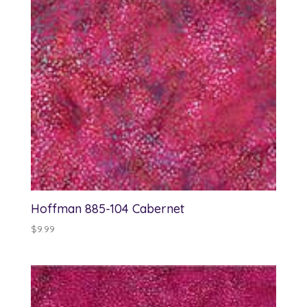
Hoffman 885-104 Cabernet
$
9.99