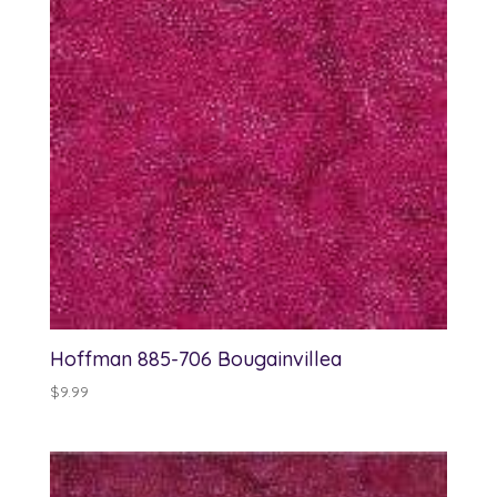
Hoffman 885-706 Bougainvillea
$
9.99