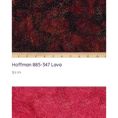
Hoffman 885-347 Lava
$
9.99