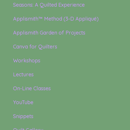
Seasons: A Quilted Experience
Applismith™ Method (3-D Appliqué)
Applismith Garden of Projects
Canva for Quilters
Workshops
Lectures
On-Line Classes
YouTube
Snippets