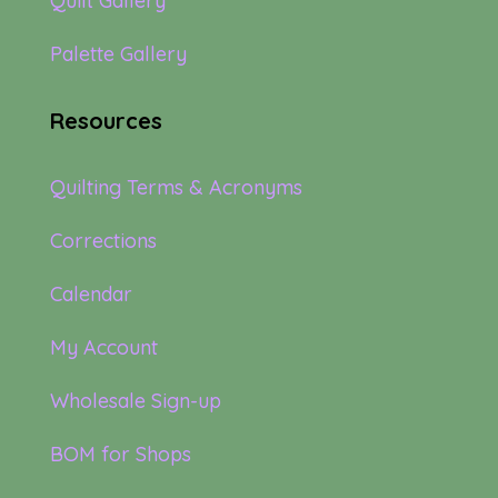
Quilt Gallery
Palette Gallery
Resources
Quilting Terms & Acronyms
Corrections
Calendar
My Account
Wholesale Sign-up
BOM for Shops