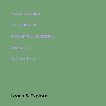
About Laureen
Hire Laureen
Welcome & Subscribe
Contact Us
Pattern Testers
Learn & Explore