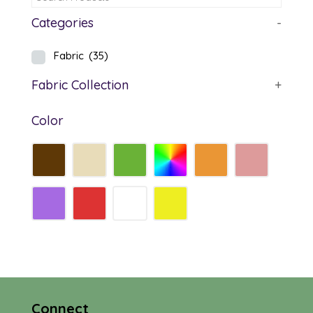
Categories
-
Fabric
(35)
Fabric Collection
+
Color
Connect