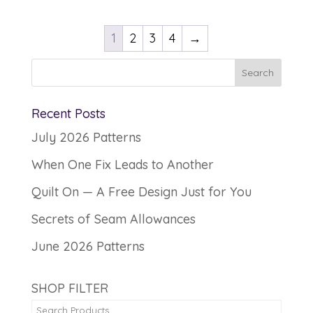
1
2
3
4
→
Recent Posts
July 2026 Patterns
When One Fix Leads to Another
Quilt On — A Free Design Just for You
Secrets of Seam Allowances
June 2026 Patterns
SHOP FILTER