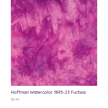
Hoffman Watercolor 1895-23 Fuchsia
$
9.99