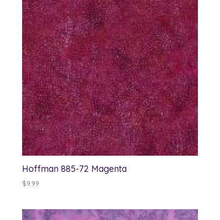
Hoffman 885-72 Magenta
$
9.99