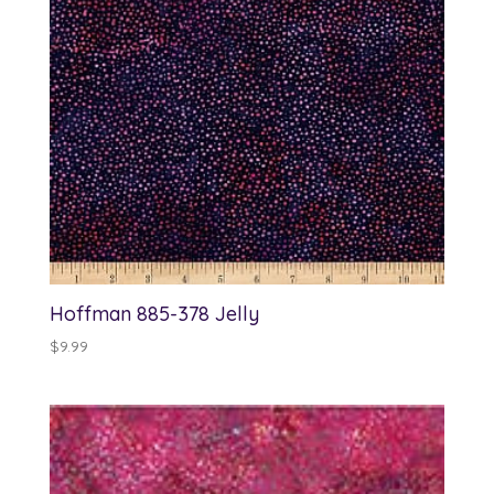
Hoffman 885-378 Jelly
$
9.99