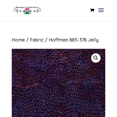
Home
/
Fabric
/ Hoffman 885-378 Jelly