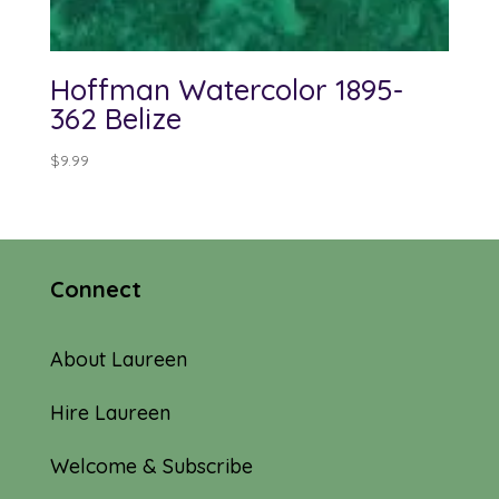
Hoffman Watercolor 1895-
362 Belize
$
9.99
Connect
About Laureen
Hire Laureen
Welcome & Subscribe