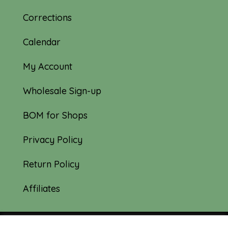
Corrections
Calendar
My Account
Wholesale Sign-up
BOM for Shops
Privacy Policy
Return Policy
Affiliates