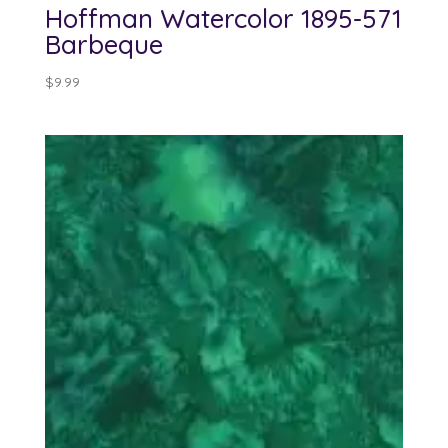
Hoffman Watercolor 1895-571
Barbeque
$
9.99