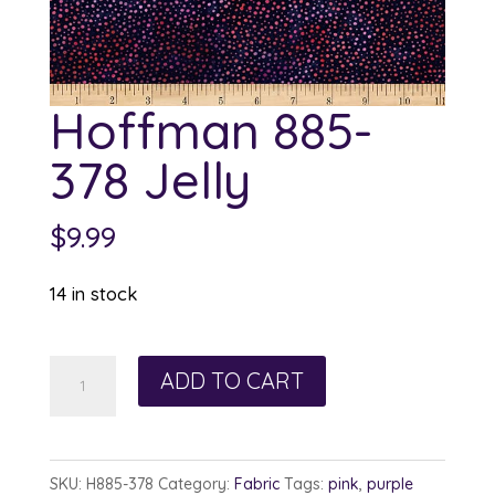
Hoffman 885-
378 Jelly
$
9.99
14 in stock
Hoffman
ADD TO CART
885-
378
Jelly
SKU:
H885-378
Category:
Fabric
Tags:
pink
,
purple