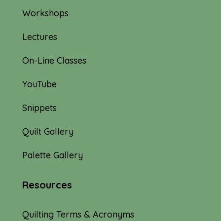
Workshops
Lectures
On-Line Classes
YouTube
Snippets
Quilt Gallery
Palette Gallery
Resources
Quilting Terms & Acronyms