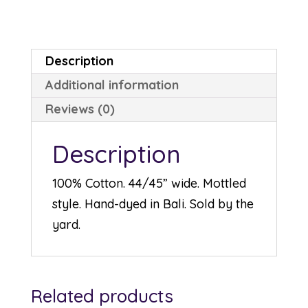
quantity
Description
Additional information
Reviews (0)
Description
100% Cotton. 44/45” wide. Mottled
style. Hand-dyed in Bali. Sold by the
yard.
Related products