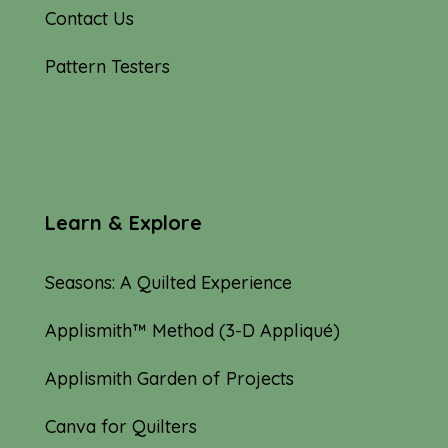
Contact Us
Pattern Testers
Learn & Explore
Seasons: A Quilted Experience
Applismith™ Method (3-D Appliqué)
Applismith Garden of Projects
Canva for Quilters