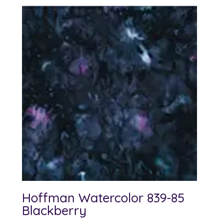
Hoffman Watercolor 839-85
Blackberry