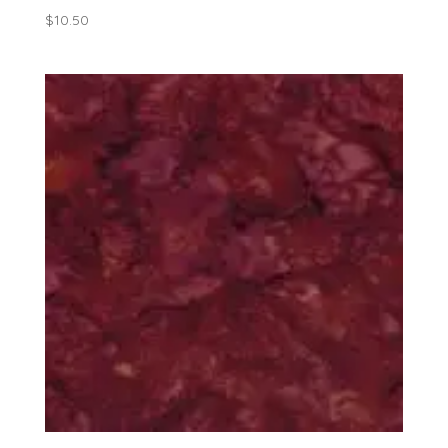
$
10.50