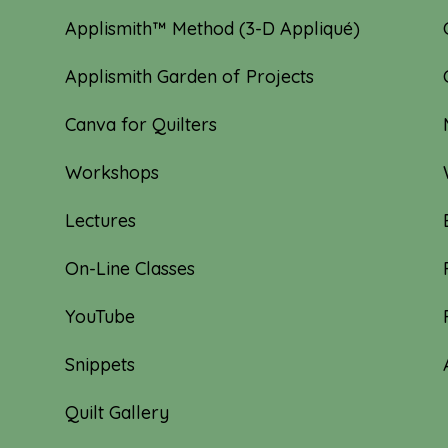
Applismith™ Method (3-D Appliqué)
Applismith Garden of Projects
Canva for Quilters
Workshops
Lectures
On-Line Classes
YouTube
Snippets
Quilt Gallery