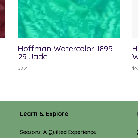
-
Hoffman Watercolor 1895-
H
29 Jade
W
$
9.99
$
9
Learn & Explore
Seasons: A Quilted Experience