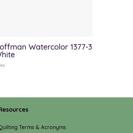
offman Watercolor 1377-3
hite
.99
Resources
Quilting Terms & Acronyms