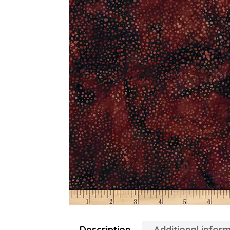
Description
Additional infor