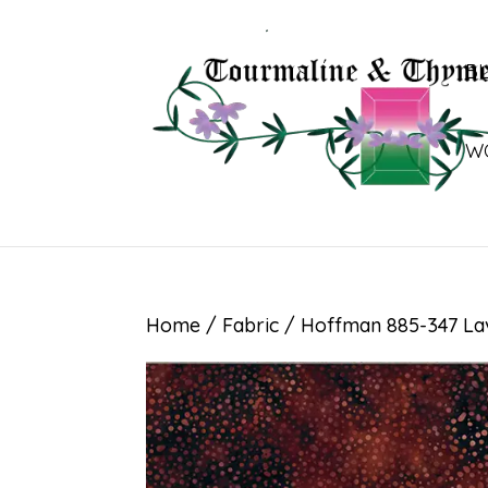
B
W
Home
/
Fabric
/ Hoffman 885-347 La