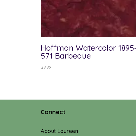
Hoffman Watercolor 1895
571 Barbeque
$
9.99
Connect
About Laureen