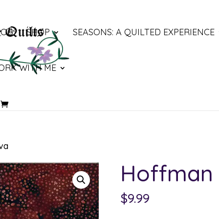
LOG
SHOP
SEASONS: A QUILTED EXPERIENCE
ORK WITH ME
va
Hoffman 
$
9.99