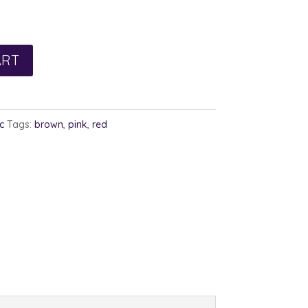
ART
c
Tags:
brown
,
pink
,
red