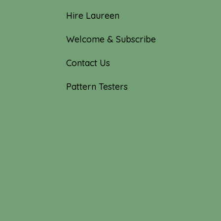
Hire Laureen
Welcome & Subscribe
Contact Us
Pattern Testers