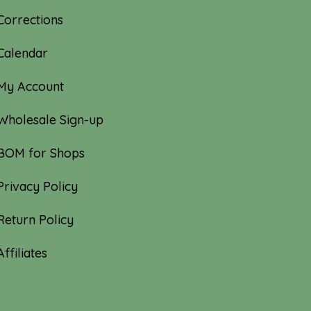
Corrections
Calendar
My Account
Wholesale Sign-up
BOM for Shops
Privacy Policy
Return Policy
Affiliates