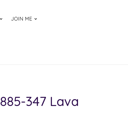
JOIN ME
885-347 Lava