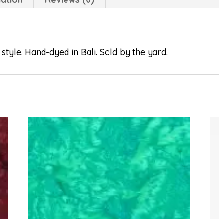
style. Hand-dyed in Bali. Sold by the yard.