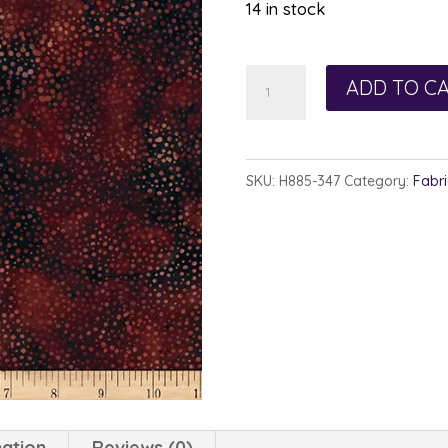
14 in stock
Hoffman
ADD TO C
885-
347
Lava
SKU:
H885-347
Category:
Fabri
quantity
mation
Reviews (0)