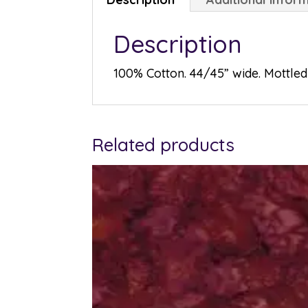
Description
100% Cotton. 44/45” wide. Mottled 
Related products